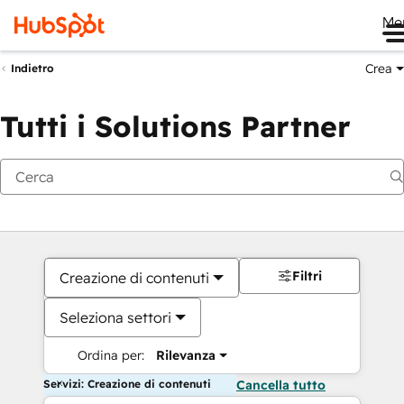
Me
Crea
Indietro
Tutti i Solutions Partner
Filtri
Creazione di contenuti
Seleziona settori
Ordina per:
Rilevanza
Servizi: Creazione di contenuti
Cancella tutto