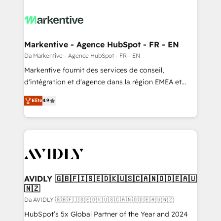
Markentive - Agence HubSpot - FR - EN
Da Markentive - Agence HubSpot - FR - EN
Markentive fournit des services de conseil,
d'intégration et d'agence dans la région EMEA et
North America. Avec plus de 115 experts en
Elite
4.9
marketing automation, Growth, Revops, CRM et
webdesign. Markentive is both a consulting firm, a
digital agency and an integrator. With over 115
experts in marketing automation, growth, revops,
CRM and webdesign (We focus on EMEA - USA
customers).
AVIDLY 🇬🇧🇫🇮🇸🇪🇩🇰🇺🇸🇨🇦🇳🇴🇩🇪🇦🇺
🇳🇿
Da AVIDLY 🇬🇧🇫🇮🇸🇪🇩🇰🇺🇸🇨🇦🇳🇴🇩🇪🇦🇺🇳🇿
HubSpot’s 5x Global Partner of the Year and 2024