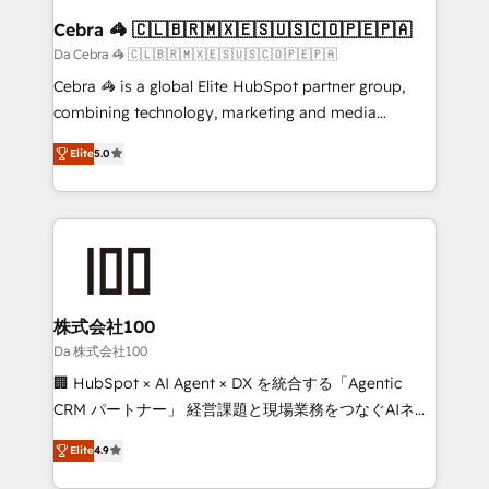
CS: 245% organic growth & +751% new visitors for a
Cebra 🦓 🇨🇱🇧🇷🇲🇽🇪🇸🇺🇸🇨🇴🇵🇪🇵🇦
full-funnel HubSpot project ✨ CS: 415% conversion
Da Cebra 🦓 🇨🇱🇧🇷🇲🇽🇪🇸🇺🇸🇨🇴🇵🇪🇵🇦
boost with a new HubSpot site Recognized leaders:
Cebra 🦓 is a global Elite HubSpot partner group,
🏆 HubSpot Platform Migration Impact Award 🏆
combining technology, marketing and media
Clutch HubSpot Global Leader 🏆 Finalist: HubSpot
expertise across Latin America and Southern
Inbound Campaign of the Year 🏆 Gold AVA Digital
Elite
5.0
Europe, with teams across 7 countries. Born in Chile,
Award for Best Website 🌟 Accreditations: CRM
we combine local insight with international reach to
Implementation, HubSpot Content Experience, CRM
help businesses grow through technology, creativity,
Data Migration & Custom Integration
AI and strategy. For over 12 years, we’ve delivered
500+ HubSpot implementations, building end-to-
end solutions that integrate CRM, AI automation,
inbound and loop marketing, content, and digital
株式会社100
creativity. Our multicultural team works in Spanish,
Da 株式会社100
Portuguese, and English to design scalable strategies
🏢 HubSpot × AI Agent × DX を統合する「Agentic
that drive measurable growth. 🌎 Highlights: • 10+
CRM パートナー」 経営課題と現場業務をつなぐAIネイ
years as a HubSpot partner. • 2023 Impact Awards:
ティブ・エージェンシーとして、HubSpot Eliteの実装
Platform Migration Excellence. • Top 3 Partner of the
Elite
4.9
力で顧客フロント業務を再設計します。 💡 100inc は何
Year LATAM 2022, 2023, 2024, 2025. • Partner of the
をする会社か？ HubSpotを共通基盤に、AIエージェン