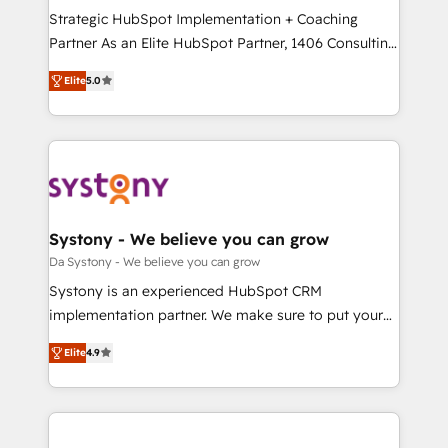
計・導線設計・テンプレート設計をContent Hubで一体
Strategic HubSpot Implementation + Coaching
提供。 ▸ 既存CRM・MAからの移行支援：Salesforce・
Partner As an Elite HubSpot Partner, 1406 Consulting
Marketo・Pardot等からの移行、カスタム設計、履歴
helps mid-market revenue teams transform how
データ移行と活用設計まで。 ▸ AEO対応：ChatGPT・
Elite
5.0
they sell, market, and serve. We don't just build your
Perplexity等のAI検索からの流入・引用を前提にコンテ
HubSpot—we teach your team to own it, then stay
ンツとサイト構造を最適化。 🏆 なぜ100incを選ぶの
to help you keep winning. What We Do ⚙️ CRM
か？ ✓ HubSpot Eliteパートナー認定 ✓ HubSpotアワ
Implementations across Marketing, Sales, Service,
ード受賞・HUGリーダー ✓ ISO27001:2022 /
Data & Content 📈 Sales & Marketing Alignment +
ISO9001:2015 取得 ✓ 400社以上の導入実績 ✓
Revenue Team Enablement 🤖 Breeze AI & Custom
HubSpot大百科 出版 CRM・AI活用に関するご相談、現
Agent Creation 🔄 Custom Integrations & Data
Systony - We believe you can grow
状整理の壁打ちなど、構想段階からお気軽にお問い合わ
Migration Why 1406 We become part of your team.
Da Systony - We believe you can grow
せください。
Your team learns while we build. We fix what others
Systony is an experienced HubSpot CRM
broke. Built for mid-market reality—practical
implementation partner. We make sure to put your
solutions that work with your actual headcount and
organization's needs and goals first and think along
constraints. By the Numbers 🏆 Top 1% of all
Elite
4.9
with your organization. We are only satisfied once
HubSpot partners 🔄 Top 5% globally in client
you are too. Why Systony? - 20+ years of
retention 📅 8+ years of consistent results since 2017
experience with CRM, Marketing, Sales & Service
Who We Serve Revenue teams, marketing leaders,
implementations - 500+ successful onboardings -