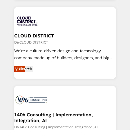
Year 2024. • Organizer of Aliados.ai (AI, marketing &
トを組み込んだ顧客フロント業務（マーケティング・営
tech global congress). 👉 Ready to scale your
業・CS）を組織全体で設計・実装する日本のAIネイテ
business with HubSpot? Let Cebra’s experts help
ィブ・エージェンシーです。事業部・グループ会社・部
you grow faster, smarter, and with impact.
門が分立する組織で、データと業務プロセスのサイロ化
を、CRMを軸とした全社共通基盤に再構築します。意
CLOUD DISTRICT
思決定者・PMO・現場担当者に並走します。 1️⃣
Da CLOUD DISTRICT
HubSpot導入・活用支援 顧客データの一元化から、
We’re a culture-driven design and technology
GTMの見える化・自動化まで。全Hub統合運用、デー
company made up of builders, designers, and big
タ品質設計、グループ横断のCRM統合に対応します。
thinkers. We blend strategy, design, and
2️⃣ AIエージェント組織構築 営業・マーケティング業務
Elite
4.9
development—always fueled by curiosity—to turn
の一部をAIが自律実行する組織への移行を設計・実装。
ideas, opportunities, and challenges into meaningful
Breeze・Claude等をHubSpotと連携させ、役割定義・
experiences. To us, technology is more than just
運用ルール・成果指標まで含めて設計します。 3️⃣ 全社
code; it’s about creating things that are useful, cool,
DX × AI推進のPMO伴走支援 複数部門をまたぐDX×AI変
and—most importantly—simple. That’s why we lean
革を、構想から実装・定着までPMOとして主導。「設
into bold ideas and shape them into thoughtful
定の代行ではなく、設計の責任」を引き受け、部門横断
products and strategies that actually make a
1406 Consulting | Implementation,
の統合・浸透・変革管理を実行します。 ▸ CMS戦略設
Integration, AI
difference.
計・構築：リード獲得・CVR・SEOを前提にした情報設
Da 1406 Consulting | Implementation, Integration, AI