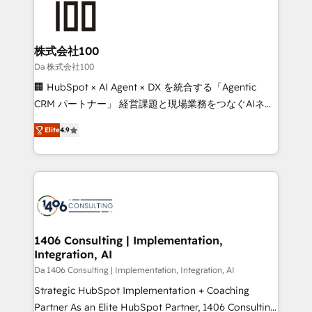
500+ HubSpot implementations, building end-to-
end solutions that integrate CRM, AI automation,
inbound and loop marketing, content, and digital
株式会社100
creativity. Our multicultural team works in Spanish,
Da 株式会社100
Portuguese, and English to design scalable strategies
🏢 HubSpot × AI Agent × DX を統合する「Agentic
that drive measurable growth. 🌎 Highlights: • 10+
CRM パートナー」 経営課題と現場業務をつなぐAIネイ
years as a HubSpot partner. • 2023 Impact Awards:
ティブ・エージェンシーとして、HubSpot Eliteの実装
Platform Migration Excellence. • Top 3 Partner of the
Elite
4.9
力で顧客フロント業務を再設計します。 💡 100inc は何
Year LATAM 2022, 2023, 2024, 2025. • Partner of the
をする会社か？ HubSpotを共通基盤に、AIエージェン
Year 2024. • Organizer of Aliados.ai (AI, marketing &
トを組み込んだ顧客フロント業務（マーケティング・営
tech global congress). 👉 Ready to scale your
業・CS）を組織全体で設計・実装する日本のAIネイテ
business with HubSpot? Let Cebra’s experts help
ィブ・エージェンシーです。事業部・グループ会社・部
you grow faster, smarter, and with impact.
門が分立する組織で、データと業務プロセスのサイロ化
を、CRMを軸とした全社共通基盤に再構築します。意
1406 Consulting | Implementation,
Integration, AI
思決定者・PMO・現場担当者に並走します。 1️⃣
HubSpot導入・活用支援 顧客データの一元化から、
Da 1406 Consulting | Implementation, Integration, AI
GTMの見える化・自動化まで。全Hub統合運用、デー
Strategic HubSpot Implementation + Coaching
タ品質設計、グループ横断のCRM統合に対応します。
Partner As an Elite HubSpot Partner, 1406 Consulting