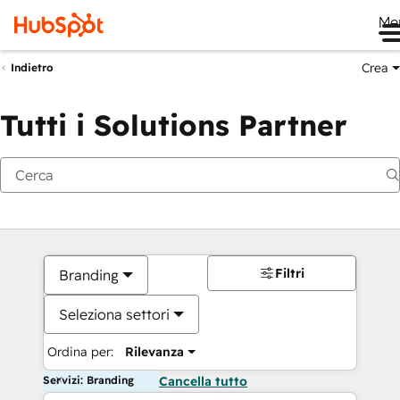
Me
Crea
Indietro
Tutti i Solutions Partner
Filtri
Branding
Seleziona settori
Ordina per:
Rilevanza
Servizi: Branding
Cancella tutto