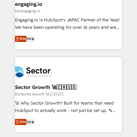
that drive real business results.
View, SuperOffice) - Custom integrations (e.g. MS
engaging.io
状整理の壁打ちなど、構想段階からお気軽にお問い合わ
Business Central, Navision, AX, SAP, Exact, AFAS) We
Da engaging.io
せください。
focus on growing B2B companies in the SME sector
Engaging.io is HubSpot's JAPAC Partner of the Year!
such as manufacturing, SaaS, business services and
We have been operating for over 16 years and are
wholesaler companies. As an experienced HubSpot
one of HubSpot's most experienced and technically
partner, we know how important user adoption is.
Elite
5.0
capable Agency Partners globally. We specialise in
That's why we have developed a step-by-step
complex CRM migrations, implementations,
implementation process that focuses on user
integrations, custom CMS portal development,
adoption. We’re experts on connecting data,
design & UX for mid to large to multi national
technology and people with each other. Together we
businesses. Our teams are based in North America
strive for optimal customer processes and
and APAC. We are HubSpot's top-ranked Advanced
experiences. Systony – We believe you can grow!
Implementation Certified Partner and we contribute
Sector Growth 🚀🇨🇦🇺🇸
to their advisory council. We strive to do 'good work
Da Sector Growth 🚀🇨🇦🇺🇸
with good people' and have worked with incredible
🚀 Why Sector Growth? Built for teams that need
brands. You can see some of them on our website,
HubSpot to actually work - not just be set up. 🔧
along with plenty of case studies.
HubSpot Experts: Onboarding, migrations,
Elite
5.0
automation, and training built for adoption. ⚡ Highly
Technical Execution: ERP, EMR and Custom