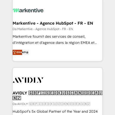
Markentive - Agence HubSpot - FR - EN
Da Markentive - Agence HubSpot - FR - EN
Markentive fournit des services de conseil,
d'intégration et d'agence dans la région EMEA et
North America. Avec plus de 115 experts en
Elite
4.9
marketing automation, Growth, Revops, CRM et
webdesign. Markentive is both a consulting firm, a
digital agency and an integrator. With over 115
experts in marketing automation, growth, revops,
CRM and webdesign (We focus on EMEA - USA
customers).
AVIDLY 🇬🇧🇫🇮🇸🇪🇩🇰🇺🇸🇨🇦🇳🇴🇩🇪🇦🇺
🇳🇿
Da AVIDLY 🇬🇧🇫🇮🇸🇪🇩🇰🇺🇸🇨🇦🇳🇴🇩🇪🇦🇺🇳🇿
HubSpot’s 5x Global Partner of the Year and 2024