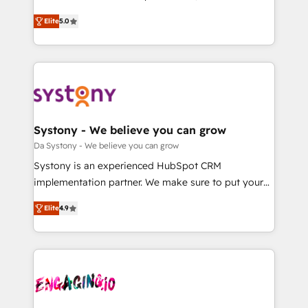
2️⃣ AIエージェント組織構築 営業・マーケティング業務
helps mid-market revenue teams transform how
Elite
5.0
の一部をAIが自律実行する組織への移行を設計・実装。
they sell, market, and serve. We don't just build your
Breeze・Claude等をHubSpotと連携させ、役割定義・
HubSpot—we teach your team to own it, then stay
運用ルール・成果指標まで含めて設計します。 3️⃣ 全社
to help you keep winning. What We Do ⚙️ CRM
DX × AI推進のPMO伴走支援 複数部門をまたぐDX×AI変
Implementations across Marketing, Sales, Service,
革を、構想から実装・定着までPMOとして主導。「設
Data & Content 📈 Sales & Marketing Alignment +
定の代行ではなく、設計の責任」を引き受け、部門横断
Revenue Team Enablement 🤖 Breeze AI & Custom
の統合・浸透・変革管理を実行します。 ▸ CMS戦略設
Agent Creation 🔄 Custom Integrations & Data
Systony - We believe you can grow
計・構築：リード獲得・CVR・SEOを前提にした情報設
Migration Why 1406 We become part of your team.
Da Systony - We believe you can grow
計・導線設計・テンプレート設計をContent Hubで一体
Your team learns while we build. We fix what others
Systony is an experienced HubSpot CRM
提供。 ▸ 既存CRM・MAからの移行支援：Salesforce・
broke. Built for mid-market reality—practical
implementation partner. We make sure to put your
Marketo・Pardot等からの移行、カスタム設計、履歴
solutions that work with your actual headcount and
organization's needs and goals first and think along
データ移行と活用設計まで。 ▸ AEO対応：ChatGPT・
constraints. By the Numbers 🏆 Top 1% of all
Elite
4.9
with your organization. We are only satisfied once
Perplexity等のAI検索からの流入・引用を前提にコンテ
HubSpot partners 🔄 Top 5% globally in client
you are too. Why Systony? - 20+ years of
ンツとサイト構造を最適化。 🏆 なぜ100incを選ぶの
retention 📅 8+ years of consistent results since 2017
experience with CRM, Marketing, Sales & Service
か？ ✓ HubSpot Eliteパートナー認定 ✓ HubSpotアワ
Who We Serve Revenue teams, marketing leaders,
implementations - 500+ successful onboardings -
ード受賞・HUGリーダー ✓ ISO27001:2022 /
and sales ops at mid-market companies ready to
Own back-end developers - Complex data
ISO9001:2015 取得 ✓ 400社以上の導入実績 ✓
move beyond spreadsheets into unified systems
migrations (e.g. Salesforce, MS Dynamics, Perfect
HubSpot大百科 出版 CRM・AI活用に関するご相談、現