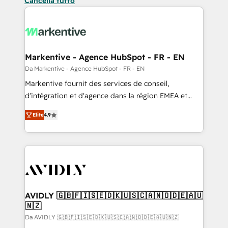
Cancella tutto
Markentive - Agence HubSpot - FR - EN
Da Markentive - Agence HubSpot - FR - EN
Markentive fournit des services de conseil,
d'intégration et d'agence dans la région EMEA et
North America. Avec plus de 115 experts en
Elite
4.9
marketing automation, Growth, Revops, CRM et
webdesign. Markentive is both a consulting firm, a
digital agency and an integrator. With over 115
experts in marketing automation, growth, revops,
CRM and webdesign (We focus on EMEA - USA
customers).
AVIDLY 🇬🇧🇫🇮🇸🇪🇩🇰🇺🇸🇨🇦🇳🇴🇩🇪🇦🇺
🇳🇿
Da AVIDLY 🇬🇧🇫🇮🇸🇪🇩🇰🇺🇸🇨🇦🇳🇴🇩🇪🇦🇺🇳🇿