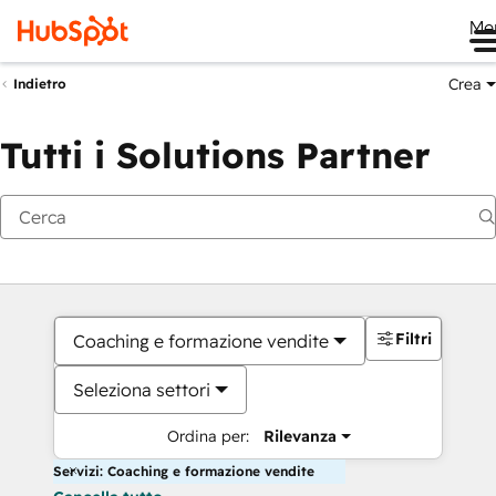
Me
Crea
Indietro
Tutti i Solutions Partner
Filtri
Coaching e formazione vendite
Seleziona settori
Ordina per:
Rilevanza
Servizi: Coaching e formazione vendite