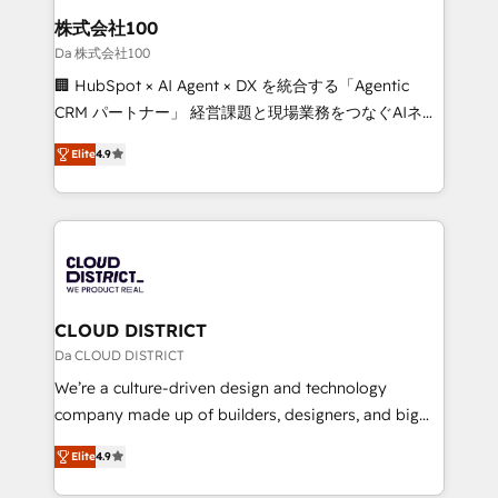
inbound and loop marketing, content, and digital
株式会社100
creativity. Our multicultural team works in Spanish,
Da 株式会社100
Portuguese, and English to design scalable strategies
🏢 HubSpot × AI Agent × DX を統合する「Agentic
that drive measurable growth. 🌎 Highlights: • 10+
CRM パートナー」 経営課題と現場業務をつなぐAIネイ
years as a HubSpot partner. • 2023 Impact Awards:
ティブ・エージェンシーとして、HubSpot Eliteの実装
Platform Migration Excellence. • Top 3 Partner of the
Elite
4.9
力で顧客フロント業務を再設計します。 💡 100inc は何
Year LATAM 2022, 2023, 2024, 2025. • Partner of the
をする会社か？ HubSpotを共通基盤に、AIエージェン
Year 2024. • Organizer of Aliados.ai (AI, marketing &
トを組み込んだ顧客フロント業務（マーケティング・営
tech global congress). 👉 Ready to scale your
業・CS）を組織全体で設計・実装する日本のAIネイテ
business with HubSpot? Let Cebra’s experts help
ィブ・エージェンシーです。事業部・グループ会社・部
you grow faster, smarter, and with impact.
門が分立する組織で、データと業務プロセスのサイロ化
を、CRMを軸とした全社共通基盤に再構築します。意
CLOUD DISTRICT
思決定者・PMO・現場担当者に並走します。 1️⃣
Da CLOUD DISTRICT
HubSpot導入・活用支援 顧客データの一元化から、
We’re a culture-driven design and technology
GTMの見える化・自動化まで。全Hub統合運用、デー
company made up of builders, designers, and big
タ品質設計、グループ横断のCRM統合に対応します。
thinkers. We blend strategy, design, and
2️⃣ AIエージェント組織構築 営業・マーケティング業務
Elite
4.9
development—always fueled by curiosity—to turn
の一部をAIが自律実行する組織への移行を設計・実装。
ideas, opportunities, and challenges into meaningful