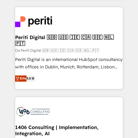
Breeze・Claude等をHubSpotと連携させ、役割定義・
experiences. To us, technology is more than just
運用ルール・成果指標まで含めて設計します。 3️⃣ 全社
code; it’s about creating things that are useful, cool,
DX × AI推進のPMO伴走支援 複数部門をまたぐDX×AI変
and—most importantly—simple. That’s why we lean
革を、構想から実装・定着までPMOとして主導。「設
into bold ideas and shape them into thoughtful
定の代行ではなく、設計の責任」を引き受け、部門横断
products and strategies that actually make a
Periti Digital 🇬🇧 🇺🇸 🇮🇪 🇨🇦 🇩🇪 🇳🇱
の統合・浸透・変革管理を実行します。 ▸ CMS戦略設
🇵🇹
difference.
計・構築：リード獲得・CVR・SEOを前提にした情報設
Da Periti Digital 🇬🇧 🇺🇸 🇮🇪 🇨🇦 🇩🇪 🇳🇱 🇵🇹
計・導線設計・テンプレート設計をContent Hubで一体
Periti Digital is an international HubSpot consultancy
提供。 ▸ 既存CRM・MAからの移行支援：Salesforce・
with offices in Dublin, Munich, Rotterdam, Lisbon
Marketo・Pardot等からの移行、カスタム設計、履歴
and New York. 🔎 We are focused on enhancing
データ移行と活用設計まで。 ▸ AEO対応：ChatGPT・
Elite
5.0
revenue-generation strategies for clients through
Perplexity等のAI検索からの流入・引用を前提にコンテ
complete integration of core business processes
ンツとサイト構造を最適化。 🏆 なぜ100incを選ぶの
and systems (such as ERP and e-commerce
か？ ✓ HubSpot Eliteパートナー認定 ✓ HubSpotアワ
platforms) with HubSpot, driving efficiency and
ード受賞・HUGリーダー ✓ ISO27001:2022 /
results. 🎯 We present a solution-centric approach
ISO9001:2015 取得 ✓ 400社以上の導入実績 ✓
and we're focused on HubSpot. We work with some
HubSpot大百科 出版 CRM・AI活用に関するご相談、現
of HubSpot's most important customers to generate
1406 Consulting | Implementation,
状整理の壁打ちなど、構想段階からお気軽にお問い合わ
Integration, AI
value from the platform in the long term. 🤖 We have
せください。