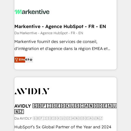
Markentive - Agence HubSpot - FR - EN
Da Markentive - Agence HubSpot - FR - EN
Markentive fournit des services de conseil,
d'intégration et d'agence dans la région EMEA et
North America. Avec plus de 115 experts en
Elite
4.9
marketing automation, Growth, Revops, CRM et
webdesign. Markentive is both a consulting firm, a
digital agency and an integrator. With over 115
experts in marketing automation, growth, revops,
CRM and webdesign (We focus on EMEA - USA
customers).
AVIDLY 🇬🇧🇫🇮🇸🇪🇩🇰🇺🇸🇨🇦🇳🇴🇩🇪🇦🇺
🇳🇿
Da AVIDLY 🇬🇧🇫🇮🇸🇪🇩🇰🇺🇸🇨🇦🇳🇴🇩🇪🇦🇺🇳🇿
HubSpot’s 5x Global Partner of the Year and 2024