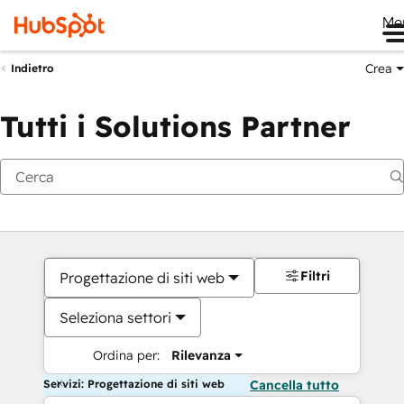
Me
Crea
Indietro
Tutti i Solutions Partner
Filtri
Progettazione di siti web
Seleziona settori
Ordina per:
Rilevanza
Servizi: Progettazione di siti web
Cancella tutto