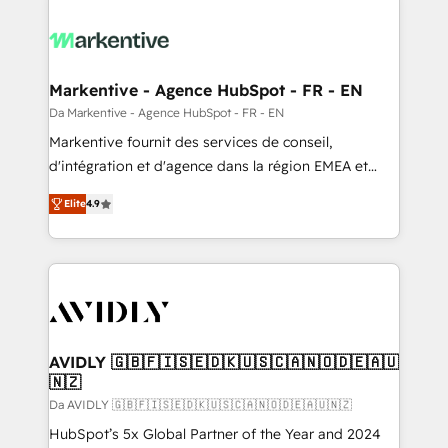
Markentive - Agence HubSpot - FR - EN
Da Markentive - Agence HubSpot - FR - EN
Markentive fournit des services de conseil,
d'intégration et d'agence dans la région EMEA et
North America. Avec plus de 115 experts en
Elite
4.9
marketing automation, Growth, Revops, CRM et
webdesign. Markentive is both a consulting firm, a
digital agency and an integrator. With over 115
experts in marketing automation, growth, revops,
CRM and webdesign (We focus on EMEA - USA
customers).
AVIDLY 🇬🇧🇫🇮🇸🇪🇩🇰🇺🇸🇨🇦🇳🇴🇩🇪🇦🇺
🇳🇿
Da AVIDLY 🇬🇧🇫🇮🇸🇪🇩🇰🇺🇸🇨🇦🇳🇴🇩🇪🇦🇺🇳🇿
HubSpot’s 5x Global Partner of the Year and 2024