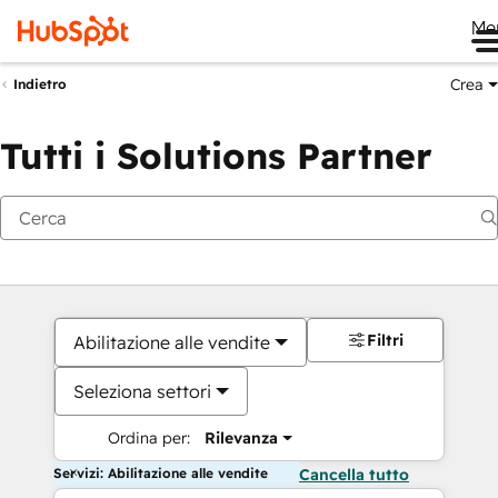
Me
Crea
Indietro
Tutti i Solutions Partner
Filtri
Abilitazione alle vendite
Seleziona settori
Ordina per:
Rilevanza
Servizi: Abilitazione alle vendite
Cancella tutto