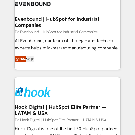
and sales ops at mid-market companies ready to
Own back-end developers - Complex data
move beyond spreadsheets into unified systems
migrations (e.g. Salesforce, MS Dynamics, Perfect
that drive real business results.
View, SuperOffice) - Custom integrations (e.g. MS
Evenbound | HubSpot for Industrial
Companies
Business Central, Navision, AX, SAP, Exact, AFAS) We
focus on growing B2B companies in the SME sector
Da Evenbound | HubSpot for Industrial Companies
such as manufacturing, SaaS, business services and
At Evenbound, our team of strategic and technical
wholesaler companies. As an experienced HubSpot
experts helps mid-market manufacturing companies
partner, we know how important user adoption is.
achieve real growth. We specialize in delivering
Elite
5.0
That's why we have developed a step-by-step
tailored solutions that drive results by leveraging
implementation process that focuses on user
HubSpot’s platform and data to fuel success.
adoption. We’re experts on connecting data,
Technical Solutions: - HubSpot Technical Consulting -
technology and people with each other. Together we
HubSpot CRM Implementation - HubSpot
strive for optimal customer processes and
Onboarding - Data Migration & Integrations -
experiences. Systony – We believe you can grow!
Technical Audit & Optimization Strategic Solutions: -
Revenue Operations - Inbound Marketing -
Hook Digital | HubSpot Elite Partner —
LATAM & USA
Outbound Marketing - HubSpot CMS Website
Design & Development We empower our clients to
Da Hook Digital | HubSpot Elite Partner — LATAM & USA
reach their full potential by providing transparent,
Hook Digital is one of the first 50 HubSpot partners
relationship-driven support. With over 300 HubSpot