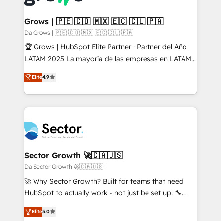
• Des Moines, IA • New York, NY
Oneflow. 💻 Développements custom : CRM UI
Extensions (React), Serverless Node.js, Custom
Grows | 🇵🇪 🇨🇴 🇲🇽 🇪🇨 🇨🇱 🇵🇦
Objects, thèmes HubL, agents IA & Breeze AI. 🎯
Da Grows | 🇵🇪 🇨🇴 🇲🇽 🇪🇨 🇨🇱 🇵🇦
Secteurs : Industrie, Distribution B2B, SaaS, Services
🏆 Grows | HubSpot Elite Partner · Partner del Año
B2B, Immobilier, Viticulture, Finance. 🚀 Nos livrables
LATAM 2025 La mayoría de las empresas en LATAM
: migration sécurisée, implémentation Marketing +
no tienen un problema de herramientas. Tienen un
Sales + Service Hub, synchronisation ERP ↔
Elite
4.9
problema de orden. Equipos desalineados, datos
HubSpot temps réel, formation équipes. 🏆 +350
dispersos y procesos que dependen de personas
projets livrés. Accrédités HubSpot CRM
clave — no de sistemas. Eso frena el crecimiento,
Implementation, Data Migration & Custom
aunque tengas buena tecnología y ganas de escalar.
Integration. 📩 Parlons de votre projet →
⚙️ Grows ordena los procesos comerciales, alinea
digitaweb.com
marketing, ventas y servicio, e implementa HubSpot
de forma que genera resultados reales desde las
Sector Growth 🚀🇨🇦🇺🇸
primeras semanas — no meses. 🤝 No entregamos
Da Sector Growth 🚀🇨🇦🇺🇸
proyectos y nos vamos. Nos quedamos como
🚀 Why Sector Growth? Built for teams that need
socios estratégicos, ayudando a sostener y escalar
HubSpot to actually work - not just be set up. 🔧
lo que construimos juntos. Porque crecer sin orden
HubSpot Experts: Onboarding, migrations,
no es crecer — es solo moverse rápido. 🌎
Elite
5.0
automation, and training built for adoption. ⚡ Highly