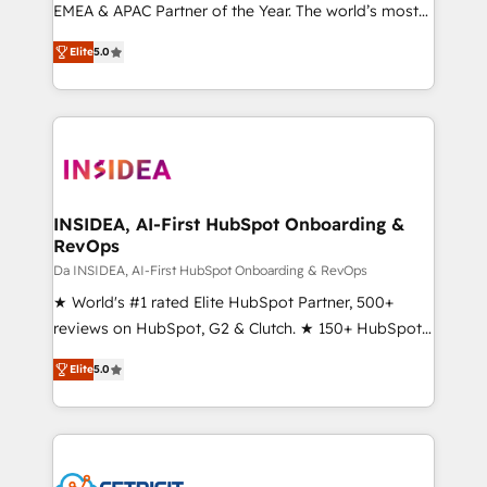
EMEA & APAC Partner of the Year. The world’s most
experienced and fully accredited HubSpot Solutions
Elite
5.0
Partner. 🚀 With 2,750+ HubSpot projects delivered
and 370+ specialists across EMEA, APAC and NAM,
we de-risk complex CRM programmes and
accelerate ROI across every HubSpot Hub. 🧭 From
multi-region migrations to AI-powered automation,
we turn complexity into clarity, human at global
scale. 🏆 HubSpot’s CEO called us “the partner of the
INSIDEA, AI-First HubSpot Onboarding &
RevOps
future.” Others agree it is proof of trust built through
measurable impact.
Da INSIDEA, AI-First HubSpot Onboarding & RevOps
★ World's #1 rated Elite HubSpot Partner, 500+
reviews on HubSpot, G2 & Clutch. ★ 150+ HubSpot
Certified Experts & Trainers across the team ★
Elite
5.0
1,500+ implementations across five continents ★ AI-
First, RevOps-led, Onboarding obsessed ★
Company of the Year 2024/25 INSIDEA helps
growing companies turn HubSpot into a revenue
engine. We onboard your team, migrate your data,