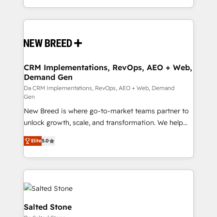
Years Experience | 1,000+ Five-Star Reviews
Software) and Point Success Media (Paid Media),
making this the official home for all three brands. 🔄
Implementation & Integration - Seamless migrations
and system integrations powered by Globalia’s
technical development team. - 19 HubSpot-certified
trainers to drive platform adoption. 📈 Revenue
CRM Implementations, RevOps, AEO + Web,
Demand Gen
Generation - Full-funnel marketing and high-
performance advertising via Point Success Media. -
Da CRM Implementations, RevOps, AEO + Web, Demand
Gen
Expert deployment of Breeze AI and custom agents
New Breed is where go-to-market teams partner to
to automate growth. 🏆 Elite Excellence - 8 platform
unlock growth, scale, and transformation. We help
accreditations and deep HIPAA-compliance
companies activate HubSpot’s AI-powered
expertise. - A team of 250+ experts dedicated to
Elite
5.0
customer platform and operationalize HubSpot’s
your resilient growth.
Loop Marketing framework through expert-led
services, smart agents, and purpose-built apps,
tailored to your business. Together, we unlock
results, fast. ⚙️CRM & RevOps: Align all Hubs to your
buyer journey for clean data, scalability, & reporting.
Salted Stone
🎯Demand Gen & ABM: Drive pipeline with inbound,