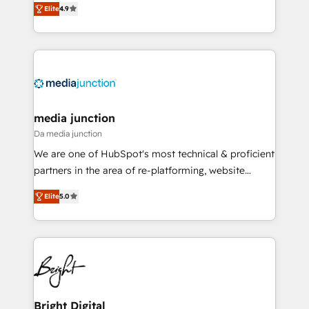
Elite
4.9
across industries through tailored marketing, sales,
and customer success strategies, utilizing RevOps
methodologies. As Latin America's largest HubSpot
partner and a global leader in education market, we
offer unparalleled insights. Operating in five
countries—Brazil, UAE (Abu Dhabi/Dubai/Sharjah),
Mexico, USA, and Portugal—we've executed over a
media junction
hundred successful operations. Our approach,
Da media junction
rooted in RevOps principles, integrates analysis,
We are one of HubSpot's most technical & proficient
training, planning, and qualification. Leveraging
partners in the area of re-platforming, website
technology, data analytics, CRM optimization, and
design & development. We specialize in multi-hub
inbound marketing tactics, we focus on
Elite
5.0
implementations for mid-market & enterprise
understanding, nurturing, and converting leads.
companies. We are woman-owned, powered by
Partner with us to unlock your business's full
coffee, and we ❤️ dogs. We produce award-winning
potential and achieve sustained growth in today's
work for our clients. 🏆2023 Technical Expertise
competitive market.
Impact Award 🏆2022 Technical Expertise Impact
Award 🏆2022 Platform Migration Excellence Impact
Award 🏆2020 Elite Solutions Partner 🏆2019
Bright Digital