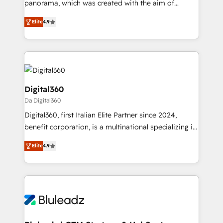
panorama, which was created with the aim of
Award: Best Integration • 150+ successful HubSpot
putting Customer Experience at the center by
projects • Clients in 30+ industries • Proprietary
Elite
4.9
creating digital environments capable of integrating
technology for integrations • Multilingual team:
people, processes and data. We offer the best
English, Spanish, Portuguese & Italian 👉 Grow
digital solutions on the market, ranging from CRM
smarter with AI and HubSpot.
processes and technologies to digital strategy, from
marketing automation to online and offline sales
processes through Customer Service Management,
Digital360
allowing companies to optimize processes and meet
Da Digital360
the needs of the customer. We are part of Impresoft
Digital360, first Italian Elite Partner since 2024,
Group, a group of specialized and complementary
benefit corporation, is a multinational specializing in
companies that divide their offer into 4
strategic consulting, technological solutions,
Competence Centers: Smart Manufacturing,
Elite
4.9
marketing, and communication services, aimed at
Customer First, Enabling Technologies & Security.
enhancing business operations and brand
The synergies generated by these integrations,
reputation. It collaborates with organizations and
together with the combination of talents, skills,
enterprises in both the public and private sectors,
solutions and services, have allowed the group to
through a multicultural and multidisciplinary team
build an unrivaled offering portfolio on the market
that integrates expertise in humanities, economics,
to accompany companies on their digital
technology, law, and organization, bringing together