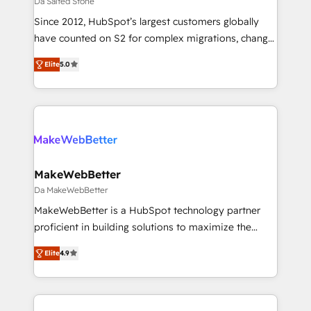
Da Salted Stone
ABM, AEO, SEO, & paid media. 👩‍💻Web Design:
Since 2012, HubSpot’s largest customers globally
Build high-performing websites with UX, messaging,
have counted on S2 for complex migrations, change
& conversion strategy that drive results. 🤖AI
management, systems integration, and creative
Strategy: Activate Breeze Agents, configure HubSpot
Elite
5.0
solutions that deliver measurable impact and
AI, & maximize AEO with tailored AI services. 🧩
transform brand experiences As one of the few full-
Integrations: Extend HubSpot with custom
service creative agencies in the HubSpot
integrations, hosting, & maintenance.
ecosystem, we blend strategy, technology, & award-
winning design to build scalable, globally
regionalized HubSpot websites, integrated
marketing campaigns, & RevOps frameworks that
MakeWebBetter
fuel long-term success We connect the entire
Da MakeWebBetter
customer lifecycle through seamless integrations,
MakeWebBetter is a HubSpot technology partner
ensure long-term adoption with change-
proficient in building solutions to maximize the
management programs, and align marketing, sales,
operational efficiency of HubSpot. The fastest-
and service to drive sustainable growth With 6 key
Elite
4.9
growing tech-enabler & facilitator, MakeWebBetter,
HubSpot accreditations and experience across
hands you the blend of HubSpot expertise &
hundreds of organizations in dozens of industries,
eminent solutions & integrations. Trust us to
there’s a good chance one of our globally integrated
streamline your HubSpot experience. 🚀HubSpot