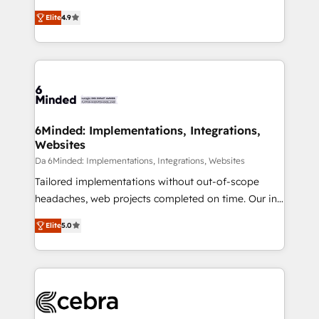
relationships. Your success is our success, and we’re
healthcare, real estate, and other industries. With
Elite
4.9
all in this together! From startup to enterprise, we’ll
150+ HubSpot-certified experts, we deliver scalable
make sure your HubSpot setup becomes a
solutions to complex GTM and RevOps challenges.
powerhouse of productivity, so you can focus on
Our Expertise 🔹 Onboarding & Implementation:
what matters most: growing your business and
Accredited HubSpot Partner, ensuring smooth setup
wowing your customers. Let’s make HubSpot work
tailored to your GTM motion. 🔹 Migrations: Move
smarter for you!
from other CRMs to HubSpot without data loss or
downtime. 🔹 RevOps Strategy: Align teams,
6Minded: Implementations, Integrations,
Websites
processes, and data to drive revenue efficiency. 🔹
Integrations: Connect HubSpot with your tech stack
Da 6Minded: Implementations, Integrations, Websites
for better adoption. 🔹 Custom Solutions: Build
Tailored implementations without out-of-scope
tailored apps, workflows, and configurations. We are
headaches, web projects completed on time. Our in-
SOC 2 Type II and ISO 27001 certified, reinforcing
house team of certified CRM architects, experts,
Elite
5.0
our commitment to data security and compliance. At
developers, designers, and marketers handles all
OneMetric, we help revenue teams focus on the
aspects of your HubSpot. ✨ 400+ global clients ✨
OneMetric that matters most: revenue.
100+ seamless migrations from 15+ different CRMs
✨ 100,000+ hours in HubSpot projects, 75+ full Hub
implementations, and 5,000+ pages ✨ CS: Clients
generating 7-digit MRR from inbound campaigns ✨