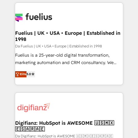
sure you can actually use it, build your website in
HubSpot or create an inbound marketing strategy
for you and execute it on HubSpot. We are on the
G-Cloud 14 CCS (Crown Commercial Service)
framework, meaning we've been accredited by
Fuelius | UK • USA • Europe | Established in
1998
HubSpot and vetted by the CCS, which means we
can support public sector companies as well the
Da Fuelius | UK • USA • Europe | Established in 1998
other ones listed in our profile. Our services: -
Fuelius is a 25-year-old digital transformation,
HubSpot implementation - HubSpot CMS website
marketing automation and CRM consultancy. We
build We can do lots of things. But everything we do
enable mid-market and enterprise clients to
Elite
5.0
is there for you to: - Grow revenue, and run your
maximise their return from digital and fuel their
business more efficiently - Build stronger
growth. We modernise platforms, streamline
relationships with customers - Make better
operations that are causing inefficiencies, improve
decisions with data - Find a new voice and reach
customer experiences, integrate systems, and
more people - Get the most out of your HubSpot
supercharge revenue operations Key services: • CRM
investment
Implementation • Systems Integration • Digital
Transformation / Web Development • RevOps &
Digifianz: HubSpot is AWESOME 🇺🇸🇲🇽
🇪🇸🇦🇷🇦🇪
Sales Consulting • Marketing Automation What
makes us different? 🚀 Top 0.5% of global HubSpot
Da Digifianz: HubSpot is AWESOME 🇺🇸🇲🇽🇪🇸🇦🇷🇦🇪