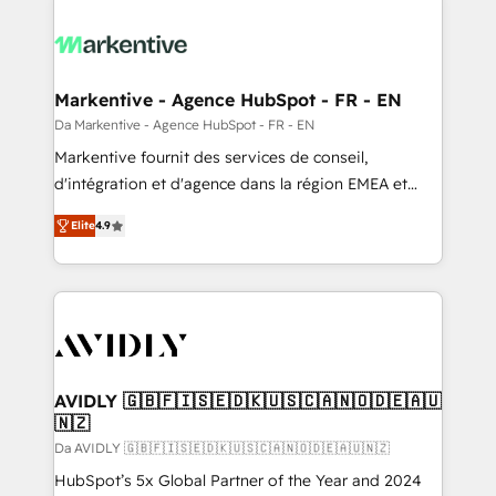
Markentive - Agence HubSpot - FR - EN
Da Markentive - Agence HubSpot - FR - EN
Markentive fournit des services de conseil,
d'intégration et d'agence dans la région EMEA et
North America. Avec plus de 115 experts en
Elite
4.9
marketing automation, Growth, Revops, CRM et
webdesign. Markentive is both a consulting firm, a
digital agency and an integrator. With over 115
experts in marketing automation, growth, revops,
CRM and webdesign (We focus on EMEA - USA
customers).
AVIDLY 🇬🇧🇫🇮🇸🇪🇩🇰🇺🇸🇨🇦🇳🇴🇩🇪🇦🇺
🇳🇿
Da AVIDLY 🇬🇧🇫🇮🇸🇪🇩🇰🇺🇸🇨🇦🇳🇴🇩🇪🇦🇺🇳🇿
HubSpot’s 5x Global Partner of the Year and 2024