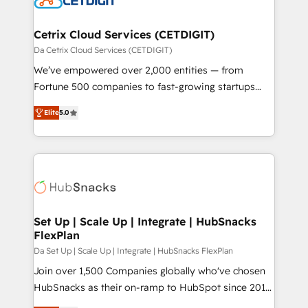
and build AI-powered workflows that drive adoption
from week one, in your time zone. What we do ➤
Cetrix Cloud Services (CETDIGIT)
Onboarding: Live in weeks, with workflows built
Da Cetrix Cloud Services (CETDIGIT)
around your business, not a template. ➤ Migration:
We’ve empowered over 2,000 entities — from
Move from any legacy CRM. Zero downtime, full data
Fortune 500 companies to fast-growing startups
integrity. ➤ Implementation: Configure HubSpot to
and nonprofits — to streamline operations, scale
run your revenue process. Sales, marketing, and
Elite
5.0
revenue, and unlock the full potential of HubSpot.
service wired together. ➤ AI and Integrations: Layer
With deep technical and industry expertise, we fuse
Breeze AI, custom agents, and APIs to remove
automation, integration, and AI innovation to deliver
manual work. ➤ Ongoing Management: Monthly
lasting impact. We specialize in: • Turnkey and end-
tune-ups, feature rollouts, adoption coaching. Buying
to-end HubSpot implementations • Onboarding for
HubSpot, switching to it, or reviving a stale portal?
Sales, Service, Marketing & Content Hubs • AI voice
We are built for the work.
and chat agents, predictive automation, and smart
Set Up | Scale Up | Integrate | HubSnacks
FlexPlan
workflows • Salesforce + HubSpot integration •
RevOps and AI-driven sales enablement • Website
Da Set Up | Scale Up | Integrate | HubSnacks FlexPlan
design and CMS development • ERP integration: SAP,
Join over 1,500 Companies globally who've chosen
NetSuite, Microsoft Dynamics, … • Data cleansing
HubSnacks as their on-ramp to HubSpot since 2014
and CRM migration from any platform •
Simple pay-as-you-go plans that accelerate value...