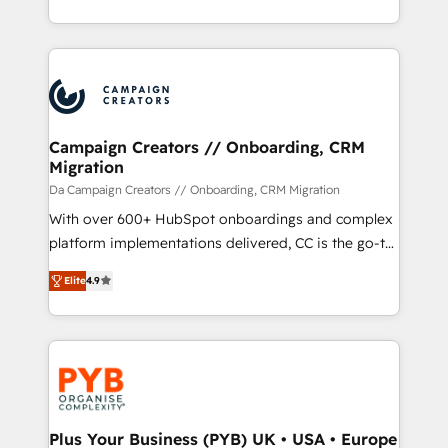
implement HubSpot effectively and optimize your
from Strategy to Operations. We specialize in CRM
digital processes. 🔹 Trusted by Industry Leaders
onboarding and implementation, web design, sales
With an average rating of 4.9/5 and a proven track
& marketing automation, and digital marketing. With
record of business transformation, our growth-first
extensive experience working with tech companies
approach has helped brands dominate their
and manufacturers since 2002, we are committed to
markets.
empowering our clients and developing their
Campaign Creators // Onboarding, CRM
Migration
autonomy. Get to grips with HubSpot through
guided implementation and seamless integration of
Da Campaign Creators // Onboarding, CRM Migration
the CRM platform into your digital ecosystem. Would
With over 600+ HubSpot onboardings and complex
you like support in deploying your inbound
platform implementations delivered, CC is the go-to
marketing strategy? We'll provide support tailored
Elite Solutions Partner for businesses ready to
Elite
4.9
to your needs and sales objectives. With 125+
migrate, replatform, and scale smarter. We specialize
certifications, we are part of the most certified
in high-impact CRM and CMS migrations and
Canadian agencies, and we both hold Onboarding
onboarding from platforms like Salesforce, NetSuite,
Accreditations. Based in Canada (coast to coast), our
Zoho, Pardot, Marketo, Microsoft Dynamics, Wix,
services are offered in both English & French.
WordPress and legacy CRMs, turning fragmented
systems into unified, growth-ready HubSpot
architectures that accelerate revenue operations and
Plus Your Business (PYB) UK • USA • Europe