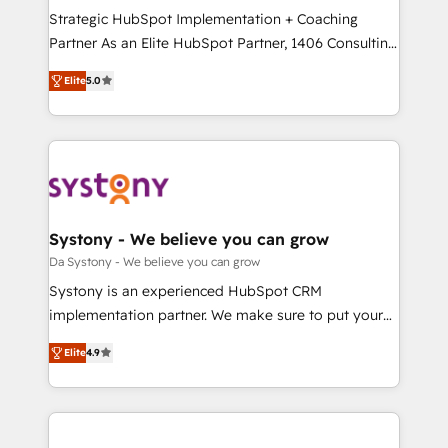
計・導線設計・テンプレート設計をContent Hubで一体
Strategic HubSpot Implementation + Coaching
提供。 ▸ 既存CRM・MAからの移行支援：Salesforce・
Partner As an Elite HubSpot Partner, 1406 Consulting
Marketo・Pardot等からの移行、カスタム設計、履歴
helps mid-market revenue teams transform how
データ移行と活用設計まで。 ▸ AEO対応：ChatGPT・
Elite
5.0
they sell, market, and serve. We don't just build your
Perplexity等のAI検索からの流入・引用を前提にコンテ
HubSpot—we teach your team to own it, then stay
ンツとサイト構造を最適化。 🏆 なぜ100incを選ぶの
to help you keep winning. What We Do ⚙️ CRM
か？ ✓ HubSpot Eliteパートナー認定 ✓ HubSpotアワ
Implementations across Marketing, Sales, Service,
ード受賞・HUGリーダー ✓ ISO27001:2022 /
Data & Content 📈 Sales & Marketing Alignment +
ISO9001:2015 取得 ✓ 400社以上の導入実績 ✓
Revenue Team Enablement 🤖 Breeze AI & Custom
HubSpot大百科 出版 CRM・AI活用に関するご相談、現
Agent Creation 🔄 Custom Integrations & Data
Systony - We believe you can grow
状整理の壁打ちなど、構想段階からお気軽にお問い合わ
Migration Why 1406 We become part of your team.
Da Systony - We believe you can grow
せください。
Your team learns while we build. We fix what others
Systony is an experienced HubSpot CRM
broke. Built for mid-market reality—practical
implementation partner. We make sure to put your
solutions that work with your actual headcount and
organization's needs and goals first and think along
constraints. By the Numbers 🏆 Top 1% of all
Elite
4.9
with your organization. We are only satisfied once
HubSpot partners 🔄 Top 5% globally in client
you are too. Why Systony? - 20+ years of
retention 📅 8+ years of consistent results since 2017
experience with CRM, Marketing, Sales & Service
Who We Serve Revenue teams, marketing leaders,
implementations - 500+ successful onboardings -