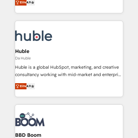
Elite
4.9
Client/member portals built on HubSpot • Custom
1️⃣ Set Up | Onboarding New or Check-fixing existing
and complex integrations: SAM.gov, GovWin,
HubSpot portals 2️⃣ Scale Up | 100% HubSpot Task
QuickBooks, PandaDoc, ClickUp, Shopify, Mapsly,
Execution... Global 24/7 ... All Experts 3️⃣ Integrate |
WooCommerce, BuilderTrend, and more Experience
your entire Tech Stack with Custom Integrations
the difference — reach out to see how AI + HubSpot
Slash months from your API Integration project... ⬅️
can transform your business.
Click "Contact Business" ⬅️ to access 150+ Kickstart
Integration templates that put HubSpot in the center
Huble
of your tech stack, syncing... 🛍️ Shopify or
Da Huble
WooCommerce 💲 Stripe or Paypal 💰 Sage or
Huble is a global HubSpot, marketing, and creative
Netsuite 🤖 Google or Microsoft ✍️ DocuSign or
consultancy working with mid-market and enterprise
PandaDoc 🌐 Avalara or Quaderno HubSnacks holds
businesses. We go beyond implementation, shaping
the rare Advanced "Custom Integrations"
Elite
4.9
the strategy, processes, and teams that turn
Accreditation, securely sync data across... 🔄 any
HubSpot into a genuine growth engine. Named
apps, in any direction. Stuck on your old CRM..?
HubSpot's Global Partner of the Year in 2024,
Migrate | seamlessly off your old CRM onto a clean
consistently ranked among their top 5 partners
new HubSpot portal with Advanced Website and
worldwide, and with over 15 years in the ecosystem,
CRM Migrations using our in-house "HubScrub" Tool.
Huble has built a track record that speaks for itself.
One company, one operating model, delivering
BBD Boom