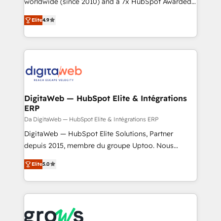
worldwide (since 2010) and a 7x HubSpot Awarded
certifications and accreditations, we deliver both the
Elite Partner. With 500+ projects across the U.S.,
Elite
4.9
technical know-how and strategic guidance you
Brazil, and LATAM, we combine global expertise with
need to succeed.
regional experience. Today, we are Brazil’s largest
HubSpot Elite Partner—trusted by companies across
the Americas to scale smarter. ⚙️ CRM
Implementation & Migration Onboarding across all
Hubs, plus migrations from Salesforce, Pipedrive, RD
Station, Freshdesk, Intercom, and more. Custom
DigitaWeb — HubSpot Elite & Intégrations
ERP
objects, automations, and integrations built for
growth. 🚀 AI-Driven GTM Orchestration Unify
Da DigitaWeb — HubSpot Elite & Intégrations ERP
HubSpot with LinkedIn, WhatsApp, email, paid
DigitaWeb — HubSpot Elite Solutions, Partner
media, and AI voice to drive pipeline. 🤖 AI Custom
depuis 2015, membre du groupe Uptoo. Nous
Agent Development Deploy AI agents for
aidons les ETI et PME B2B à unifier Marketing,
Elite
5.0
prospecting, follow-ups, service triage, and
Ventes et Service sur HubSpot grâce à la Revenue
knowledge retrieval—built in HubSpot. ⚡ Fast-Track
Architecture : alignement des équipes, pipeline
& Growth-Track Services Fast-Track: Rapid HubSpot
prévisible, croissance mesurable. 🔌 Intégrations
onboarding in weeks Growth-Track: Unlock
complexes : ERP (Divalto, Sage X3, Cegid, Pennylane,
advanced optimization & adoption 📍 São Paulo, BR
Dynamics..), VOIP (Aircall, Ringover, Modjo), Shopify,