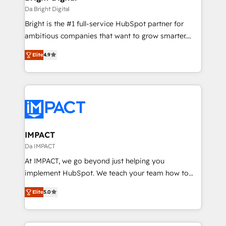
Integrations HubSpot Impact Award 🏆2019
Da Bright Digital
Marketing Enablement HubSpot Impact Award 🏆
Bright is the #1 full-service HubSpot partner for
2018 Website Design HubSpot Impact Award 🏆2017
ambitious companies that want to grow smarter.
Website Design HubSpot Impact Award 🏆2016
From HubSpot onboarding, to training, from
Growth-Driven Design Agency of the Year 🏆2016
Elite
4.9
developing a new website to lead generation and
Sales Enablement HubSpot Impact Award 🏆2015
digital marketing; we do it all (and with great
Growth-Driven Design Agency of the Year 🏆2015
results)! In short, our services include: - HubSpot
Became the 5th Agency to reach Diamond 🏆2014
consultancy: onboarding, training, data migration -
HubSpot COS Performance Award 🏆2014 HubSpot
HubSpot development: websites, custom modules,
COS Design Award 🏆2013 HubSpot Marketplace
integrations - Marketing & sales solutions: digital
Provider of the Year 🏆2011 Became a HubSpot
marketing, advertising, campaigns, content and
IMPACT
Partner 📆Founded in 1997
design We connect people, data and technology to
Da IMPACT
improve customer experiences. With our bright
At IMPACT, we go beyond just helping you
people, exciting ideas and can-do mentality, we
implement HubSpot. We teach your team how to
ensure revenue growth on a daily basis. So tell us
master it. As the creators of the Endless Customers
your challenge; our passionate and growth driven
Elite
5.0
System™ (the next evolution of They Ask, You
team of 100+ experts is ready for you! Driving digital
Answer), we’re the only HubSpot partner built
growth | www.brightdigital.com
entirely around coaching and training. That means