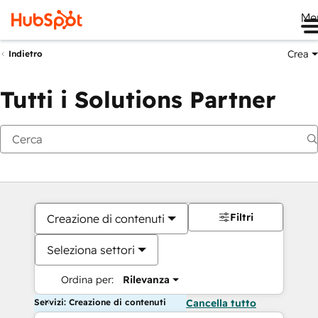
Me
Crea
Indietro
Tutti i Solutions Partner
Filtri
Creazione di contenuti
Seleziona settori
Ordina per:
Rilevanza
Servizi: Creazione di contenuti
Cancella tutto