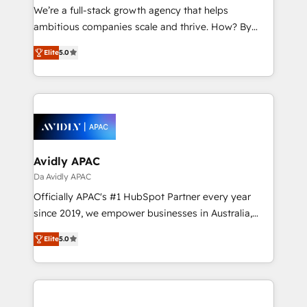
strategy, executed well, and reported on with clear
We’re a full-stack growth agency that helps
results. The culture is driven by core values; Joy, Grit,
ambitious companies scale and thrive. How? By
Accountability, Curiosity, Authenticity, Growth
upgrading and streamlining every single revenue-
Mindedness, and Clarity. We are driven to win for the
Elite
5.0
generating aspect of your business. We’re proud
collective good of the company and its clientele, and
HubSpot Elite Solutions Partners and devout CRM
dedicated to breaking the mold from the agency of
nerds who can harness HubSpot’s custom digital
the past into the consultancy of the future. Great
tools to improve each touchpoint of your customer
things are happening.
experience. Working hand-in-hand with your team,
we’ll assemble a RevOps machine that drives more
traffic, generates better leads and crushes your
Avidly APAC
revenue goals. We've worked with thousands of
Da Avidly APAC
HubSpot customers and we'd love to work with you
Officially APAC's #1 HubSpot Partner every year
too! Clients come to us for: Advanced CRM solutions
since 2019, we empower businesses in Australia,
System Integrations both Custom and Native to
New Zealand, and globally to realise their full
HubSpot Data System Migrations between systems
Elite
5.0
potential through enterprise HubSpot CRM
to HubSpot New lead generation strategies Time-
implementation. And we deliver best practice across
saving automations Fresh growth campaigns Robust
the whole HubSpot platform, covering marketing,
help desk Unified revenue operations Dynamic
sales, service, CMS and integrations. We work with
website development Award-winning creative