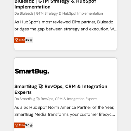
Bluleadz | GTM Strategy & HubSpot
transformation journey.
Implementation
managers, entrepreneurs, and seasoned
professionals from companies with over forty years
Da Bluleadz | GTM Strategy & HubSpot Implementation
of market presence. Our Pillars: • RevOps
As HubSpot's most reviewed Elite partner, Bluleadz
Consultancy • HubSpot Check-up, Onboarding and
bridges the gap between strategy and execution. We
Training • Marketing, Sales and Customer Service
don't just "set up tools" — we install the GTM
Elite
4.9
Automation • System Integration • Web-design on
Operating System (GTM OS) to align your leadership
HubSpot CMS • Inbound Marketing, with AI-based
and engineer a portal that drives predictable
TECH-SEO
revenue velocity. 🚀 GTM Strategy & Alignment
Workshops & Sprints: Identify "Valleys of Death"
stalling growth. Fix your ICP, Math, and Story to stop
"accelerating a mess." ⚙️ Elite Engineering & AI
Scalable Architecture: Zero-technical-debt setup
SmartBug 🚀 RevOps, CRM & Integration
Experts
across all Hubs, validated by our 7 HubSpot
Accreditations. AI-Powered RevOps: Breeze AI,
Da SmartBug 🚀 RevOps, CRM & Integration Experts
custom AI agents, and high-integrity migrations for
As a 3x HubSpot North America Partner of the Year,
total reporting clarity. Security & Compliance: SOC 2
SmartBug Media transforms your customer lifecycle
Type I and HIPAA attested for enterprise-grade data
into a revenue engine. Our unified ecosystem
Elite
5.0
security. 🏆 Why Bluleadz? GTM OS Partner | 16+
includes specialized divisions Globalia (AI &