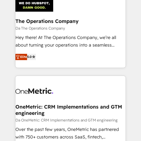
combine HubSpot, data, and AI to design connected
go-to-market systems that align people, process,
and technology for predictable, scalable revenue
The Operations Company
growth. Our expertise spans RevOps, CRM and data
Da The Operations Company
architecture, AI enablement, and strategic marketing,
Hey there! At The Operations Company, we’re all
delivered through our proprietary FLAIR framework
about turning your operations into a seamless
for responsible AI adoption. As a HubSpot Elite
experience that powers real results. We specialize in
Partner and ISO 27001:2022 certified consultancy,
Elite
5.0
transforming complex systems into efficient,
we blend strategy, creativity, and technology to help
scalable solutions that work across your entire
organisations scale smarter and grow stronger.
organization. We’re a unique blend of deep HubSpot
expertise, strategic thinking, and hands-on
operational know-how. We know that no two
businesses are alike, so we don’t do cookie-cutter
solutions. Instead, we dive in to understand your
OneMetric: CRM Implementations and GTM
engineering
needs, goals, and challenges to deliver solutions that
fit like a glove. We’re committed to being both
Da OneMetric: CRM Implementations and GTM engineering
highly effective and fun to work with. We believe in
Over the past few years, OneMetric has partnered
efficient processes, as well as building great
with 750+ customers across SaaS, fintech,