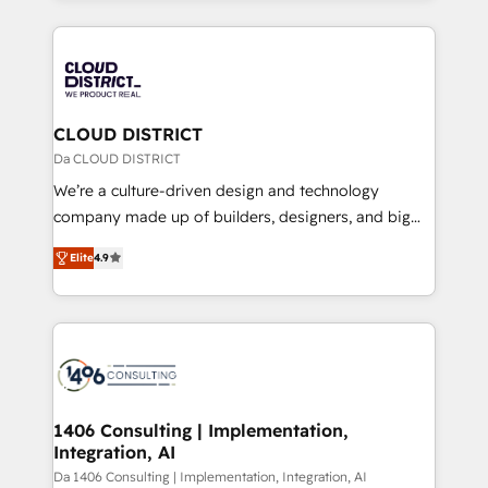
Year 2024. • Organizer of Aliados.ai (AI, marketing &
トを組み込んだ顧客フロント業務（マーケティング・営
tech global congress). 👉 Ready to scale your
業・CS）を組織全体で設計・実装する日本のAIネイテ
business with HubSpot? Let Cebra’s experts help
ィブ・エージェンシーです。事業部・グループ会社・部
you grow faster, smarter, and with impact.
門が分立する組織で、データと業務プロセスのサイロ化
を、CRMを軸とした全社共通基盤に再構築します。意
CLOUD DISTRICT
思決定者・PMO・現場担当者に並走します。 1️⃣
Da CLOUD DISTRICT
HubSpot導入・活用支援 顧客データの一元化から、
We’re a culture-driven design and technology
GTMの見える化・自動化まで。全Hub統合運用、デー
company made up of builders, designers, and big
タ品質設計、グループ横断のCRM統合に対応します。
thinkers. We blend strategy, design, and
2️⃣ AIエージェント組織構築 営業・マーケティング業務
Elite
4.9
development—always fueled by curiosity—to turn
の一部をAIが自律実行する組織への移行を設計・実装。
ideas, opportunities, and challenges into meaningful
Breeze・Claude等をHubSpotと連携させ、役割定義・
experiences. To us, technology is more than just
運用ルール・成果指標まで含めて設計します。 3️⃣ 全社
code; it’s about creating things that are useful, cool,
DX × AI推進のPMO伴走支援 複数部門をまたぐDX×AI変
and—most importantly—simple. That’s why we lean
革を、構想から実装・定着までPMOとして主導。「設
into bold ideas and shape them into thoughtful
定の代行ではなく、設計の責任」を引き受け、部門横断
products and strategies that actually make a
1406 Consulting | Implementation,
の統合・浸透・変革管理を実行します。 ▸ CMS戦略設
Integration, AI
difference.
計・構築：リード獲得・CVR・SEOを前提にした情報設
Da 1406 Consulting | Implementation, Integration, AI