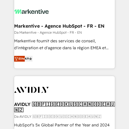
Markentive - Agence HubSpot - FR - EN
Da Markentive - Agence HubSpot - FR - EN
Markentive fournit des services de conseil,
d'intégration et d'agence dans la région EMEA et
North America. Avec plus de 115 experts en
Elite
4.9
marketing automation, Growth, Revops, CRM et
webdesign. Markentive is both a consulting firm, a
digital agency and an integrator. With over 115
experts in marketing automation, growth, revops,
CRM and webdesign (We focus on EMEA - USA
customers).
AVIDLY 🇬🇧🇫🇮🇸🇪🇩🇰🇺🇸🇨🇦🇳🇴🇩🇪🇦🇺
🇳🇿
Da AVIDLY 🇬🇧🇫🇮🇸🇪🇩🇰🇺🇸🇨🇦🇳🇴🇩🇪🇦🇺🇳🇿
HubSpot’s 5x Global Partner of the Year and 2024