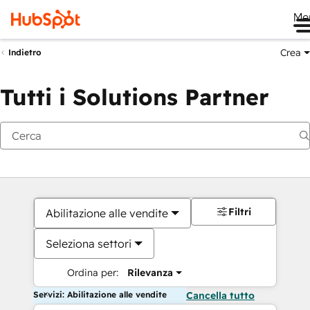
Me
Crea
Indietro
Tutti i Solutions Partner
Filtri
Abilitazione alle vendite
Seleziona settori
Ordina per:
Rilevanza
Servizi: Abilitazione alle vendite
Cancella tutto