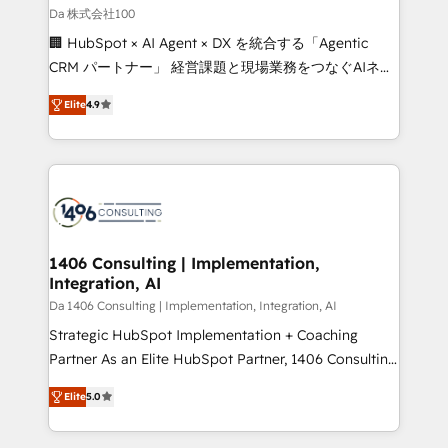
full-funnel HubSpot project ✨ CS: 415% conversion
Da 株式会社100
boost with a new HubSpot site Recognized leaders:
🏢 HubSpot × AI Agent × DX を統合する「Agentic
🏆 HubSpot Platform Migration Impact Award 🏆
CRM パートナー」 経営課題と現場業務をつなぐAIネイ
Clutch HubSpot Global Leader 🏆 Finalist: HubSpot
ティブ・エージェンシーとして、HubSpot Eliteの実装
Inbound Campaign of the Year 🏆 Gold AVA Digital
Elite
4.9
力で顧客フロント業務を再設計します。 💡 100inc は何
Award for Best Website 🌟 Accreditations: CRM
をする会社か？ HubSpotを共通基盤に、AIエージェン
Implementation, HubSpot Content Experience, CRM
トを組み込んだ顧客フロント業務（マーケティング・営
Data Migration & Custom Integration
業・CS）を組織全体で設計・実装する日本のAIネイテ
ィブ・エージェンシーです。事業部・グループ会社・部
門が分立する組織で、データと業務プロセスのサイロ化
を、CRMを軸とした全社共通基盤に再構築します。意
1406 Consulting | Implementation,
Integration, AI
思決定者・PMO・現場担当者に並走します。 1️⃣
HubSpot導入・活用支援 顧客データの一元化から、
Da 1406 Consulting | Implementation, Integration, AI
GTMの見える化・自動化まで。全Hub統合運用、デー
Strategic HubSpot Implementation + Coaching
タ品質設計、グループ横断のCRM統合に対応します。
Partner As an Elite HubSpot Partner, 1406 Consulting
2️⃣ AIエージェント組織構築 営業・マーケティング業務
helps mid-market revenue teams transform how
Elite
5.0
の一部をAIが自律実行する組織への移行を設計・実装。
they sell, market, and serve. We don't just build your
Breeze・Claude等をHubSpotと連携させ、役割定義・
HubSpot—we teach your team to own it, then stay