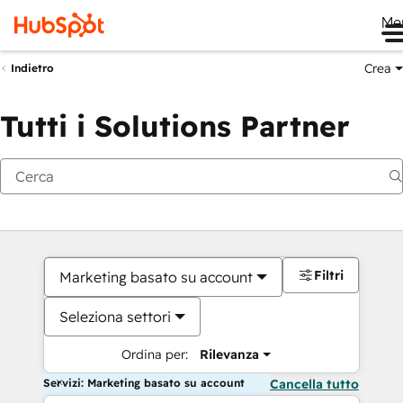
Me
Crea
Indietro
Tutti i Solutions Partner
Filtri
Marketing basato su account
Seleziona settori
Ordina per:
Rilevanza
Servizi: Marketing basato su account
Cancella tutto