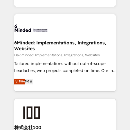
make sure your HubSpot setup becomes a
solutions to complex GTM and RevOps challenges.
powerhouse of productivity, so you can focus on
Our Expertise 🔹 Onboarding & Implementation:
what matters most: growing your business and
Accredited HubSpot Partner, ensuring smooth setup
wowing your customers. Let’s make HubSpot work
tailored to your GTM motion. 🔹 Migrations: Move
smarter for you!
from other CRMs to HubSpot without data loss or
downtime. 🔹 RevOps Strategy: Align teams,
6Minded: Implementations, Integrations,
Websites
processes, and data to drive revenue efficiency. 🔹
Integrations: Connect HubSpot with your tech stack
Da 6Minded: Implementations, Integrations, Websites
for better adoption. 🔹 Custom Solutions: Build
Tailored implementations without out-of-scope
tailored apps, workflows, and configurations. We are
headaches, web projects completed on time. Our in-
SOC 2 Type II and ISO 27001 certified, reinforcing
house team of certified CRM architects, experts,
Elite
5.0
our commitment to data security and compliance. At
developers, designers, and marketers handles all
OneMetric, we help revenue teams focus on the
aspects of your HubSpot. ✨ 400+ global clients ✨
OneMetric that matters most: revenue.
100+ seamless migrations from 15+ different CRMs
✨ 100,000+ hours in HubSpot projects, 75+ full Hub
implementations, and 5,000+ pages ✨ CS: Clients
generating 7-digit MRR from inbound campaigns ✨
CS: 245% organic growth & +751% new visitors for a
株式会社100