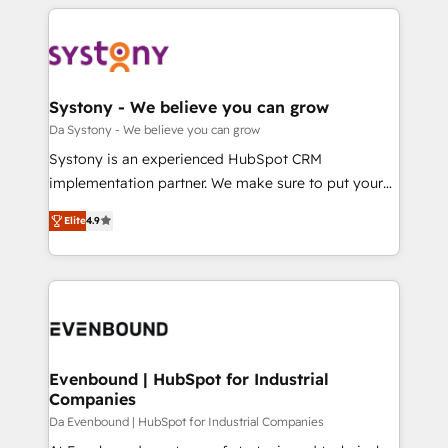
運用ルール・成果指標まで含めて設計します。 3️⃣ 全社
to help you keep winning. What We Do ⚙️ CRM
DX × AI推進のPMO伴走支援 複数部門をまたぐDX×AI変
Implementations across Marketing, Sales, Service,
革を、構想から実装・定着までPMOとして主導。「設
Data & Content 📈 Sales & Marketing Alignment +
定の代行ではなく、設計の責任」を引き受け、部門横断
Revenue Team Enablement 🤖 Breeze AI & Custom
の統合・浸透・変革管理を実行します。 ▸ CMS戦略設
Agent Creation 🔄 Custom Integrations & Data
Systony - We believe you can grow
計・構築：リード獲得・CVR・SEOを前提にした情報設
Migration Why 1406 We become part of your team.
Da Systony - We believe you can grow
計・導線設計・テンプレート設計をContent Hubで一体
Your team learns while we build. We fix what others
Systony is an experienced HubSpot CRM
提供。 ▸ 既存CRM・MAからの移行支援：Salesforce・
broke. Built for mid-market reality—practical
implementation partner. We make sure to put your
Marketo・Pardot等からの移行、カスタム設計、履歴
solutions that work with your actual headcount and
organization's needs and goals first and think along
データ移行と活用設計まで。 ▸ AEO対応：ChatGPT・
constraints. By the Numbers 🏆 Top 1% of all
Elite
4.9
with your organization. We are only satisfied once
Perplexity等のAI検索からの流入・引用を前提にコンテ
HubSpot partners 🔄 Top 5% globally in client
you are too. Why Systony? - 20+ years of
ンツとサイト構造を最適化。 🏆 なぜ100incを選ぶの
retention 📅 8+ years of consistent results since 2017
experience with CRM, Marketing, Sales & Service
か？ ✓ HubSpot Eliteパートナー認定 ✓ HubSpotアワ
Who We Serve Revenue teams, marketing leaders,
implementations - 500+ successful onboardings -
ード受賞・HUGリーダー ✓ ISO27001:2022 /
and sales ops at mid-market companies ready to
Own back-end developers - Complex data
ISO9001:2015 取得 ✓ 400社以上の導入実績 ✓
move beyond spreadsheets into unified systems
migrations (e.g. Salesforce, MS Dynamics, Perfect
HubSpot大百科 出版 CRM・AI活用に関するご相談、現
that drive real business results.
View, SuperOffice) - Custom integrations (e.g. MS
Evenbound | HubSpot for Industrial
状整理の壁打ちなど、構想段階からお気軽にお問い合わ
Companies
Business Central, Navision, AX, SAP, Exact, AFAS) We
せください。
focus on growing B2B companies in the SME sector
Da Evenbound | HubSpot for Industrial Companies
such as manufacturing, SaaS, business services and