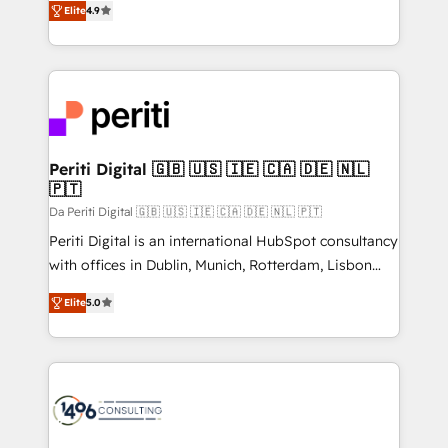
2️⃣ AIエージェント組織構築 営業・マーケティング業務
Elite
4.9
development—always fueled by curiosity—to turn
の一部をAIが自律実行する組織への移行を設計・実装。
ideas, opportunities, and challenges into meaningful
Breeze・Claude等をHubSpotと連携させ、役割定義・
experiences. To us, technology is more than just
運用ルール・成果指標まで含めて設計します。 3️⃣ 全社
code; it’s about creating things that are useful, cool,
DX × AI推進のPMO伴走支援 複数部門をまたぐDX×AI変
and—most importantly—simple. That’s why we lean
革を、構想から実装・定着までPMOとして主導。「設
into bold ideas and shape them into thoughtful
定の代行ではなく、設計の責任」を引き受け、部門横断
products and strategies that actually make a
Periti Digital 🇬🇧 🇺🇸 🇮🇪 🇨🇦 🇩🇪 🇳🇱
の統合・浸透・変革管理を実行します。 ▸ CMS戦略設
🇵🇹
difference.
計・構築：リード獲得・CVR・SEOを前提にした情報設
Da Periti Digital 🇬🇧 🇺🇸 🇮🇪 🇨🇦 🇩🇪 🇳🇱 🇵🇹
計・導線設計・テンプレート設計をContent Hubで一体
Periti Digital is an international HubSpot consultancy
提供。 ▸ 既存CRM・MAからの移行支援：Salesforce・
with offices in Dublin, Munich, Rotterdam, Lisbon
Marketo・Pardot等からの移行、カスタム設計、履歴
and New York. 🔎 We are focused on enhancing
データ移行と活用設計まで。 ▸ AEO対応：ChatGPT・
Elite
5.0
revenue-generation strategies for clients through
Perplexity等のAI検索からの流入・引用を前提にコンテ
complete integration of core business processes
ンツとサイト構造を最適化。 🏆 なぜ100incを選ぶの
and systems (such as ERP and e-commerce
か？ ✓ HubSpot Eliteパートナー認定 ✓ HubSpotアワ
platforms) with HubSpot, driving efficiency and
ード受賞・HUGリーダー ✓ ISO27001:2022 /
results. 🎯 We present a solution-centric approach
ISO9001:2015 取得 ✓ 400社以上の導入実績 ✓
and we're focused on HubSpot. We work with some
HubSpot大百科 出版 CRM・AI活用に関するご相談、現