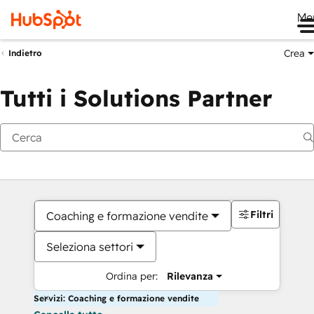
Me
Crea
Indietro
Tutti i Solutions Partner
Filtri
Coaching e formazione vendite
Seleziona settori
Ordina per:
Rilevanza
Servizi: Coaching e formazione vendite