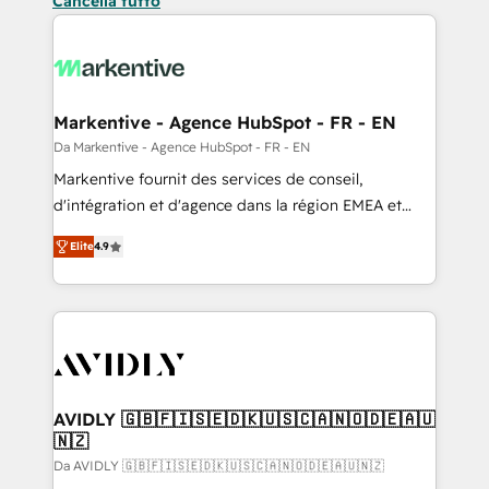
Cancella tutto
Markentive - Agence HubSpot - FR - EN
Da Markentive - Agence HubSpot - FR - EN
Markentive fournit des services de conseil,
d'intégration et d'agence dans la région EMEA et
North America. Avec plus de 115 experts en
Elite
4.9
marketing automation, Growth, Revops, CRM et
webdesign. Markentive is both a consulting firm, a
digital agency and an integrator. With over 115
experts in marketing automation, growth, revops,
CRM and webdesign (We focus on EMEA - USA
customers).
AVIDLY 🇬🇧🇫🇮🇸🇪🇩🇰🇺🇸🇨🇦🇳🇴🇩🇪🇦🇺
🇳🇿
Da AVIDLY 🇬🇧🇫🇮🇸🇪🇩🇰🇺🇸🇨🇦🇳🇴🇩🇪🇦🇺🇳🇿