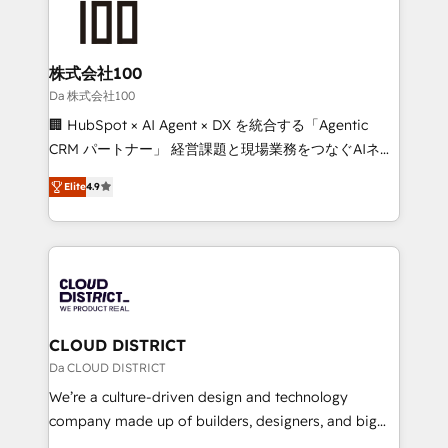
500+ HubSpot implementations, building end-to-
end solutions that integrate CRM, AI automation,
inbound and loop marketing, content, and digital
株式会社100
creativity. Our multicultural team works in Spanish,
Da 株式会社100
Portuguese, and English to design scalable strategies
🏢 HubSpot × AI Agent × DX を統合する「Agentic
that drive measurable growth. 🌎 Highlights: • 10+
CRM パートナー」 経営課題と現場業務をつなぐAIネイ
years as a HubSpot partner. • 2023 Impact Awards:
ティブ・エージェンシーとして、HubSpot Eliteの実装
Platform Migration Excellence. • Top 3 Partner of the
Elite
4.9
力で顧客フロント業務を再設計します。 💡 100inc は何
Year LATAM 2022, 2023, 2024, 2025. • Partner of the
をする会社か？ HubSpotを共通基盤に、AIエージェン
Year 2024. • Organizer of Aliados.ai (AI, marketing &
トを組み込んだ顧客フロント業務（マーケティング・営
tech global congress). 👉 Ready to scale your
業・CS）を組織全体で設計・実装する日本のAIネイテ
business with HubSpot? Let Cebra’s experts help
ィブ・エージェンシーです。事業部・グループ会社・部
you grow faster, smarter, and with impact.
門が分立する組織で、データと業務プロセスのサイロ化
を、CRMを軸とした全社共通基盤に再構築します。意
CLOUD DISTRICT
思決定者・PMO・現場担当者に並走します。 1️⃣
Da CLOUD DISTRICT
HubSpot導入・活用支援 顧客データの一元化から、
We’re a culture-driven design and technology
GTMの見える化・自動化まで。全Hub統合運用、デー
company made up of builders, designers, and big
タ品質設計、グループ横断のCRM統合に対応します。
thinkers. We blend strategy, design, and