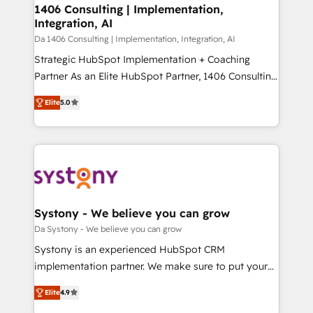
of HubSpot's most important customers to generate
1406 Consulting | Implementation,
状整理の壁打ちなど、構想段階からお気軽にお問い合わ
Integration, AI
value from the platform in the long term. 🤖 We have
せください。
worked 400+ HubSpot customers across industries
Da 1406 Consulting | Implementation, Integration, AI
but specialise in the more complex projects where
Strategic HubSpot Implementation + Coaching
data migration, AI, and systems integrations
Partner As an Elite HubSpot Partner, 1406 Consulting
represent key aspects of the project's success.
helps mid-market revenue teams transform how
Elite
5.0
they sell, market, and serve. We don't just build your
HubSpot—we teach your team to own it, then stay
to help you keep winning. What We Do ⚙️ CRM
Implementations across Marketing, Sales, Service,
Data & Content 📈 Sales & Marketing Alignment +
Revenue Team Enablement 🤖 Breeze AI & Custom
Agent Creation 🔄 Custom Integrations & Data
Systony - We believe you can grow
Migration Why 1406 We become part of your team.
Da Systony - We believe you can grow
Your team learns while we build. We fix what others
Systony is an experienced HubSpot CRM
broke. Built for mid-market reality—practical
implementation partner. We make sure to put your
solutions that work with your actual headcount and
organization's needs and goals first and think along
constraints. By the Numbers 🏆 Top 1% of all
Elite
4.9
with your organization. We are only satisfied once
HubSpot partners 🔄 Top 5% globally in client