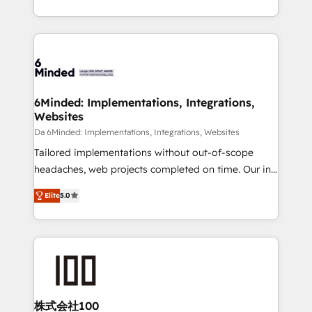
make sure your HubSpot setup becomes a
solutions to complex GTM and RevOps challenges.
powerhouse of productivity, so you can focus on
Our Expertise 🔹 Onboarding & Implementation:
what matters most: growing your business and
Accredited HubSpot Partner, ensuring smooth setup
wowing your customers. Let’s make HubSpot work
tailored to your GTM motion. 🔹 Migrations: Move
smarter for you!
from other CRMs to HubSpot without data loss or
downtime. 🔹 RevOps Strategy: Align teams,
6Minded: Implementations, Integrations,
Websites
processes, and data to drive revenue efficiency. 🔹
Integrations: Connect HubSpot with your tech stack
Da 6Minded: Implementations, Integrations, Websites
for better adoption. 🔹 Custom Solutions: Build
Tailored implementations without out-of-scope
tailored apps, workflows, and configurations. We are
headaches, web projects completed on time. Our in-
SOC 2 Type II and ISO 27001 certified, reinforcing
house team of certified CRM architects, experts,
Elite
5.0
our commitment to data security and compliance. At
developers, designers, and marketers handles all
OneMetric, we help revenue teams focus on the
aspects of your HubSpot. ✨ 400+ global clients ✨
OneMetric that matters most: revenue.
100+ seamless migrations from 15+ different CRMs
✨ 100,000+ hours in HubSpot projects, 75+ full Hub
implementations, and 5,000+ pages ✨ CS: Clients
generating 7-digit MRR from inbound campaigns ✨
CS: 245% organic growth & +751% new visitors for a
株式会社100