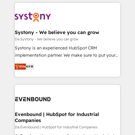
運用ルール・成果指標まで含めて設計します。 3️⃣ 全社
to help you keep winning. What We Do ⚙️ CRM
DX × AI推進のPMO伴走支援 複数部門をまたぐDX×AI変
Implementations across Marketing, Sales, Service,
革を、構想から実装・定着までPMOとして主導。「設
Data & Content 📈 Sales & Marketing Alignment +
定の代行ではなく、設計の責任」を引き受け、部門横断
Revenue Team Enablement 🤖 Breeze AI & Custom
の統合・浸透・変革管理を実行します。 ▸ CMS戦略設
Agent Creation 🔄 Custom Integrations & Data
Systony - We believe you can grow
計・構築：リード獲得・CVR・SEOを前提にした情報設
Migration Why 1406 We become part of your team.
Da Systony - We believe you can grow
計・導線設計・テンプレート設計をContent Hubで一体
Your team learns while we build. We fix what others
Systony is an experienced HubSpot CRM
提供。 ▸ 既存CRM・MAからの移行支援：Salesforce・
broke. Built for mid-market reality—practical
implementation partner. We make sure to put your
Marketo・Pardot等からの移行、カスタム設計、履歴
solutions that work with your actual headcount and
organization's needs and goals first and think along
データ移行と活用設計まで。 ▸ AEO対応：ChatGPT・
constraints. By the Numbers 🏆 Top 1% of all
Elite
4.9
with your organization. We are only satisfied once
Perplexity等のAI検索からの流入・引用を前提にコンテ
HubSpot partners 🔄 Top 5% globally in client
you are too. Why Systony? - 20+ years of
ンツとサイト構造を最適化。 🏆 なぜ100incを選ぶの
retention 📅 8+ years of consistent results since 2017
experience with CRM, Marketing, Sales & Service
か？ ✓ HubSpot Eliteパートナー認定 ✓ HubSpotアワ
Who We Serve Revenue teams, marketing leaders,
implementations - 500+ successful onboardings -
ード受賞・HUGリーダー ✓ ISO27001:2022 /
and sales ops at mid-market companies ready to
Own back-end developers - Complex data
ISO9001:2015 取得 ✓ 400社以上の導入実績 ✓
move beyond spreadsheets into unified systems
migrations (e.g. Salesforce, MS Dynamics, Perfect
HubSpot大百科 出版 CRM・AI活用に関するご相談、現
that drive real business results.
View, SuperOffice) - Custom integrations (e.g. MS
Evenbound | HubSpot for Industrial
状整理の壁打ちなど、構想段階からお気軽にお問い合わ
Companies
Business Central, Navision, AX, SAP, Exact, AFAS) We
せください。
focus on growing B2B companies in the SME sector
Da Evenbound | HubSpot for Industrial Companies
such as manufacturing, SaaS, business services and