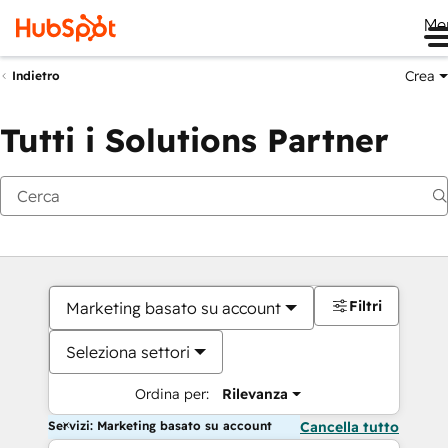
Me
Crea
Indietro
Tutti i Solutions Partner
Filtri
Marketing basato su account
Seleziona settori
Ordina per:
Rilevanza
Servizi: Marketing basato su account
Cancella tutto