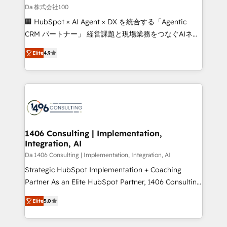
full-funnel HubSpot project ✨ CS: 415% conversion
Da 株式会社100
boost with a new HubSpot site Recognized leaders:
🏢 HubSpot × AI Agent × DX を統合する「Agentic
🏆 HubSpot Platform Migration Impact Award 🏆
CRM パートナー」 経営課題と現場業務をつなぐAIネイ
Clutch HubSpot Global Leader 🏆 Finalist: HubSpot
ティブ・エージェンシーとして、HubSpot Eliteの実装
Inbound Campaign of the Year 🏆 Gold AVA Digital
Elite
4.9
力で顧客フロント業務を再設計します。 💡 100inc は何
Award for Best Website 🌟 Accreditations: CRM
をする会社か？ HubSpotを共通基盤に、AIエージェン
Implementation, HubSpot Content Experience, CRM
トを組み込んだ顧客フロント業務（マーケティング・営
Data Migration & Custom Integration
業・CS）を組織全体で設計・実装する日本のAIネイテ
ィブ・エージェンシーです。事業部・グループ会社・部
門が分立する組織で、データと業務プロセスのサイロ化
を、CRMを軸とした全社共通基盤に再構築します。意
1406 Consulting | Implementation,
Integration, AI
思決定者・PMO・現場担当者に並走します。 1️⃣
HubSpot導入・活用支援 顧客データの一元化から、
Da 1406 Consulting | Implementation, Integration, AI
GTMの見える化・自動化まで。全Hub統合運用、デー
Strategic HubSpot Implementation + Coaching
タ品質設計、グループ横断のCRM統合に対応します。
Partner As an Elite HubSpot Partner, 1406 Consulting
2️⃣ AIエージェント組織構築 営業・マーケティング業務
helps mid-market revenue teams transform how
Elite
5.0
の一部をAIが自律実行する組織への移行を設計・実装。
they sell, market, and serve. We don't just build your
Breeze・Claude等をHubSpotと連携させ、役割定義・
HubSpot—we teach your team to own it, then stay