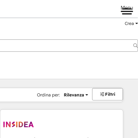
Menu
Crea
Filtri
Ordina per:
Rilevanza