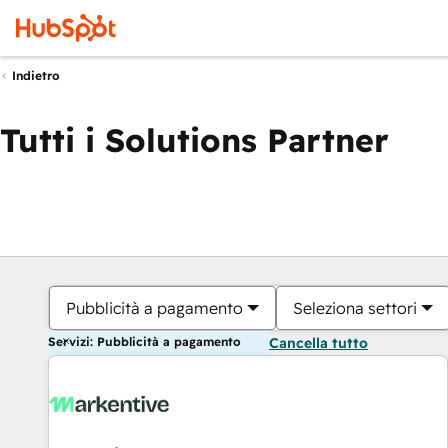
Indietro
Tutti i Solutions Partner
Pubblicità a pagamento
Seleziona settori
Servizi: Pubblicità a pagamento
Cancella tutto