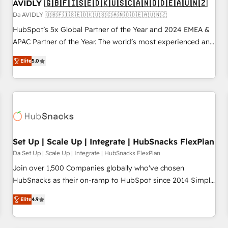
AVIDLY 🇬🇧🇫🇮🇸🇪🇩🇰🇺🇸🇨🇦🇳🇴🇩🇪🇦🇺🇳🇿
Da AVIDLY 🇬🇧🇫🇮🇸🇪🇩🇰🇺🇸🇨🇦🇳🇴🇩🇪🇦🇺🇳🇿
HubSpot’s 5x Global Partner of the Year and 2024 EMEA &
APAC Partner of the Year. The world’s most experienced and
fully accredited HubSpot Solutions Partner. 🚀 With 2,750+
Elite
5.0
HubSpot projects delivered and 370+ specialists across
EMEA, APAC and NAM, we de-risk complex CRM
programmes and accelerate ROI across every HubSpot
Hub. 🧭 From multi-region migrations to AI-powered
automation, we turn complexity into clarity, human at global
scale. 🏆 HubSpot’s CEO called us “the partner of the
future.” Others agree it is proof of trust built through
Set Up | Scale Up | Integrate | HubSnacks FlexPlan
measurable impact.
Da Set Up | Scale Up | Integrate | HubSnacks FlexPlan
Join over 1,500 Companies globally who've chosen
HubSnacks as their on-ramp to HubSpot since 2014 Simple
pay-as-you-go plans that accelerate value... 1️⃣ Set Up |
Elite
4.9
Onboarding New or Check-fixing existing HubSpot portals
2️⃣ Scale Up | 100% HubSpot Task Execution... Global 24/7 ...