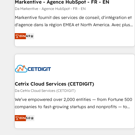
Markentive - Agence HubSpot - FR - EN
Da Markentive - Agence HubSpot - FR - EN
Markentive fournit des services de conseil, d'intégration et
d'agence dans la région EMEA et North America. Avec plus
de 115 experts en marketing automation, Growth, Revops,
Elite
4.9
CRM et webdesign. Markentive is both a consulting firm, a
digital agency and an integrator. With over 115 experts in
marketing automation, growth, revops, CRM and webdesign
(We focus on EMEA - USA customers).
Cetrix Cloud Services (CETDIGIT)
Da Cetrix Cloud Services (CETDIGIT)
We’ve empowered over 2,000 entities — from Fortune 500
companies to fast-growing startups and nonprofits — to
streamline operations, scale revenue, and unlock the full
Elite
5.0
potential of HubSpot. With deep technical and industry
expertise, we fuse automation, integration, and AI