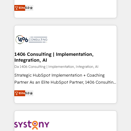
Marketo・Pardot等からの移行、カスタム設計、履歴
and New York. 🔎 We are focused on enhancing
データ移行と活用設計まで。 ▸ AEO対応：ChatGPT・
Elite
5.0
revenue-generation strategies for clients through
Perplexity等のAI検索からの流入・引用を前提にコンテ
complete integration of core business processes
ンツとサイト構造を最適化。 🏆 なぜ100incを選ぶの
and systems (such as ERP and e-commerce
か？ ✓ HubSpot Eliteパートナー認定 ✓ HubSpotアワ
platforms) with HubSpot, driving efficiency and
ード受賞・HUGリーダー ✓ ISO27001:2022 /
results. 🎯 We present a solution-centric approach
ISO9001:2015 取得 ✓ 400社以上の導入実績 ✓
and we're focused on HubSpot. We work with some
HubSpot大百科 出版 CRM・AI活用に関するご相談、現
of HubSpot's most important customers to generate
1406 Consulting | Implementation,
状整理の壁打ちなど、構想段階からお気軽にお問い合わ
Integration, AI
value from the platform in the long term. 🤖 We have
せください。
worked 400+ HubSpot customers across industries
Da 1406 Consulting | Implementation, Integration, AI
but specialise in the more complex projects where
Strategic HubSpot Implementation + Coaching
data migration, AI, and systems integrations
Partner As an Elite HubSpot Partner, 1406 Consulting
represent key aspects of the project's success.
helps mid-market revenue teams transform how
Elite
5.0
they sell, market, and serve. We don't just build your
HubSpot—we teach your team to own it, then stay
to help you keep winning. What We Do ⚙️ CRM
Implementations across Marketing, Sales, Service,
Data & Content 📈 Sales & Marketing Alignment +