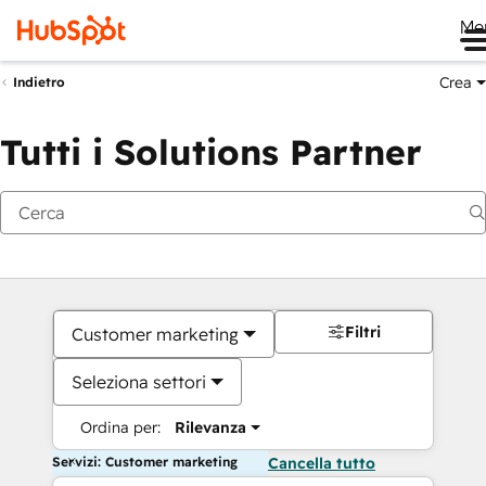
Me
Crea
Indietro
Tutti i Solutions Partner
Filtri
Customer marketing
Seleziona settori
Ordina per:
Rilevanza
Servizi: Customer marketing
Cancella tutto