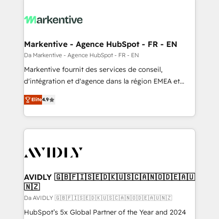
Markentive - Agence HubSpot - FR - EN
Da Markentive - Agence HubSpot - FR - EN
Markentive fournit des services de conseil,
d'intégration et d'agence dans la région EMEA et
North America. Avec plus de 115 experts en
Elite
4.9
marketing automation, Growth, Revops, CRM et
webdesign. Markentive is both a consulting firm, a
digital agency and an integrator. With over 115
experts in marketing automation, growth, revops,
CRM and webdesign (We focus on EMEA - USA
customers).
AVIDLY 🇬🇧🇫🇮🇸🇪🇩🇰🇺🇸🇨🇦🇳🇴🇩🇪🇦🇺
🇳🇿
Da AVIDLY 🇬🇧🇫🇮🇸🇪🇩🇰🇺🇸🇨🇦🇳🇴🇩🇪🇦🇺🇳🇿
HubSpot’s 5x Global Partner of the Year and 2024