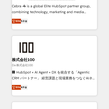
boost with a new HubSpot site Recognized leaders:
Cebra 🦓 is a global Elite HubSpot partner group,
🏆 HubSpot Platform Migration Impact Award 🏆
combining technology, marketing and media
Clutch HubSpot Global Leader 🏆 Finalist: HubSpot
expertise across Latin America and Southern
Inbound Campaign of the Year 🏆 Gold AVA Digital
Elite
5.0
Europe, with teams across 7 countries. Born in Chile,
Award for Best Website 🌟 Accreditations: CRM
we combine local insight with international reach to
Implementation, HubSpot Content Experience, CRM
help businesses grow through technology, creativity,
Data Migration & Custom Integration
AI and strategy. For over 12 years, we’ve delivered
500+ HubSpot implementations, building end-to-
end solutions that integrate CRM, AI automation,
inbound and loop marketing, content, and digital
株式会社100
creativity. Our multicultural team works in Spanish,
Da 株式会社100
Portuguese, and English to design scalable strategies
🏢 HubSpot × AI Agent × DX を統合する「Agentic
that drive measurable growth. 🌎 Highlights: • 10+
CRM パートナー」 経営課題と現場業務をつなぐAIネイ
years as a HubSpot partner. • 2023 Impact Awards:
ティブ・エージェンシーとして、HubSpot Eliteの実装
Platform Migration Excellence. • Top 3 Partner of the
Elite
4.9
力で顧客フロント業務を再設計します。 💡 100inc は何
Year LATAM 2022, 2023, 2024, 2025. • Partner of the
をする会社か？ HubSpotを共通基盤に、AIエージェン
Year 2024. • Organizer of Aliados.ai (AI, marketing &
トを組み込んだ顧客フロント業務（マーケティング・営
tech global congress). 👉 Ready to scale your
業・CS）を組織全体で設計・実装する日本のAIネイテ