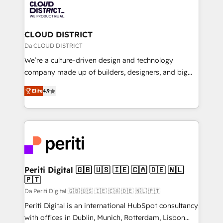
business with HubSpot? Let Cebra’s experts help
ィブ・エージェンシーです。事業部・グループ会社・部
you grow faster, smarter, and with impact.
門が分立する組織で、データと業務プロセスのサイロ化
を、CRMを軸とした全社共通基盤に再構築します。意
CLOUD DISTRICT
思決定者・PMO・現場担当者に並走します。 1️⃣
Da CLOUD DISTRICT
HubSpot導入・活用支援 顧客データの一元化から、
We’re a culture-driven design and technology
GTMの見える化・自動化まで。全Hub統合運用、デー
company made up of builders, designers, and big
タ品質設計、グループ横断のCRM統合に対応します。
thinkers. We blend strategy, design, and
2️⃣ AIエージェント組織構築 営業・マーケティング業務
Elite
4.9
development—always fueled by curiosity—to turn
の一部をAIが自律実行する組織への移行を設計・実装。
ideas, opportunities, and challenges into meaningful
Breeze・Claude等をHubSpotと連携させ、役割定義・
experiences. To us, technology is more than just
運用ルール・成果指標まで含めて設計します。 3️⃣ 全社
code; it’s about creating things that are useful, cool,
DX × AI推進のPMO伴走支援 複数部門をまたぐDX×AI変
and—most importantly—simple. That’s why we lean
革を、構想から実装・定着までPMOとして主導。「設
into bold ideas and shape them into thoughtful
定の代行ではなく、設計の責任」を引き受け、部門横断
products and strategies that actually make a
Periti Digital 🇬🇧 🇺🇸 🇮🇪 🇨🇦 🇩🇪 🇳🇱
の統合・浸透・変革管理を実行します。 ▸ CMS戦略設
🇵🇹
difference.
計・構築：リード獲得・CVR・SEOを前提にした情報設
Da Periti Digital 🇬🇧 🇺🇸 🇮🇪 🇨🇦 🇩🇪 🇳🇱 🇵🇹
計・導線設計・テンプレート設計をContent Hubで一体
Periti Digital is an international HubSpot consultancy
提供。 ▸ 既存CRM・MAからの移行支援：Salesforce・
with offices in Dublin, Munich, Rotterdam, Lisbon