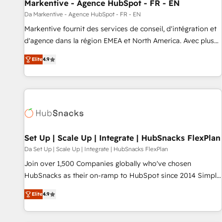
Markentive - Agence HubSpot - FR - EN
Da Markentive - Agence HubSpot - FR - EN
Markentive fournit des services de conseil, d'intégration et
d'agence dans la région EMEA et North America. Avec plus
de 115 experts en marketing automation, Growth, Revops,
Elite
4.9
CRM et webdesign. Markentive is both a consulting firm, a
digital agency and an integrator. With over 115 experts in
marketing automation, growth, revops, CRM and webdesign
(We focus on EMEA - USA customers).
Set Up | Scale Up | Integrate | HubSnacks FlexPlan
Da Set Up | Scale Up | Integrate | HubSnacks FlexPlan
Join over 1,500 Companies globally who've chosen
HubSnacks as their on-ramp to HubSpot since 2014 Simple
pay-as-you-go plans that accelerate value... 1️⃣ Set Up |
Elite
4.9
Onboarding New or Check-fixing existing HubSpot portals
2️⃣ Scale Up | 100% HubSpot Task Execution... Global 24/7 ...