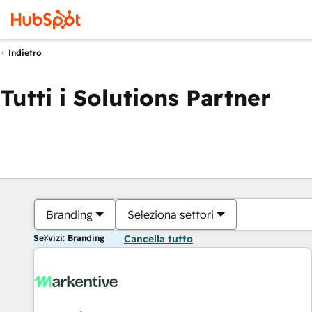
Indietro
Tutti i Solutions Partner
Branding
Seleziona settori
Servizi: Branding
Cancella tutto