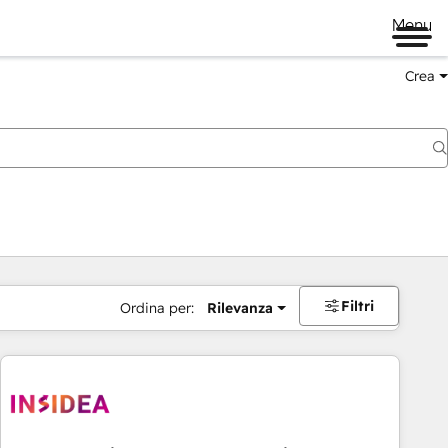
Menu
Crea
Filtri
Ordina per:
Rilevanza