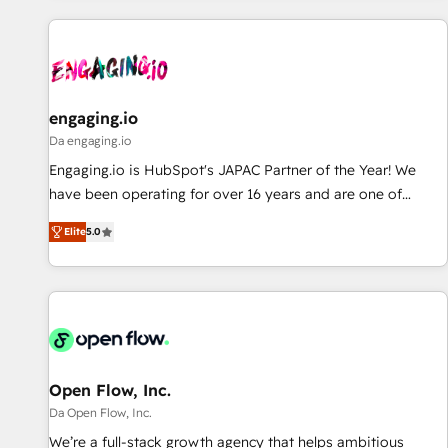
ーケティング・営業・CS）を組織全体で設計・実装する日本の
AIネイティブ・エージェンシーです。事業部・グループ会社・
部門が分立する組織で、データと業務プロセスのサイロ化を、
CRMを軸とした全社共通基盤に再構築します。意思決定者・
PMO・現場担当者に並走します。 1️⃣ HubSpot導入・活用支援
engaging.io
顧客データの一元化から、GTMの見える化・自動化まで。全
Da engaging.io
Hub統合運用、データ品質設計、グループ横断のCRM統合に対
Engaging.io is HubSpot's JAPAC Partner of the Year! We
応します。 2️⃣ AIエージェント組織構築 営業・マーケティング
have been operating for over 16 years and are one of
業務の一部をAIが自律実行する組織への移行を設計・実装。
HubSpot's most experienced and technically capable
Breeze・Claude等をHubSpotと連携させ、役割定義・運用ル
Elite
5.0
Agency Partners globally. We specialise in complex CRM
ール・成果指標まで含めて設計します。 3️⃣ 全社DX × AI推進の
migrations, implementations, integrations, custom CMS
PMO伴走支援 複数部門をまたぐDX×AI変革を、構想から実装・
portal development, design & UX for mid to large to multi
定着までPMOとして主導。「設定の代行ではなく、設計の責
national businesses. Our teams are based in North America
任」を引き受け、部門横断の統合・浸透・変革管理を実行しま
and APAC. We are HubSpot's top-ranked Advanced
す。 ▸ CMS戦略設計・構築：リード獲得・CVR・SEOを前提に
Implementation Certified Partner and we contribute to their
した情報設計・導線設計・テンプレート設計をContent Hubで
advisory council. We strive to do 'good work with good
Open Flow, Inc.
一体提供。 ▸ 既存CRM・MAからの移行支援：Salesforce・
people' and have worked with incredible brands. You can
Da Open Flow, Inc.
Marketo・Pardot等からの移行、カスタム設計、履歴データ移
see some of them on our website, along with plenty of case
We’re a full-stack growth agency that helps ambitious