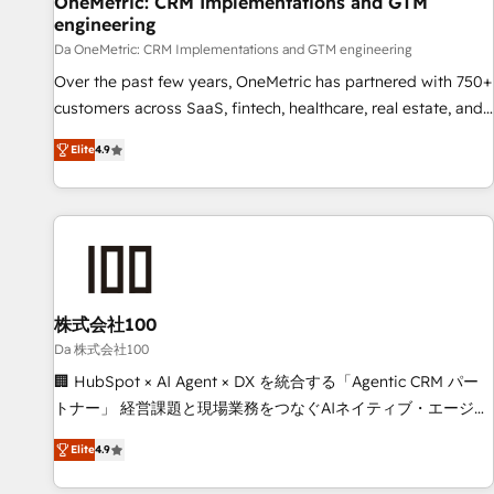
OneMetric: CRM Implementations and GTM
engineering
companies as well the other ones listed in our profile. Our
services: - HubSpot implementation - HubSpot CMS
Da OneMetric: CRM Implementations and GTM engineering
website build We can do lots of things. But everything we
Over the past few years, OneMetric has partnered with 750+
do is there for you to: - Grow revenue, and run your
customers across SaaS, fintech, healthcare, real estate, and
business more efficiently - Build stronger relationships with
other industries. With 150+ HubSpot-certified experts, we
Elite
4.9
customers - Make better decisions with data - Find a new
deliver scalable solutions to complex GTM and RevOps
voice and reach more people - Get the most out of your
challenges. Our Expertise 🔹 Onboarding & Implementation:
HubSpot investment
Accredited HubSpot Partner, ensuring smooth setup
tailored to your GTM motion. 🔹 Migrations: Move from
other CRMs to HubSpot without data loss or downtime. 🔹
RevOps Strategy: Align teams, processes, and data to drive
revenue efficiency. 🔹 Integrations: Connect HubSpot with
株式会社100
your tech stack for better adoption. 🔹 Custom Solutions:
Da 株式会社100
Build tailored apps, workflows, and configurations. We are
🏢 HubSpot × AI Agent × DX を統合する「Agentic CRM パー
SOC 2 Type II and ISO 27001 certified, reinforcing our
トナー」 経営課題と現場業務をつなぐAIネイティブ・エージェ
commitment to data security and compliance. At OneMetric,
ンシーとして、HubSpot Eliteの実装力で顧客フロント業務を
we help revenue teams focus on the OneMetric that matters
Elite
4.9
再設計します。 💡 100inc は何をする会社か？ HubSpotを共
most: revenue.
通基盤に、AIエージェントを組み込んだ顧客フロント業務（マ