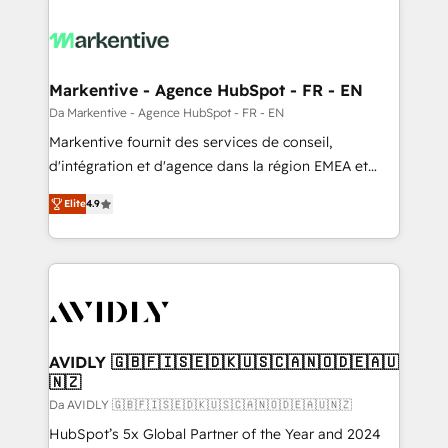
Markentive - Agence HubSpot - FR - EN
Da Markentive - Agence HubSpot - FR - EN
Markentive fournit des services de conseil,
d'intégration et d'agence dans la région EMEA et
North America. Avec plus de 115 experts en
Elite
4.9
marketing automation, Growth, Revops, CRM et
webdesign. Markentive is both a consulting firm, a
digital agency and an integrator. With over 115
experts in marketing automation, growth, revops,
CRM and webdesign (We focus on EMEA - USA
customers).
AVIDLY 🇬🇧🇫🇮🇸🇪🇩🇰🇺🇸🇨🇦🇳🇴🇩🇪🇦🇺
🇳🇿
Da AVIDLY 🇬🇧🇫🇮🇸🇪🇩🇰🇺🇸🇨🇦🇳🇴🇩🇪🇦🇺🇳🇿
HubSpot’s 5x Global Partner of the Year and 2024