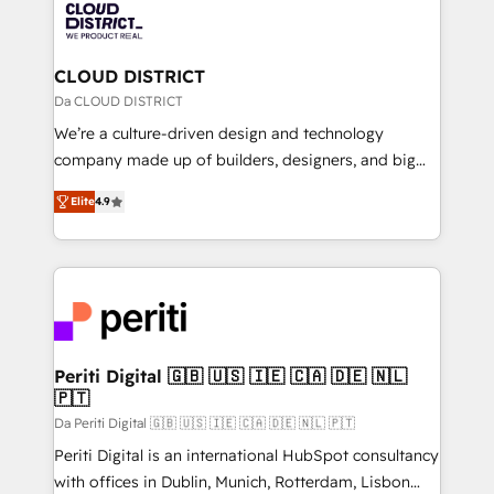
business with HubSpot? Let Cebra’s experts help
ィブ・エージェンシーです。事業部・グループ会社・部
you grow faster, smarter, and with impact.
門が分立する組織で、データと業務プロセスのサイロ化
を、CRMを軸とした全社共通基盤に再構築します。意
CLOUD DISTRICT
思決定者・PMO・現場担当者に並走します。 1️⃣
Da CLOUD DISTRICT
HubSpot導入・活用支援 顧客データの一元化から、
We’re a culture-driven design and technology
GTMの見える化・自動化まで。全Hub統合運用、デー
company made up of builders, designers, and big
タ品質設計、グループ横断のCRM統合に対応します。
thinkers. We blend strategy, design, and
2️⃣ AIエージェント組織構築 営業・マーケティング業務
Elite
4.9
development—always fueled by curiosity—to turn
の一部をAIが自律実行する組織への移行を設計・実装。
ideas, opportunities, and challenges into meaningful
Breeze・Claude等をHubSpotと連携させ、役割定義・
experiences. To us, technology is more than just
運用ルール・成果指標まで含めて設計します。 3️⃣ 全社
code; it’s about creating things that are useful, cool,
DX × AI推進のPMO伴走支援 複数部門をまたぐDX×AI変
and—most importantly—simple. That’s why we lean
革を、構想から実装・定着までPMOとして主導。「設
into bold ideas and shape them into thoughtful
定の代行ではなく、設計の責任」を引き受け、部門横断
products and strategies that actually make a
Periti Digital 🇬🇧 🇺🇸 🇮🇪 🇨🇦 🇩🇪 🇳🇱
の統合・浸透・変革管理を実行します。 ▸ CMS戦略設
🇵🇹
difference.
計・構築：リード獲得・CVR・SEOを前提にした情報設
Da Periti Digital 🇬🇧 🇺🇸 🇮🇪 🇨🇦 🇩🇪 🇳🇱 🇵🇹
計・導線設計・テンプレート設計をContent Hubで一体
Periti Digital is an international HubSpot consultancy
提供。 ▸ 既存CRM・MAからの移行支援：Salesforce・
with offices in Dublin, Munich, Rotterdam, Lisbon