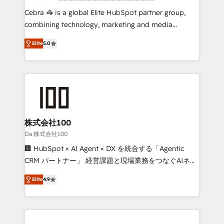
boost with a new HubSpot site Recognized leaders:
Cebra 🦓 is a global Elite HubSpot partner group,
🏆 HubSpot Platform Migration Impact Award 🏆
combining technology, marketing and media
Clutch HubSpot Global Leader 🏆 Finalist: HubSpot
expertise across Latin America and Southern
Inbound Campaign of the Year 🏆 Gold AVA Digital
Elite
5.0
Europe, with teams across 7 countries. Born in Chile,
Award for Best Website 🌟 Accreditations: CRM
we combine local insight with international reach to
Implementation, HubSpot Content Experience, CRM
help businesses grow through technology, creativity,
Data Migration & Custom Integration
AI and strategy. For over 12 years, we’ve delivered
500+ HubSpot implementations, building end-to-
end solutions that integrate CRM, AI automation,
inbound and loop marketing, content, and digital
株式会社100
creativity. Our multicultural team works in Spanish,
Da 株式会社100
Portuguese, and English to design scalable strategies
🏢 HubSpot × AI Agent × DX を統合する「Agentic
that drive measurable growth. 🌎 Highlights: • 10+
CRM パートナー」 経営課題と現場業務をつなぐAIネイ
years as a HubSpot partner. • 2023 Impact Awards:
ティブ・エージェンシーとして、HubSpot Eliteの実装
Platform Migration Excellence. • Top 3 Partner of the
Elite
4.9
力で顧客フロント業務を再設計します。 💡 100inc は何
Year LATAM 2022, 2023, 2024, 2025. • Partner of the
をする会社か？ HubSpotを共通基盤に、AIエージェン
Year 2024. • Organizer of Aliados.ai (AI, marketing &
トを組み込んだ顧客フロント業務（マーケティング・営
tech global congress). 👉 Ready to scale your
業・CS）を組織全体で設計・実装する日本のAIネイテ