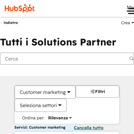
Me
Crea
Indietro
Tutti i Solutions Partner
Filtri
Customer marketing
Seleziona settori
Ordina per:
Rilevanza
Servizi: Customer marketing
Cancella tutto