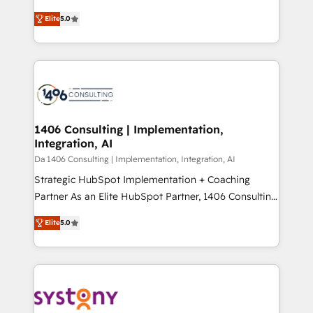
Marketo・Pardot等からの移行、カスタム設計、履歴
and New York. 🔎 We are focused on enhancing
データ移行と活用設計まで。 ▸ AEO対応：ChatGPT・
Elite
5.0
revenue-generation strategies for clients through
Perplexity等のAI検索からの流入・引用を前提にコンテ
complete integration of core business processes
ンツとサイト構造を最適化。 🏆 なぜ100incを選ぶの
and systems (such as ERP and e-commerce
か？ ✓ HubSpot Eliteパートナー認定 ✓ HubSpotアワ
platforms) with HubSpot, driving efficiency and
ード受賞・HUGリーダー ✓ ISO27001:2022 /
results. 🎯 We present a solution-centric approach
ISO9001:2015 取得 ✓ 400社以上の導入実績 ✓
and we're focused on HubSpot. We work with some
HubSpot大百科 出版 CRM・AI活用に関するご相談、現
of HubSpot's most important customers to generate
1406 Consulting | Implementation,
状整理の壁打ちなど、構想段階からお気軽にお問い合わ
Integration, AI
value from the platform in the long term. 🤖 We have
せください。
worked 400+ HubSpot customers across industries
Da 1406 Consulting | Implementation, Integration, AI
but specialise in the more complex projects where
Strategic HubSpot Implementation + Coaching
data migration, AI, and systems integrations
Partner As an Elite HubSpot Partner, 1406 Consulting
represent key aspects of the project's success.
helps mid-market revenue teams transform how
Elite
5.0
they sell, market, and serve. We don't just build your
HubSpot—we teach your team to own it, then stay
to help you keep winning. What We Do ⚙️ CRM
Implementations across Marketing, Sales, Service,
Data & Content 📈 Sales & Marketing Alignment +