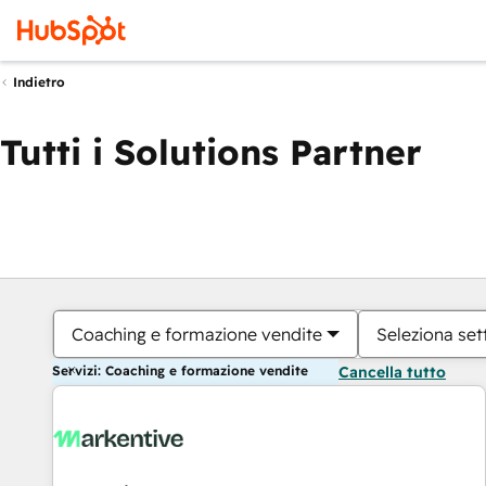
Indietro
Tutti i Solutions Partner
Coaching e formazione vendite
Seleziona set
Servizi: Coaching e formazione vendite
Cancella tutto