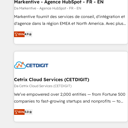
Markentive - Agence HubSpot - FR - EN
Da Markentive - Agence HubSpot - FR - EN
Markentive fournit des services de conseil, d'intégration et
d'agence dans la région EMEA et North America. Avec plus
de 115 experts en marketing automation, Growth, Revops,
Elite
4.9
CRM et webdesign. Markentive is both a consulting firm, a
digital agency and an integrator. With over 115 experts in
marketing automation, growth, revops, CRM and webdesign
(We focus on EMEA - USA customers).
Cetrix Cloud Services (CETDIGIT)
Da Cetrix Cloud Services (CETDIGIT)
We’ve empowered over 2,000 entities — from Fortune 500
companies to fast-growing startups and nonprofits — to
streamline operations, scale revenue, and unlock the full
Elite
5.0
potential of HubSpot. With deep technical and industry
expertise, we fuse automation, integration, and AI