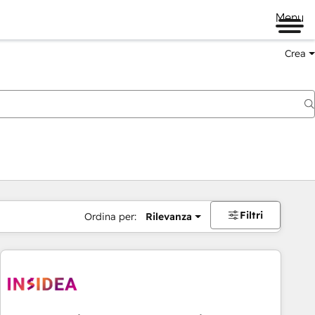
Menu
Crea
Filtri
Ordina per:
Rilevanza