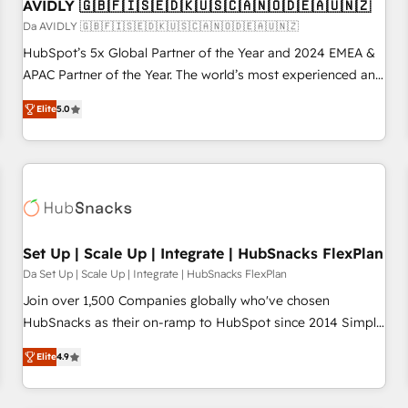
AVIDLY 🇬🇧🇫🇮🇸🇪🇩🇰🇺🇸🇨🇦🇳🇴🇩🇪🇦🇺🇳🇿
Da AVIDLY 🇬🇧🇫🇮🇸🇪🇩🇰🇺🇸🇨🇦🇳🇴🇩🇪🇦🇺🇳🇿
HubSpot’s 5x Global Partner of the Year and 2024 EMEA &
APAC Partner of the Year. The world’s most experienced and
fully accredited HubSpot Solutions Partner. 🚀 With 2,750+
Elite
5.0
HubSpot projects delivered and 370+ specialists across
EMEA, APAC and NAM, we de-risk complex CRM
programmes and accelerate ROI across every HubSpot
Hub. 🧭 From multi-region migrations to AI-powered
automation, we turn complexity into clarity, human at global
scale. 🏆 HubSpot’s CEO called us “the partner of the
future.” Others agree it is proof of trust built through
Set Up | Scale Up | Integrate | HubSnacks FlexPlan
measurable impact.
Da Set Up | Scale Up | Integrate | HubSnacks FlexPlan
Join over 1,500 Companies globally who've chosen
HubSnacks as their on-ramp to HubSpot since 2014 Simple
pay-as-you-go plans that accelerate value... 1️⃣ Set Up |
Elite
4.9
Onboarding New or Check-fixing existing HubSpot portals
2️⃣ Scale Up | 100% HubSpot Task Execution... Global 24/7 ...