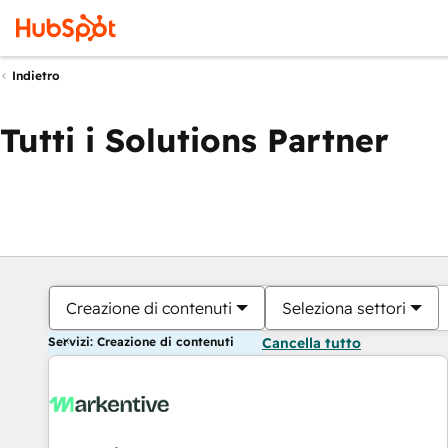
Indietro
Tutti i Solutions Partner
Creazione di contenuti
Seleziona settori
Servizi: Creazione di contenuti
Cancella tutto