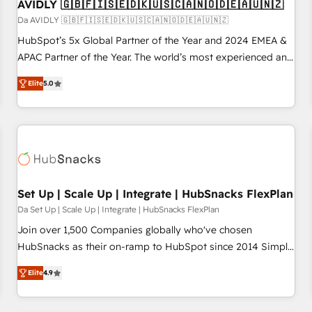
AVIDLY 🇬🇧🇫🇮🇸🇪🇩🇰🇺🇸🇨🇦🇳🇴🇩🇪🇦🇺🇳🇿
Da AVIDLY 🇬🇧🇫🇮🇸🇪🇩🇰🇺🇸🇨🇦🇳🇴🇩🇪🇦🇺🇳🇿
HubSpot’s 5x Global Partner of the Year and 2024 EMEA &
APAC Partner of the Year. The world’s most experienced and
fully accredited HubSpot Solutions Partner. 🚀 With 2,750+
Elite
5.0
HubSpot projects delivered and 370+ specialists across
EMEA, APAC and NAM, we de-risk complex CRM
programmes and accelerate ROI across every HubSpot
Hub. 🧭 From multi-region migrations to AI-powered
automation, we turn complexity into clarity, human at global
scale. 🏆 HubSpot’s CEO called us “the partner of the
future.” Others agree it is proof of trust built through
Set Up | Scale Up | Integrate | HubSnacks FlexPlan
measurable impact.
Da Set Up | Scale Up | Integrate | HubSnacks FlexPlan
Join over 1,500 Companies globally who've chosen
HubSnacks as their on-ramp to HubSpot since 2014 Simple
pay-as-you-go plans that accelerate value... 1️⃣ Set Up |
Elite
4.9
Onboarding New or Check-fixing existing HubSpot portals
2️⃣ Scale Up | 100% HubSpot Task Execution... Global 24/7 ...