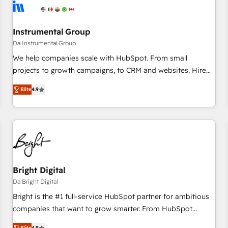
journey for clean data, scalability, & reporting. 🎯Demand
Gen & ABM: Drive pipeline with inbound, ABM, AEO, SEO, &
paid media. 👩‍💻Web Design: Build high-performing
Instrumental Group
websites with UX, messaging, & conversion strategy that
Da Instrumental Group
drive results. 🤖AI Strategy: Activate Breeze Agents,
We help companies scale with HubSpot. From small
configure HubSpot AI, & maximize AEO with tailored AI
projects to growth campaigns, to CRM and websites. Hire
services. 🧩Integrations: Extend HubSpot with custom
an agency that's experienced in every inch of HubSpot and
integrations, hosting, & maintenance.
Elite
4.9
willing to work hand-in-hand with your team to simplify the
complex and build a better experience for your team and
customers.
Bright Digital
Da Bright Digital
Bright is the #1 full-service HubSpot partner for ambitious
companies that want to grow smarter. From HubSpot
onboarding, to training, from developing a new website to
Elite
4.9