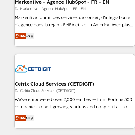
Markentive - Agence HubSpot - FR - EN
Da Markentive - Agence HubSpot - FR - EN
Markentive fournit des services de conseil, d'intégration et
d'agence dans la région EMEA et North America. Avec plus
de 115 experts en marketing automation, Growth, Revops,
Elite
4.9
CRM et webdesign. Markentive is both a consulting firm, a
digital agency and an integrator. With over 115 experts in
marketing automation, growth, revops, CRM and webdesign
(We focus on EMEA - USA customers).
Cetrix Cloud Services (CETDIGIT)
Da Cetrix Cloud Services (CETDIGIT)
We’ve empowered over 2,000 entities — from Fortune 500
companies to fast-growing startups and nonprofits — to
streamline operations, scale revenue, and unlock the full
Elite
5.0
potential of HubSpot. With deep technical and industry
expertise, we fuse automation, integration, and AI