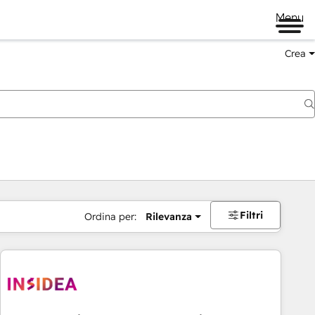
Menu
Crea
Filtri
Ordina per:
Rilevanza