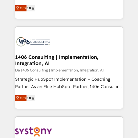
Marketo・Pardot等からの移行、カスタム設計、履歴
and New York. 🔎 We are focused on enhancing
データ移行と活用設計まで。 ▸ AEO対応：ChatGPT・
Elite
5.0
revenue-generation strategies for clients through
Perplexity等のAI検索からの流入・引用を前提にコンテ
complete integration of core business processes
ンツとサイト構造を最適化。 🏆 なぜ100incを選ぶの
and systems (such as ERP and e-commerce
か？ ✓ HubSpot Eliteパートナー認定 ✓ HubSpotアワ
platforms) with HubSpot, driving efficiency and
ード受賞・HUGリーダー ✓ ISO27001:2022 /
results. 🎯 We present a solution-centric approach
ISO9001:2015 取得 ✓ 400社以上の導入実績 ✓
and we're focused on HubSpot. We work with some
HubSpot大百科 出版 CRM・AI活用に関するご相談、現
of HubSpot's most important customers to generate
1406 Consulting | Implementation,
状整理の壁打ちなど、構想段階からお気軽にお問い合わ
Integration, AI
value from the platform in the long term. 🤖 We have
せください。
worked 400+ HubSpot customers across industries
Da 1406 Consulting | Implementation, Integration, AI
but specialise in the more complex projects where
Strategic HubSpot Implementation + Coaching
data migration, AI, and systems integrations
Partner As an Elite HubSpot Partner, 1406 Consulting
represent key aspects of the project's success.
helps mid-market revenue teams transform how
Elite
5.0
they sell, market, and serve. We don't just build your
HubSpot—we teach your team to own it, then stay
to help you keep winning. What We Do ⚙️ CRM
Implementations across Marketing, Sales, Service,
Data & Content 📈 Sales & Marketing Alignment +