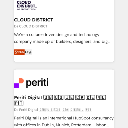
business with HubSpot? Let Cebra’s experts help
ィブ・エージェンシーです。事業部・グループ会社・部
you grow faster, smarter, and with impact.
門が分立する組織で、データと業務プロセスのサイロ化
を、CRMを軸とした全社共通基盤に再構築します。意
CLOUD DISTRICT
思決定者・PMO・現場担当者に並走します。 1️⃣
Da CLOUD DISTRICT
HubSpot導入・活用支援 顧客データの一元化から、
We’re a culture-driven design and technology
GTMの見える化・自動化まで。全Hub統合運用、デー
company made up of builders, designers, and big
タ品質設計、グループ横断のCRM統合に対応します。
thinkers. We blend strategy, design, and
2️⃣ AIエージェント組織構築 営業・マーケティング業務
Elite
4.9
development—always fueled by curiosity—to turn
の一部をAIが自律実行する組織への移行を設計・実装。
ideas, opportunities, and challenges into meaningful
Breeze・Claude等をHubSpotと連携させ、役割定義・
experiences. To us, technology is more than just
運用ルール・成果指標まで含めて設計します。 3️⃣ 全社
code; it’s about creating things that are useful, cool,
DX × AI推進のPMO伴走支援 複数部門をまたぐDX×AI変
and—most importantly—simple. That’s why we lean
革を、構想から実装・定着までPMOとして主導。「設
into bold ideas and shape them into thoughtful
定の代行ではなく、設計の責任」を引き受け、部門横断
products and strategies that actually make a
Periti Digital 🇬🇧 🇺🇸 🇮🇪 🇨🇦 🇩🇪 🇳🇱
の統合・浸透・変革管理を実行します。 ▸ CMS戦略設
🇵🇹
difference.
計・構築：リード獲得・CVR・SEOを前提にした情報設
Da Periti Digital 🇬🇧 🇺🇸 🇮🇪 🇨🇦 🇩🇪 🇳🇱 🇵🇹
計・導線設計・テンプレート設計をContent Hubで一体
Periti Digital is an international HubSpot consultancy
提供。 ▸ 既存CRM・MAからの移行支援：Salesforce・
with offices in Dublin, Munich, Rotterdam, Lisbon