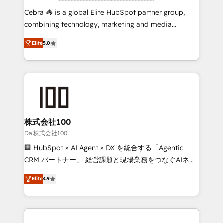
boost with a new HubSpot site Recognized leaders:
Cebra 🦓 is a global Elite HubSpot partner group,
🏆 HubSpot Platform Migration Impact Award 🏆
combining technology, marketing and media
Clutch HubSpot Global Leader 🏆 Finalist: HubSpot
expertise across Latin America and Southern
Inbound Campaign of the Year 🏆 Gold AVA Digital
Elite
5.0
Europe, with teams across 7 countries. Born in Chile,
Award for Best Website 🌟 Accreditations: CRM
we combine local insight with international reach to
Implementation, HubSpot Content Experience, CRM
help businesses grow through technology, creativity,
Data Migration & Custom Integration
AI and strategy. For over 12 years, we’ve delivered
500+ HubSpot implementations, building end-to-
end solutions that integrate CRM, AI automation,
inbound and loop marketing, content, and digital
株式会社100
creativity. Our multicultural team works in Spanish,
Da 株式会社100
Portuguese, and English to design scalable strategies
🏢 HubSpot × AI Agent × DX を統合する「Agentic
that drive measurable growth. 🌎 Highlights: • 10+
CRM パートナー」 経営課題と現場業務をつなぐAIネイ
years as a HubSpot partner. • 2023 Impact Awards:
ティブ・エージェンシーとして、HubSpot Eliteの実装
Platform Migration Excellence. • Top 3 Partner of the
Elite
4.9
力で顧客フロント業務を再設計します。 💡 100inc は何
Year LATAM 2022, 2023, 2024, 2025. • Partner of the
をする会社か？ HubSpotを共通基盤に、AIエージェン
Year 2024. • Organizer of Aliados.ai (AI, marketing &
トを組み込んだ顧客フロント業務（マーケティング・営
tech global congress). 👉 Ready to scale your
業・CS）を組織全体で設計・実装する日本のAIネイテ