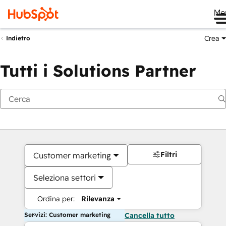
Me
Crea
Indietro
Tutti i Solutions Partner
Filtri
Customer marketing
Seleziona settori
Ordina per:
Rilevanza
Servizi: Customer marketing
Cancella tutto