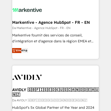
Markentive - Agence HubSpot - FR - EN
Da Markentive - Agence HubSpot - FR - EN
Markentive fournit des services de conseil,
d'intégration et d'agence dans la région EMEA et
North America. Avec plus de 115 experts en
Elite
4.9
marketing automation, Growth, Revops, CRM et
webdesign. Markentive is both a consulting firm, a
digital agency and an integrator. With over 115
experts in marketing automation, growth, revops,
CRM and webdesign (We focus on EMEA - USA
customers).
AVIDLY 🇬🇧🇫🇮🇸🇪🇩🇰🇺🇸🇨🇦🇳🇴🇩🇪🇦🇺
🇳🇿
Da AVIDLY 🇬🇧🇫🇮🇸🇪🇩🇰🇺🇸🇨🇦🇳🇴🇩🇪🇦🇺🇳🇿
HubSpot’s 5x Global Partner of the Year and 2024