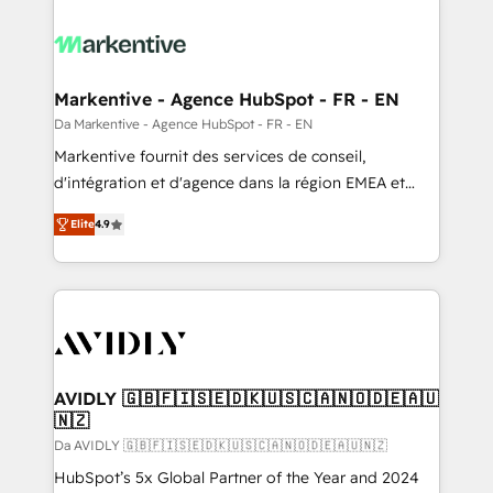
Markentive - Agence HubSpot - FR - EN
Da Markentive - Agence HubSpot - FR - EN
Markentive fournit des services de conseil,
d'intégration et d'agence dans la région EMEA et
North America. Avec plus de 115 experts en
Elite
4.9
marketing automation, Growth, Revops, CRM et
webdesign. Markentive is both a consulting firm, a
digital agency and an integrator. With over 115
experts in marketing automation, growth, revops,
CRM and webdesign (We focus on EMEA - USA
customers).
AVIDLY 🇬🇧🇫🇮🇸🇪🇩🇰🇺🇸🇨🇦🇳🇴🇩🇪🇦🇺
🇳🇿
Da AVIDLY 🇬🇧🇫🇮🇸🇪🇩🇰🇺🇸🇨🇦🇳🇴🇩🇪🇦🇺🇳🇿
HubSpot’s 5x Global Partner of the Year and 2024