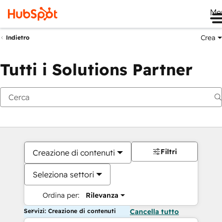
Me
Crea
Indietro
Tutti i Solutions Partner
Filtri
Creazione di contenuti
Seleziona settori
Ordina per:
Rilevanza
Servizi: Creazione di contenuti
Cancella tutto