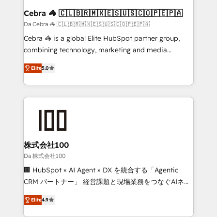
CS: 245% organic growth & +751% new visitors for a
Cebra 🦓 🇨🇱🇧🇷🇲🇽🇪🇸🇺🇸🇨🇴🇵🇪🇵🇦
full-funnel HubSpot project ✨ CS: 415% conversion
Da Cebra 🦓 🇨🇱🇧🇷🇲🇽🇪🇸🇺🇸🇨🇴🇵🇪🇵🇦
boost with a new HubSpot site Recognized leaders:
Cebra 🦓 is a global Elite HubSpot partner group,
🏆 HubSpot Platform Migration Impact Award 🏆
combining technology, marketing and media
Clutch HubSpot Global Leader 🏆 Finalist: HubSpot
expertise across Latin America and Southern
Inbound Campaign of the Year 🏆 Gold AVA Digital
Elite
5.0
Europe, with teams across 7 countries. Born in Chile,
Award for Best Website 🌟 Accreditations: CRM
we combine local insight with international reach to
Implementation, HubSpot Content Experience, CRM
help businesses grow through technology, creativity,
Data Migration & Custom Integration
AI and strategy. For over 12 years, we’ve delivered
500+ HubSpot implementations, building end-to-
end solutions that integrate CRM, AI automation,
inbound and loop marketing, content, and digital
株式会社100
creativity. Our multicultural team works in Spanish,
Da 株式会社100
Portuguese, and English to design scalable strategies
🏢 HubSpot × AI Agent × DX を統合する「Agentic
that drive measurable growth. 🌎 Highlights: • 10+
CRM パートナー」 経営課題と現場業務をつなぐAIネイ
years as a HubSpot partner. • 2023 Impact Awards:
ティブ・エージェンシーとして、HubSpot Eliteの実装
Platform Migration Excellence. • Top 3 Partner of the
Elite
4.9
力で顧客フロント業務を再設計します。 💡 100inc は何
Year LATAM 2022, 2023, 2024, 2025. • Partner of the
をする会社か？ HubSpotを共通基盤に、AIエージェン