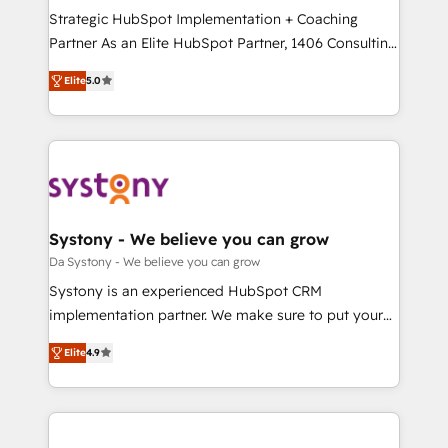
計・導線設計・テンプレート設計をContent Hubで一体
Strategic HubSpot Implementation + Coaching
提供。 ▸ 既存CRM・MAからの移行支援：Salesforce・
Partner As an Elite HubSpot Partner, 1406 Consulting
Marketo・Pardot等からの移行、カスタム設計、履歴
helps mid-market revenue teams transform how
データ移行と活用設計まで。 ▸ AEO対応：ChatGPT・
Elite
5.0
they sell, market, and serve. We don't just build your
Perplexity等のAI検索からの流入・引用を前提にコンテ
HubSpot—we teach your team to own it, then stay
ンツとサイト構造を最適化。 🏆 なぜ100incを選ぶの
to help you keep winning. What We Do ⚙️ CRM
か？ ✓ HubSpot Eliteパートナー認定 ✓ HubSpotアワ
Implementations across Marketing, Sales, Service,
ード受賞・HUGリーダー ✓ ISO27001:2022 /
Data & Content 📈 Sales & Marketing Alignment +
ISO9001:2015 取得 ✓ 400社以上の導入実績 ✓
Revenue Team Enablement 🤖 Breeze AI & Custom
HubSpot大百科 出版 CRM・AI活用に関するご相談、現
Agent Creation 🔄 Custom Integrations & Data
Systony - We believe you can grow
状整理の壁打ちなど、構想段階からお気軽にお問い合わ
Migration Why 1406 We become part of your team.
Da Systony - We believe you can grow
せください。
Your team learns while we build. We fix what others
Systony is an experienced HubSpot CRM
broke. Built for mid-market reality—practical
implementation partner. We make sure to put your
solutions that work with your actual headcount and
organization's needs and goals first and think along
constraints. By the Numbers 🏆 Top 1% of all
Elite
4.9
with your organization. We are only satisfied once
HubSpot partners 🔄 Top 5% globally in client
you are too. Why Systony? - 20+ years of
retention 📅 8+ years of consistent results since 2017
experience with CRM, Marketing, Sales & Service
Who We Serve Revenue teams, marketing leaders,
implementations - 500+ successful onboardings -