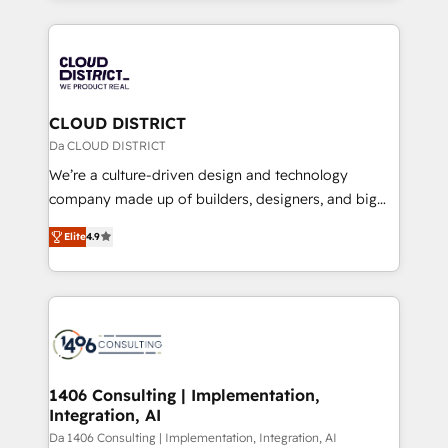
Year 2024. • Organizer of Aliados.ai (AI, marketing &
トを組み込んだ顧客フロント業務（マーケティング・営
tech global congress). 👉 Ready to scale your
業・CS）を組織全体で設計・実装する日本のAIネイテ
business with HubSpot? Let Cebra’s experts help
ィブ・エージェンシーです。事業部・グループ会社・部
you grow faster, smarter, and with impact.
門が分立する組織で、データと業務プロセスのサイロ化
を、CRMを軸とした全社共通基盤に再構築します。意
CLOUD DISTRICT
思決定者・PMO・現場担当者に並走します。 1️⃣
Da CLOUD DISTRICT
HubSpot導入・活用支援 顧客データの一元化から、
We’re a culture-driven design and technology
GTMの見える化・自動化まで。全Hub統合運用、デー
company made up of builders, designers, and big
タ品質設計、グループ横断のCRM統合に対応します。
thinkers. We blend strategy, design, and
2️⃣ AIエージェント組織構築 営業・マーケティング業務
Elite
4.9
development—always fueled by curiosity—to turn
の一部をAIが自律実行する組織への移行を設計・実装。
ideas, opportunities, and challenges into meaningful
Breeze・Claude等をHubSpotと連携させ、役割定義・
experiences. To us, technology is more than just
運用ルール・成果指標まで含めて設計します。 3️⃣ 全社
code; it’s about creating things that are useful, cool,
DX × AI推進のPMO伴走支援 複数部門をまたぐDX×AI変
and—most importantly—simple. That’s why we lean
革を、構想から実装・定着までPMOとして主導。「設
into bold ideas and shape them into thoughtful
定の代行ではなく、設計の責任」を引き受け、部門横断
products and strategies that actually make a
1406 Consulting | Implementation,
の統合・浸透・変革管理を実行します。 ▸ CMS戦略設
Integration, AI
difference.
計・構築：リード獲得・CVR・SEOを前提にした情報設
Da 1406 Consulting | Implementation, Integration, AI