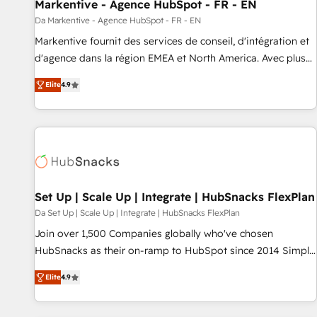
Markentive - Agence HubSpot - FR - EN
Da Markentive - Agence HubSpot - FR - EN
Markentive fournit des services de conseil, d'intégration et
d'agence dans la région EMEA et North America. Avec plus
de 115 experts en marketing automation, Growth, Revops,
Elite
4.9
CRM et webdesign. Markentive is both a consulting firm, a
digital agency and an integrator. With over 115 experts in
marketing automation, growth, revops, CRM and webdesign
(We focus on EMEA - USA customers).
Set Up | Scale Up | Integrate | HubSnacks FlexPlan
Da Set Up | Scale Up | Integrate | HubSnacks FlexPlan
Join over 1,500 Companies globally who've chosen
HubSnacks as their on-ramp to HubSpot since 2014 Simple
pay-as-you-go plans that accelerate value... 1️⃣ Set Up |
Elite
4.9
Onboarding New or Check-fixing existing HubSpot portals
2️⃣ Scale Up | 100% HubSpot Task Execution... Global 24/7 ...