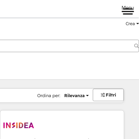
Menu
Crea
Filtri
Ordina per:
Rilevanza