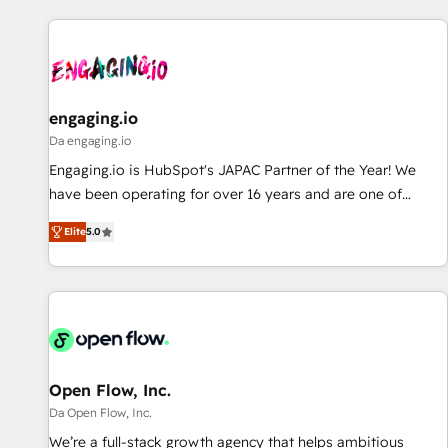
ーケティング・営業・CS）を組織全体で設計・実装する日本の
AIネイティブ・エージェンシーです。事業部・グループ会社・
部門が分立する組織で、データと業務プロセスのサイロ化を、
CRMを軸とした全社共通基盤に再構築します。意思決定者・
PMO・現場担当者に並走します。 1️⃣ HubSpot導入・活用支援
engaging.io
顧客データの一元化から、GTMの見える化・自動化まで。全
Da engaging.io
Hub統合運用、データ品質設計、グループ横断のCRM統合に対
Engaging.io is HubSpot's JAPAC Partner of the Year! We
応します。 2️⃣ AIエージェント組織構築 営業・マーケティング
have been operating for over 16 years and are one of
業務の一部をAIが自律実行する組織への移行を設計・実装。
HubSpot's most experienced and technically capable
Breeze・Claude等をHubSpotと連携させ、役割定義・運用ル
Elite
5.0
Agency Partners globally. We specialise in complex CRM
ール・成果指標まで含めて設計します。 3️⃣ 全社DX × AI推進の
migrations, implementations, integrations, custom CMS
PMO伴走支援 複数部門をまたぐDX×AI変革を、構想から実装・
portal development, design & UX for mid to large to multi
定着までPMOとして主導。「設定の代行ではなく、設計の責
national businesses. Our teams are based in North America
任」を引き受け、部門横断の統合・浸透・変革管理を実行しま
and APAC. We are HubSpot's top-ranked Advanced
す。 ▸ CMS戦略設計・構築：リード獲得・CVR・SEOを前提に
Implementation Certified Partner and we contribute to their
した情報設計・導線設計・テンプレート設計をContent Hubで
advisory council. We strive to do 'good work with good
Open Flow, Inc.
一体提供。 ▸ 既存CRM・MAからの移行支援：Salesforce・
people' and have worked with incredible brands. You can
Da Open Flow, Inc.
Marketo・Pardot等からの移行、カスタム設計、履歴データ移
see some of them on our website, along with plenty of case
We’re a full-stack growth agency that helps ambitious