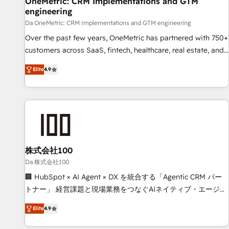
OneMetric: CRM Implementations and GTM
engineering
companies as well the other ones listed in our profile. Our
services: - HubSpot implementation - HubSpot CMS
Da OneMetric: CRM Implementations and GTM engineering
website build We can do lots of things. But everything we
Over the past few years, OneMetric has partnered with 750+
do is there for you to: - Grow revenue, and run your
customers across SaaS, fintech, healthcare, real estate, and
business more efficiently - Build stronger relationships with
other industries. With 150+ HubSpot-certified experts, we
Elite
4.9
customers - Make better decisions with data - Find a new
deliver scalable solutions to complex GTM and RevOps
voice and reach more people - Get the most out of your
challenges. Our Expertise 🔹 Onboarding & Implementation:
HubSpot investment
Accredited HubSpot Partner, ensuring smooth setup
tailored to your GTM motion. 🔹 Migrations: Move from
other CRMs to HubSpot without data loss or downtime. 🔹
RevOps Strategy: Align teams, processes, and data to drive
revenue efficiency. 🔹 Integrations: Connect HubSpot with
株式会社100
your tech stack for better adoption. 🔹 Custom Solutions:
Da 株式会社100
Build tailored apps, workflows, and configurations. We are
🏢 HubSpot × AI Agent × DX を統合する「Agentic CRM パー
SOC 2 Type II and ISO 27001 certified, reinforcing our
トナー」 経営課題と現場業務をつなぐAIネイティブ・エージェ
commitment to data security and compliance. At OneMetric,
ンシーとして、HubSpot Eliteの実装力で顧客フロント業務を
we help revenue teams focus on the OneMetric that matters
Elite
4.9
再設計します。 💡 100inc は何をする会社か？ HubSpotを共
most: revenue.
通基盤に、AIエージェントを組み込んだ顧客フロント業務（マ