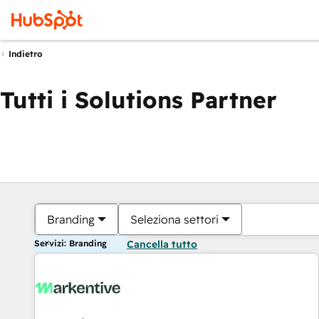
Indietro
Tutti i Solutions Partner
Branding
Seleziona settori
Servizi: Branding
Cancella tutto