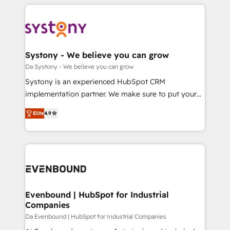
運用ルール・成果指標まで含めて設計します。 3️⃣ 全社
to help you keep winning. What We Do ⚙️ CRM
DX × AI推進のPMO伴走支援 複数部門をまたぐDX×AI変
Implementations across Marketing, Sales, Service,
革を、構想から実装・定着までPMOとして主導。「設
Data & Content 📈 Sales & Marketing Alignment +
定の代行ではなく、設計の責任」を引き受け、部門横断
Revenue Team Enablement 🤖 Breeze AI & Custom
の統合・浸透・変革管理を実行します。 ▸ CMS戦略設
Agent Creation 🔄 Custom Integrations & Data
Systony - We believe you can grow
計・構築：リード獲得・CVR・SEOを前提にした情報設
Migration Why 1406 We become part of your team.
Da Systony - We believe you can grow
計・導線設計・テンプレート設計をContent Hubで一体
Your team learns while we build. We fix what others
Systony is an experienced HubSpot CRM
提供。 ▸ 既存CRM・MAからの移行支援：Salesforce・
broke. Built for mid-market reality—practical
implementation partner. We make sure to put your
Marketo・Pardot等からの移行、カスタム設計、履歴
solutions that work with your actual headcount and
organization's needs and goals first and think along
データ移行と活用設計まで。 ▸ AEO対応：ChatGPT・
constraints. By the Numbers 🏆 Top 1% of all
Elite
4.9
with your organization. We are only satisfied once
Perplexity等のAI検索からの流入・引用を前提にコンテ
HubSpot partners 🔄 Top 5% globally in client
you are too. Why Systony? - 20+ years of
ンツとサイト構造を最適化。 🏆 なぜ100incを選ぶの
retention 📅 8+ years of consistent results since 2017
experience with CRM, Marketing, Sales & Service
か？ ✓ HubSpot Eliteパートナー認定 ✓ HubSpotアワ
Who We Serve Revenue teams, marketing leaders,
implementations - 500+ successful onboardings -
ード受賞・HUGリーダー ✓ ISO27001:2022 /
and sales ops at mid-market companies ready to
Own back-end developers - Complex data
ISO9001:2015 取得 ✓ 400社以上の導入実績 ✓
move beyond spreadsheets into unified systems
migrations (e.g. Salesforce, MS Dynamics, Perfect
HubSpot大百科 出版 CRM・AI活用に関するご相談、現
that drive real business results.
View, SuperOffice) - Custom integrations (e.g. MS
Evenbound | HubSpot for Industrial
状整理の壁打ちなど、構想段階からお気軽にお問い合わ
Companies
Business Central, Navision, AX, SAP, Exact, AFAS) We
せください。
focus on growing B2B companies in the SME sector
Da Evenbound | HubSpot for Industrial Companies
such as manufacturing, SaaS, business services and