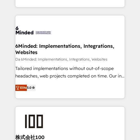
make sure your HubSpot setup becomes a
solutions to complex GTM and RevOps challenges.
powerhouse of productivity, so you can focus on
Our Expertise 🔹 Onboarding & Implementation:
what matters most: growing your business and
Accredited HubSpot Partner, ensuring smooth setup
wowing your customers. Let’s make HubSpot work
tailored to your GTM motion. 🔹 Migrations: Move
smarter for you!
from other CRMs to HubSpot without data loss or
downtime. 🔹 RevOps Strategy: Align teams,
6Minded: Implementations, Integrations,
Websites
processes, and data to drive revenue efficiency. 🔹
Integrations: Connect HubSpot with your tech stack
Da 6Minded: Implementations, Integrations, Websites
for better adoption. 🔹 Custom Solutions: Build
Tailored implementations without out-of-scope
tailored apps, workflows, and configurations. We are
headaches, web projects completed on time. Our in-
SOC 2 Type II and ISO 27001 certified, reinforcing
house team of certified CRM architects, experts,
Elite
5.0
our commitment to data security and compliance. At
developers, designers, and marketers handles all
OneMetric, we help revenue teams focus on the
aspects of your HubSpot. ✨ 400+ global clients ✨
OneMetric that matters most: revenue.
100+ seamless migrations from 15+ different CRMs
✨ 100,000+ hours in HubSpot projects, 75+ full Hub
implementations, and 5,000+ pages ✨ CS: Clients
generating 7-digit MRR from inbound campaigns ✨
CS: 245% organic growth & +751% new visitors for a
株式会社100