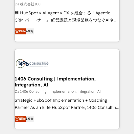
full-funnel HubSpot project ✨ CS: 415% conversion
Da 株式会社100
boost with a new HubSpot site Recognized leaders:
🏢 HubSpot × AI Agent × DX を統合する「Agentic
🏆 HubSpot Platform Migration Impact Award 🏆
CRM パートナー」 経営課題と現場業務をつなぐAIネイ
Clutch HubSpot Global Leader 🏆 Finalist: HubSpot
ティブ・エージェンシーとして、HubSpot Eliteの実装
Inbound Campaign of the Year 🏆 Gold AVA Digital
Elite
4.9
力で顧客フロント業務を再設計します。 💡 100inc は何
Award for Best Website 🌟 Accreditations: CRM
をする会社か？ HubSpotを共通基盤に、AIエージェン
Implementation, HubSpot Content Experience, CRM
トを組み込んだ顧客フロント業務（マーケティング・営
Data Migration & Custom Integration
業・CS）を組織全体で設計・実装する日本のAIネイテ
ィブ・エージェンシーです。事業部・グループ会社・部
門が分立する組織で、データと業務プロセスのサイロ化
を、CRMを軸とした全社共通基盤に再構築します。意
1406 Consulting | Implementation,
Integration, AI
思決定者・PMO・現場担当者に並走します。 1️⃣
HubSpot導入・活用支援 顧客データの一元化から、
Da 1406 Consulting | Implementation, Integration, AI
GTMの見える化・自動化まで。全Hub統合運用、デー
Strategic HubSpot Implementation + Coaching
タ品質設計、グループ横断のCRM統合に対応します。
Partner As an Elite HubSpot Partner, 1406 Consulting
2️⃣ AIエージェント組織構築 営業・マーケティング業務
helps mid-market revenue teams transform how
Elite
5.0
の一部をAIが自律実行する組織への移行を設計・実装。
they sell, market, and serve. We don't just build your
Breeze・Claude等をHubSpotと連携させ、役割定義・
HubSpot—we teach your team to own it, then stay