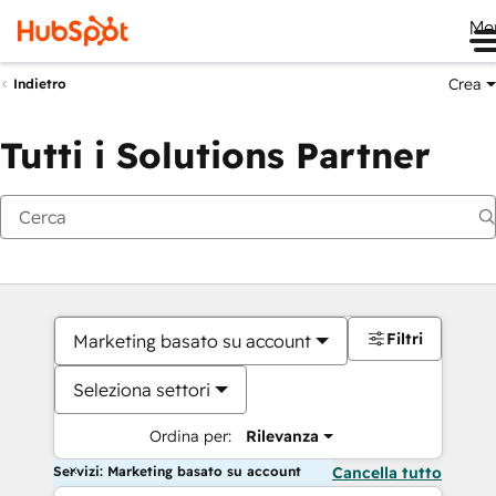
Me
Crea
Indietro
Tutti i Solutions Partner
Filtri
Marketing basato su account
Seleziona settori
Ordina per:
Rilevanza
Servizi: Marketing basato su account
Cancella tutto