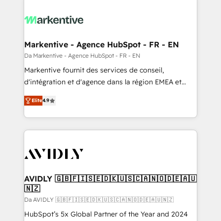
Markentive - Agence HubSpot - FR - EN
Da Markentive - Agence HubSpot - FR - EN
Markentive fournit des services de conseil,
d'intégration et d'agence dans la région EMEA et
North America. Avec plus de 115 experts en
Elite
4.9
marketing automation, Growth, Revops, CRM et
webdesign. Markentive is both a consulting firm, a
digital agency and an integrator. With over 115
experts in marketing automation, growth, revops,
CRM and webdesign (We focus on EMEA - USA
customers).
AVIDLY 🇬🇧🇫🇮🇸🇪🇩🇰🇺🇸🇨🇦🇳🇴🇩🇪🇦🇺
🇳🇿
Da AVIDLY 🇬🇧🇫🇮🇸🇪🇩🇰🇺🇸🇨🇦🇳🇴🇩🇪🇦🇺🇳🇿
HubSpot’s 5x Global Partner of the Year and 2024