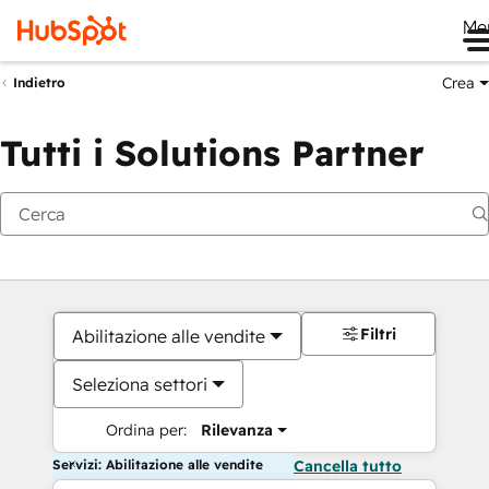
Me
Crea
Indietro
Tutti i Solutions Partner
Filtri
Abilitazione alle vendite
Seleziona settori
Ordina per:
Rilevanza
Servizi: Abilitazione alle vendite
Cancella tutto