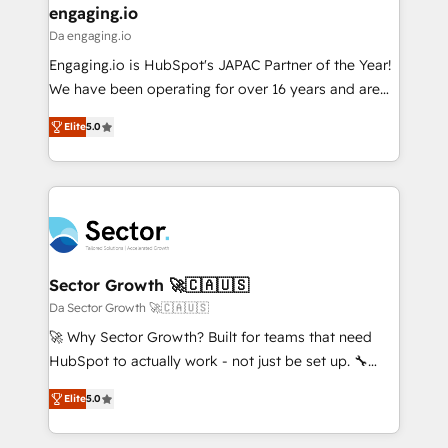
that drive real business results.
View, SuperOffice) - Custom integrations (e.g. MS
engaging.io
状整理の壁打ちなど、構想段階からお気軽にお問い合わ
Business Central, Navision, AX, SAP, Exact, AFAS) We
Da engaging.io
せください。
focus on growing B2B companies in the SME sector
Engaging.io is HubSpot's JAPAC Partner of the Year!
such as manufacturing, SaaS, business services and
We have been operating for over 16 years and are
wholesaler companies. As an experienced HubSpot
one of HubSpot's most experienced and technically
partner, we know how important user adoption is.
Elite
5.0
capable Agency Partners globally. We specialise in
That's why we have developed a step-by-step
complex CRM migrations, implementations,
implementation process that focuses on user
integrations, custom CMS portal development,
adoption. We’re experts on connecting data,
design & UX for mid to large to multi national
technology and people with each other. Together we
businesses. Our teams are based in North America
strive for optimal customer processes and
and APAC. We are HubSpot's top-ranked Advanced
experiences. Systony – We believe you can grow!
Implementation Certified Partner and we contribute
Sector Growth 🚀🇨🇦🇺🇸
to their advisory council. We strive to do 'good work
Da Sector Growth 🚀🇨🇦🇺🇸
with good people' and have worked with incredible
🚀 Why Sector Growth? Built for teams that need
brands. You can see some of them on our website,
HubSpot to actually work - not just be set up. 🔧
along with plenty of case studies.
HubSpot Experts: Onboarding, migrations,
Elite
5.0
automation, and training built for adoption. ⚡ Highly
Technical Execution: ERP, EMR and Custom