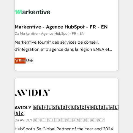
Markentive - Agence HubSpot - FR - EN
Da Markentive - Agence HubSpot - FR - EN
Markentive fournit des services de conseil,
d'intégration et d'agence dans la région EMEA et
North America. Avec plus de 115 experts en
Elite
4.9
marketing automation, Growth, Revops, CRM et
webdesign. Markentive is both a consulting firm, a
digital agency and an integrator. With over 115
experts in marketing automation, growth, revops,
CRM and webdesign (We focus on EMEA - USA
customers).
AVIDLY 🇬🇧🇫🇮🇸🇪🇩🇰🇺🇸🇨🇦🇳🇴🇩🇪🇦🇺
🇳🇿
Da AVIDLY 🇬🇧🇫🇮🇸🇪🇩🇰🇺🇸🇨🇦🇳🇴🇩🇪🇦🇺🇳🇿
HubSpot’s 5x Global Partner of the Year and 2024