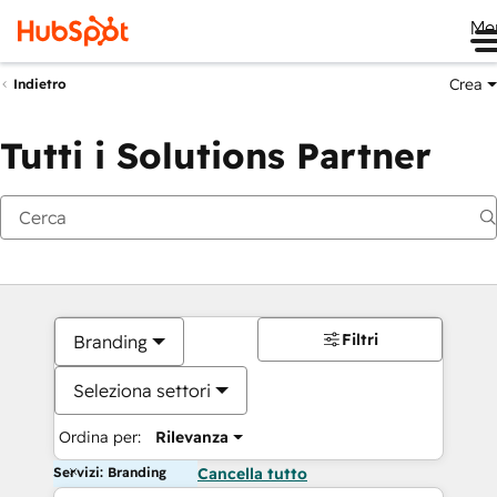
Me
Crea
Indietro
Tutti i Solutions Partner
Filtri
Branding
Seleziona settori
Ordina per:
Rilevanza
Servizi: Branding
Cancella tutto