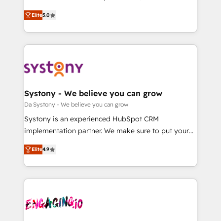
2️⃣ AIエージェント組織構築 営業・マーケティング業務
helps mid-market revenue teams transform how
Elite
5.0
の一部をAIが自律実行する組織への移行を設計・実装。
they sell, market, and serve. We don't just build your
Breeze・Claude等をHubSpotと連携させ、役割定義・
HubSpot—we teach your team to own it, then stay
運用ルール・成果指標まで含めて設計します。 3️⃣ 全社
to help you keep winning. What We Do ⚙️ CRM
DX × AI推進のPMO伴走支援 複数部門をまたぐDX×AI変
Implementations across Marketing, Sales, Service,
革を、構想から実装・定着までPMOとして主導。「設
Data & Content 📈 Sales & Marketing Alignment +
定の代行ではなく、設計の責任」を引き受け、部門横断
Revenue Team Enablement 🤖 Breeze AI & Custom
の統合・浸透・変革管理を実行します。 ▸ CMS戦略設
Agent Creation 🔄 Custom Integrations & Data
Systony - We believe you can grow
計・構築：リード獲得・CVR・SEOを前提にした情報設
Migration Why 1406 We become part of your team.
Da Systony - We believe you can grow
計・導線設計・テンプレート設計をContent Hubで一体
Your team learns while we build. We fix what others
Systony is an experienced HubSpot CRM
提供。 ▸ 既存CRM・MAからの移行支援：Salesforce・
broke. Built for mid-market reality—practical
implementation partner. We make sure to put your
Marketo・Pardot等からの移行、カスタム設計、履歴
solutions that work with your actual headcount and
organization's needs and goals first and think along
データ移行と活用設計まで。 ▸ AEO対応：ChatGPT・
constraints. By the Numbers 🏆 Top 1% of all
Elite
4.9
with your organization. We are only satisfied once
Perplexity等のAI検索からの流入・引用を前提にコンテ
HubSpot partners 🔄 Top 5% globally in client
you are too. Why Systony? - 20+ years of
ンツとサイト構造を最適化。 🏆 なぜ100incを選ぶの
retention 📅 8+ years of consistent results since 2017
experience with CRM, Marketing, Sales & Service
か？ ✓ HubSpot Eliteパートナー認定 ✓ HubSpotアワ
Who We Serve Revenue teams, marketing leaders,
implementations - 500+ successful onboardings -
ード受賞・HUGリーダー ✓ ISO27001:2022 /
and sales ops at mid-market companies ready to
Own back-end developers - Complex data
ISO9001:2015 取得 ✓ 400社以上の導入実績 ✓
move beyond spreadsheets into unified systems
migrations (e.g. Salesforce, MS Dynamics, Perfect
HubSpot大百科 出版 CRM・AI活用に関するご相談、現