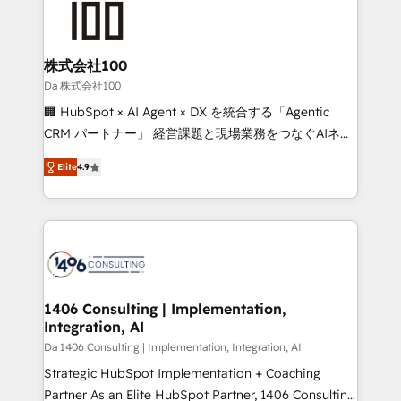
500+ HubSpot implementations, building end-to-
end solutions that integrate CRM, AI automation,
inbound and loop marketing, content, and digital
株式会社100
creativity. Our multicultural team works in Spanish,
Da 株式会社100
Portuguese, and English to design scalable strategies
🏢 HubSpot × AI Agent × DX を統合する「Agentic
that drive measurable growth. 🌎 Highlights: • 10+
CRM パートナー」 経営課題と現場業務をつなぐAIネイ
years as a HubSpot partner. • 2023 Impact Awards:
ティブ・エージェンシーとして、HubSpot Eliteの実装
Platform Migration Excellence. • Top 3 Partner of the
Elite
4.9
力で顧客フロント業務を再設計します。 💡 100inc は何
Year LATAM 2022, 2023, 2024, 2025. • Partner of the
をする会社か？ HubSpotを共通基盤に、AIエージェン
Year 2024. • Organizer of Aliados.ai (AI, marketing &
トを組み込んだ顧客フロント業務（マーケティング・営
tech global congress). 👉 Ready to scale your
業・CS）を組織全体で設計・実装する日本のAIネイテ
business with HubSpot? Let Cebra’s experts help
ィブ・エージェンシーです。事業部・グループ会社・部
you grow faster, smarter, and with impact.
門が分立する組織で、データと業務プロセスのサイロ化
を、CRMを軸とした全社共通基盤に再構築します。意
1406 Consulting | Implementation,
Integration, AI
思決定者・PMO・現場担当者に並走します。 1️⃣
HubSpot導入・活用支援 顧客データの一元化から、
Da 1406 Consulting | Implementation, Integration, AI
GTMの見える化・自動化まで。全Hub統合運用、デー
Strategic HubSpot Implementation + Coaching
タ品質設計、グループ横断のCRM統合に対応します。
Partner As an Elite HubSpot Partner, 1406 Consulting