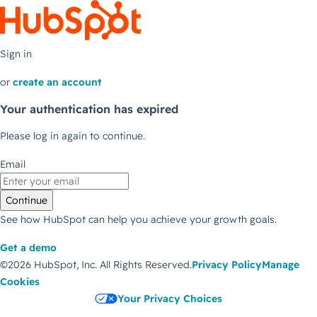
Sign in
or
create an account
Your authentication has expired
Please log in again to continue.
Email
Continue
See how HubSpot can help you achieve your growth goals.
Get a demo
©2026 HubSpot, Inc.
All Rights Reserved.
Privacy Policy
Manage
Cookies
Your Privacy Choices