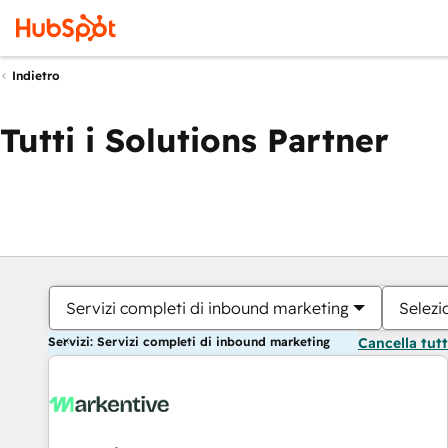
Indietro
Tutti i Solutions Partner
Servizi completi di inbound marketing
Selezi
Servizi: Servizi completi di inbound marketing
Cancella tut