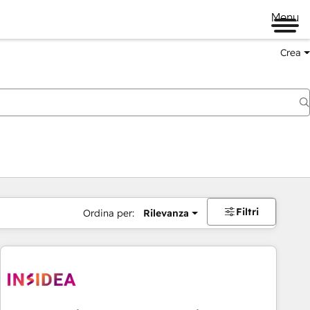
Menu
Crea
Filtri
Ordina per:
Rilevanza