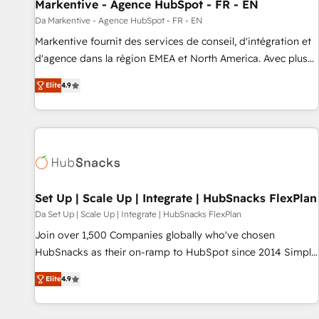
Markentive - Agence HubSpot - FR - EN
Da Markentive - Agence HubSpot - FR - EN
Markentive fournit des services de conseil, d'intégration et
d'agence dans la région EMEA et North America. Avec plus
de 115 experts en marketing automation, Growth, Revops,
Elite
4.9
CRM et webdesign. Markentive is both a consulting firm, a
digital agency and an integrator. With over 115 experts in
marketing automation, growth, revops, CRM and webdesign
(We focus on EMEA - USA customers).
Set Up | Scale Up | Integrate | HubSnacks FlexPlan
Da Set Up | Scale Up | Integrate | HubSnacks FlexPlan
Join over 1,500 Companies globally who've chosen
HubSnacks as their on-ramp to HubSpot since 2014 Simple
pay-as-you-go plans that accelerate value... 1️⃣ Set Up |
Elite
4.9
Onboarding New or Check-fixing existing HubSpot portals
2️⃣ Scale Up | 100% HubSpot Task Execution... Global 24/7 ...