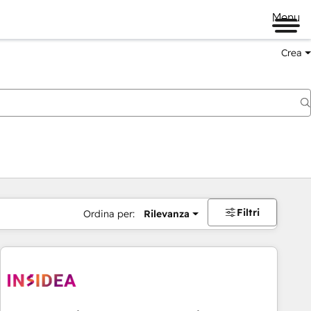
Menu
Crea
Filtri
Ordina per:
Rilevanza