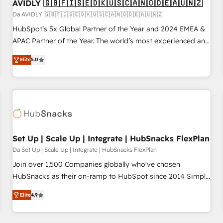
AVIDLY 🇬🇧🇫🇮🇸🇪🇩🇰🇺🇸🇨🇦🇳🇴🇩🇪🇦🇺🇳🇿
Da AVIDLY 🇬🇧🇫🇮🇸🇪🇩🇰🇺🇸🇨🇦🇳🇴🇩🇪🇦🇺🇳🇿
HubSpot’s 5x Global Partner of the Year and 2024 EMEA &
APAC Partner of the Year. The world’s most experienced and
fully accredited HubSpot Solutions Partner. 🚀 With 2,750+
Elite
5.0
HubSpot projects delivered and 370+ specialists across
EMEA, APAC and NAM, we de-risk complex CRM
programmes and accelerate ROI across every HubSpot
Hub. 🧭 From multi-region migrations to AI-powered
automation, we turn complexity into clarity, human at global
scale. 🏆 HubSpot’s CEO called us “the partner of the
future.” Others agree it is proof of trust built through
Set Up | Scale Up | Integrate | HubSnacks FlexPlan
measurable impact.
Da Set Up | Scale Up | Integrate | HubSnacks FlexPlan
Join over 1,500 Companies globally who've chosen
HubSnacks as their on-ramp to HubSpot since 2014 Simple
pay-as-you-go plans that accelerate value... 1️⃣ Set Up |
Elite
4.9
Onboarding New or Check-fixing existing HubSpot portals
2️⃣ Scale Up | 100% HubSpot Task Execution... Global 24/7 ...