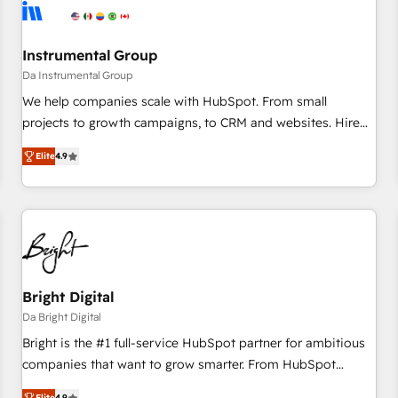
journey for clean data, scalability, & reporting. 🎯Demand
Gen & ABM: Drive pipeline with inbound, ABM, AEO, SEO, &
paid media. 👩‍💻Web Design: Build high-performing
Instrumental Group
websites with UX, messaging, & conversion strategy that
Da Instrumental Group
drive results. 🤖AI Strategy: Activate Breeze Agents,
We help companies scale with HubSpot. From small
configure HubSpot AI, & maximize AEO with tailored AI
projects to growth campaigns, to CRM and websites. Hire
services. 🧩Integrations: Extend HubSpot with custom
an agency that's experienced in every inch of HubSpot and
integrations, hosting, & maintenance.
Elite
4.9
willing to work hand-in-hand with your team to simplify the
complex and build a better experience for your team and
customers.
Bright Digital
Da Bright Digital
Bright is the #1 full-service HubSpot partner for ambitious
companies that want to grow smarter. From HubSpot
onboarding, to training, from developing a new website to
Elite
4.9