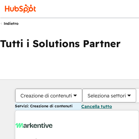
Indietro
Tutti i Solutions Partner
Creazione di contenuti
Seleziona settori
Servizi: Creazione di contenuti
Cancella tutto