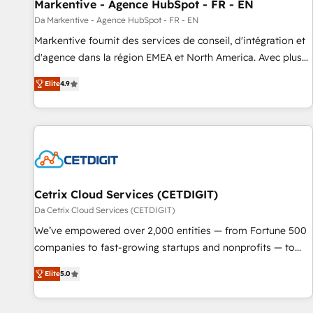
Markentive - Agence HubSpot - FR - EN
Da Markentive - Agence HubSpot - FR - EN
Markentive fournit des services de conseil, d'intégration et
d'agence dans la région EMEA et North America. Avec plus
de 115 experts en marketing automation, Growth, Revops,
Elite
4.9
CRM et webdesign. Markentive is both a consulting firm, a
digital agency and an integrator. With over 115 experts in
marketing automation, growth, revops, CRM and webdesign
(We focus on EMEA - USA customers).
Cetrix Cloud Services (CETDIGIT)
Da Cetrix Cloud Services (CETDIGIT)
We’ve empowered over 2,000 entities — from Fortune 500
companies to fast-growing startups and nonprofits — to
streamline operations, scale revenue, and unlock the full
Elite
5.0
potential of HubSpot. With deep technical and industry
expertise, we fuse automation, integration, and AI