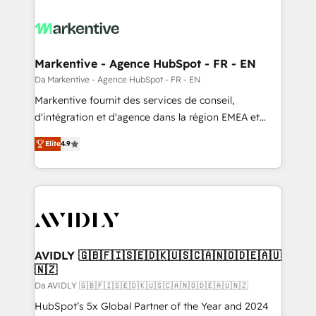
Markentive - Agence HubSpot - FR - EN
Da Markentive - Agence HubSpot - FR - EN
Markentive fournit des services de conseil,
d'intégration et d'agence dans la région EMEA et
North America. Avec plus de 115 experts en
Elite
4.9
marketing automation, Growth, Revops, CRM et
webdesign. Markentive is both a consulting firm, a
digital agency and an integrator. With over 115
experts in marketing automation, growth, revops,
CRM and webdesign (We focus on EMEA - USA
customers).
AVIDLY 🇬🇧🇫🇮🇸🇪🇩🇰🇺🇸🇨🇦🇳🇴🇩🇪🇦🇺
🇳🇿
Da AVIDLY 🇬🇧🇫🇮🇸🇪🇩🇰🇺🇸🇨🇦🇳🇴🇩🇪🇦🇺🇳🇿
HubSpot’s 5x Global Partner of the Year and 2024