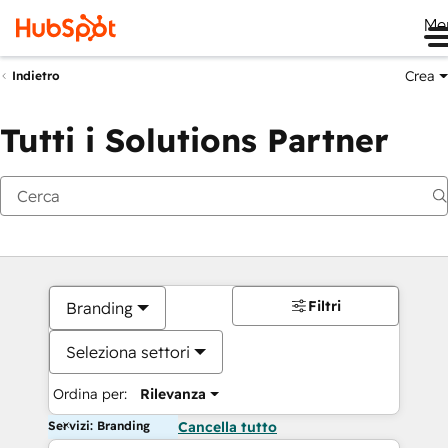
Me
Crea
Indietro
Tutti i Solutions Partner
Filtri
Branding
Seleziona settori
Ordina per:
Rilevanza
Servizi: Branding
Cancella tutto