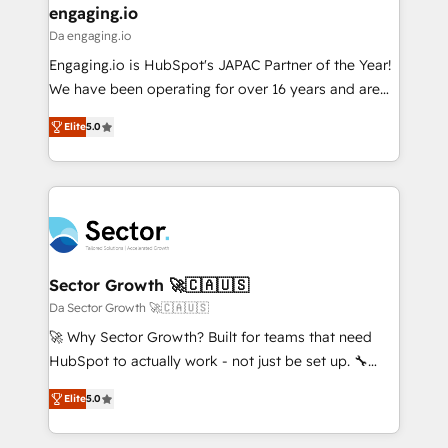
that drive real business results.
View, SuperOffice) - Custom integrations (e.g. MS
engaging.io
状整理の壁打ちなど、構想段階からお気軽にお問い合わ
Business Central, Navision, AX, SAP, Exact, AFAS) We
Da engaging.io
せください。
focus on growing B2B companies in the SME sector
Engaging.io is HubSpot's JAPAC Partner of the Year!
such as manufacturing, SaaS, business services and
We have been operating for over 16 years and are
wholesaler companies. As an experienced HubSpot
one of HubSpot's most experienced and technically
partner, we know how important user adoption is.
Elite
5.0
capable Agency Partners globally. We specialise in
That's why we have developed a step-by-step
complex CRM migrations, implementations,
implementation process that focuses on user
integrations, custom CMS portal development,
adoption. We’re experts on connecting data,
design & UX for mid to large to multi national
technology and people with each other. Together we
businesses. Our teams are based in North America
strive for optimal customer processes and
and APAC. We are HubSpot's top-ranked Advanced
experiences. Systony – We believe you can grow!
Implementation Certified Partner and we contribute
Sector Growth 🚀🇨🇦🇺🇸
to their advisory council. We strive to do 'good work
Da Sector Growth 🚀🇨🇦🇺🇸
with good people' and have worked with incredible
🚀 Why Sector Growth? Built for teams that need
brands. You can see some of them on our website,
HubSpot to actually work - not just be set up. 🔧
along with plenty of case studies.
HubSpot Experts: Onboarding, migrations,
Elite
5.0
automation, and training built for adoption. ⚡ Highly
Technical Execution: ERP, EMR and Custom