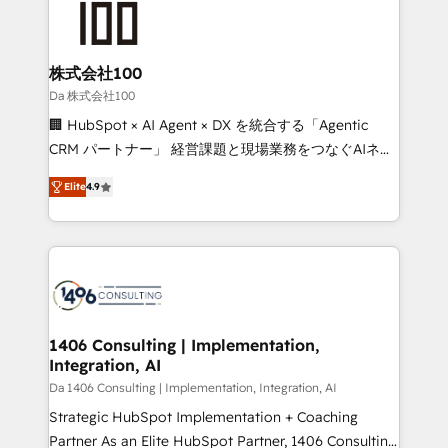
500+ HubSpot implementations, building end-to-
end solutions that integrate CRM, AI automation,
inbound and loop marketing, content, and digital
株式会社100
creativity. Our multicultural team works in Spanish,
Da 株式会社100
Portuguese, and English to design scalable strategies
🏢 HubSpot × AI Agent × DX を統合する「Agentic
that drive measurable growth. 🌎 Highlights: • 10+
CRM パートナー」 経営課題と現場業務をつなぐAIネイ
years as a HubSpot partner. • 2023 Impact Awards:
ティブ・エージェンシーとして、HubSpot Eliteの実装
Platform Migration Excellence. • Top 3 Partner of the
Elite
4.9
力で顧客フロント業務を再設計します。 💡 100inc は何
Year LATAM 2022, 2023, 2024, 2025. • Partner of the
をする会社か？ HubSpotを共通基盤に、AIエージェン
Year 2024. • Organizer of Aliados.ai (AI, marketing &
トを組み込んだ顧客フロント業務（マーケティング・営
tech global congress). 👉 Ready to scale your
業・CS）を組織全体で設計・実装する日本のAIネイテ
business with HubSpot? Let Cebra’s experts help
ィブ・エージェンシーです。事業部・グループ会社・部
you grow faster, smarter, and with impact.
門が分立する組織で、データと業務プロセスのサイロ化
を、CRMを軸とした全社共通基盤に再構築します。意
1406 Consulting | Implementation,
Integration, AI
思決定者・PMO・現場担当者に並走します。 1️⃣
HubSpot導入・活用支援 顧客データの一元化から、
Da 1406 Consulting | Implementation, Integration, AI
GTMの見える化・自動化まで。全Hub統合運用、デー
Strategic HubSpot Implementation + Coaching
タ品質設計、グループ横断のCRM統合に対応します。
Partner As an Elite HubSpot Partner, 1406 Consulting