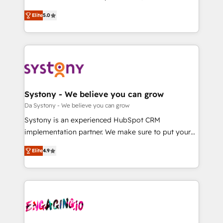
2️⃣ AIエージェント組織構築 営業・マーケティング業務
helps mid-market revenue teams transform how
Elite
5.0
の一部をAIが自律実行する組織への移行を設計・実装。
they sell, market, and serve. We don't just build your
Breeze・Claude等をHubSpotと連携させ、役割定義・
HubSpot—we teach your team to own it, then stay
運用ルール・成果指標まで含めて設計します。 3️⃣ 全社
to help you keep winning. What We Do ⚙️ CRM
DX × AI推進のPMO伴走支援 複数部門をまたぐDX×AI変
Implementations across Marketing, Sales, Service,
革を、構想から実装・定着までPMOとして主導。「設
Data & Content 📈 Sales & Marketing Alignment +
定の代行ではなく、設計の責任」を引き受け、部門横断
Revenue Team Enablement 🤖 Breeze AI & Custom
の統合・浸透・変革管理を実行します。 ▸ CMS戦略設
Agent Creation 🔄 Custom Integrations & Data
Systony - We believe you can grow
計・構築：リード獲得・CVR・SEOを前提にした情報設
Migration Why 1406 We become part of your team.
Da Systony - We believe you can grow
計・導線設計・テンプレート設計をContent Hubで一体
Your team learns while we build. We fix what others
Systony is an experienced HubSpot CRM
提供。 ▸ 既存CRM・MAからの移行支援：Salesforce・
broke. Built for mid-market reality—practical
implementation partner. We make sure to put your
Marketo・Pardot等からの移行、カスタム設計、履歴
solutions that work with your actual headcount and
organization's needs and goals first and think along
データ移行と活用設計まで。 ▸ AEO対応：ChatGPT・
constraints. By the Numbers 🏆 Top 1% of all
Elite
4.9
with your organization. We are only satisfied once
Perplexity等のAI検索からの流入・引用を前提にコンテ
HubSpot partners 🔄 Top 5% globally in client
you are too. Why Systony? - 20+ years of
ンツとサイト構造を最適化。 🏆 なぜ100incを選ぶの
retention 📅 8+ years of consistent results since 2017
experience with CRM, Marketing, Sales & Service
か？ ✓ HubSpot Eliteパートナー認定 ✓ HubSpotアワ
Who We Serve Revenue teams, marketing leaders,
implementations - 500+ successful onboardings -
ード受賞・HUGリーダー ✓ ISO27001:2022 /
and sales ops at mid-market companies ready to
Own back-end developers - Complex data
ISO9001:2015 取得 ✓ 400社以上の導入実績 ✓
move beyond spreadsheets into unified systems
migrations (e.g. Salesforce, MS Dynamics, Perfect
HubSpot大百科 出版 CRM・AI活用に関するご相談、現