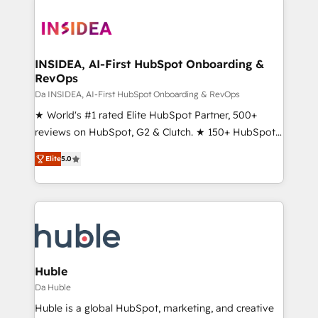
INSIDEA, AI-First HubSpot Onboarding &
RevOps
Da INSIDEA, AI-First HubSpot Onboarding & RevOps
★ World's #1 rated Elite HubSpot Partner, 500+
reviews on HubSpot, G2 & Clutch. ★ 150+ HubSpot
Certified Experts & Trainers across the team ★
Elite
5.0
1,500+ implementations across five continents ★ AI-
First, RevOps-led, Onboarding obsessed ★
Company of the Year 2024/25 INSIDEA helps
growing companies turn HubSpot into a revenue
engine. We onboard your team, migrate your data,
and build AI-powered workflows that drive adoption
from week one, in your time zone. What we do ➤
Huble
Onboarding: Live in weeks, with workflows built
Da Huble
around your business, not a template. ➤ Migration:
Huble is a global HubSpot, marketing, and creative