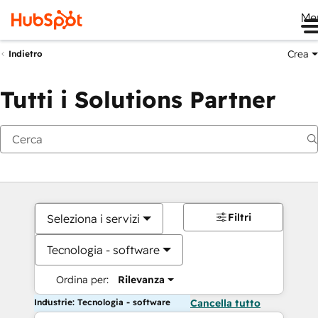
Me
Crea
Indietro
Tutti i Solutions Partner
Filtri
Seleziona i servizi
Tecnologia - software
Ordina per:
Rilevanza
Industrie: Tecnologia - software
Cancella tutto