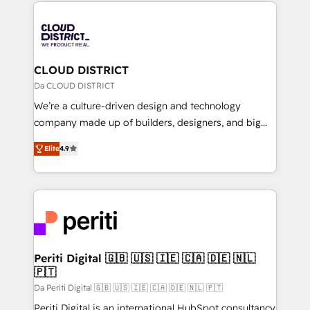
トを組み込んだ顧客フロント業務（マーケティング・営
tech global congress). 👉 Ready to scale your
業・CS）を組織全体で設計・実装する日本のAIネイテ
business with HubSpot? Let Cebra’s experts help
ィブ・エージェンシーです。事業部・グループ会社・部
you grow faster, smarter, and with impact.
門が分立する組織で、データと業務プロセスのサイロ化
を、CRMを軸とした全社共通基盤に再構築します。意
CLOUD DISTRICT
思決定者・PMO・現場担当者に並走します。 1️⃣
Da CLOUD DISTRICT
HubSpot導入・活用支援 顧客データの一元化から、
We’re a culture-driven design and technology
GTMの見える化・自動化まで。全Hub統合運用、デー
company made up of builders, designers, and big
タ品質設計、グループ横断のCRM統合に対応します。
thinkers. We blend strategy, design, and
2️⃣ AIエージェント組織構築 営業・マーケティング業務
Elite
4.9
development—always fueled by curiosity—to turn
の一部をAIが自律実行する組織への移行を設計・実装。
ideas, opportunities, and challenges into meaningful
Breeze・Claude等をHubSpotと連携させ、役割定義・
experiences. To us, technology is more than just
運用ルール・成果指標まで含めて設計します。 3️⃣ 全社
code; it’s about creating things that are useful, cool,
DX × AI推進のPMO伴走支援 複数部門をまたぐDX×AI変
and—most importantly—simple. That’s why we lean
革を、構想から実装・定着までPMOとして主導。「設
into bold ideas and shape them into thoughtful
定の代行ではなく、設計の責任」を引き受け、部門横断
products and strategies that actually make a
Periti Digital 🇬🇧 🇺🇸 🇮🇪 🇨🇦 🇩🇪 🇳🇱
の統合・浸透・変革管理を実行します。 ▸ CMS戦略設
🇵🇹
difference.
計・構築：リード獲得・CVR・SEOを前提にした情報設
Da Periti Digital 🇬🇧 🇺🇸 🇮🇪 🇨🇦 🇩🇪 🇳🇱 🇵🇹
計・導線設計・テンプレート設計をContent Hubで一体
Periti Digital is an international HubSpot consultancy