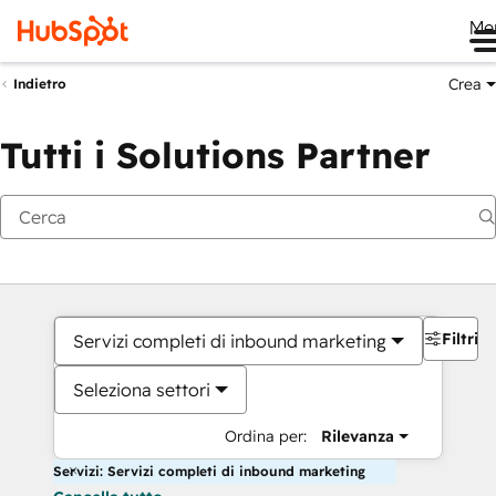
Me
Crea
Indietro
Tutti i Solutions Partner
Filtri
Servizi completi di inbound marketing
Seleziona settori
Ordina per:
Rilevanza
Servizi: Servizi completi di inbound marketing