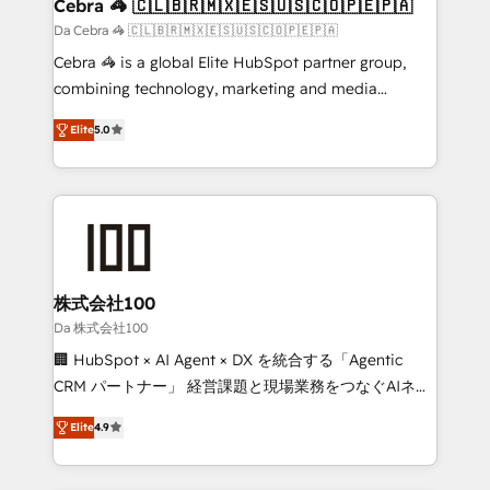
CS: 245% organic growth & +751% new visitors for a
Cebra 🦓 🇨🇱🇧🇷🇲🇽🇪🇸🇺🇸🇨🇴🇵🇪🇵🇦
full-funnel HubSpot project ✨ CS: 415% conversion
Da Cebra 🦓 🇨🇱🇧🇷🇲🇽🇪🇸🇺🇸🇨🇴🇵🇪🇵🇦
boost with a new HubSpot site Recognized leaders:
Cebra 🦓 is a global Elite HubSpot partner group,
🏆 HubSpot Platform Migration Impact Award 🏆
combining technology, marketing and media
Clutch HubSpot Global Leader 🏆 Finalist: HubSpot
expertise across Latin America and Southern
Inbound Campaign of the Year 🏆 Gold AVA Digital
Elite
5.0
Europe, with teams across 7 countries. Born in Chile,
Award for Best Website 🌟 Accreditations: CRM
we combine local insight with international reach to
Implementation, HubSpot Content Experience, CRM
help businesses grow through technology, creativity,
Data Migration & Custom Integration
AI and strategy. For over 12 years, we’ve delivered
500+ HubSpot implementations, building end-to-
end solutions that integrate CRM, AI automation,
inbound and loop marketing, content, and digital
株式会社100
creativity. Our multicultural team works in Spanish,
Da 株式会社100
Portuguese, and English to design scalable strategies
🏢 HubSpot × AI Agent × DX を統合する「Agentic
that drive measurable growth. 🌎 Highlights: • 10+
CRM パートナー」 経営課題と現場業務をつなぐAIネイ
years as a HubSpot partner. • 2023 Impact Awards:
ティブ・エージェンシーとして、HubSpot Eliteの実装
Platform Migration Excellence. • Top 3 Partner of the
Elite
4.9
力で顧客フロント業務を再設計します。 💡 100inc は何
Year LATAM 2022, 2023, 2024, 2025. • Partner of the
をする会社か？ HubSpotを共通基盤に、AIエージェン
Year 2024. • Organizer of Aliados.ai (AI, marketing &