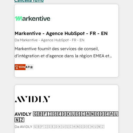
Cancella tutto
Markentive - Agence HubSpot - FR - EN
Da Markentive - Agence HubSpot - FR - EN
Markentive fournit des services de conseil,
d'intégration et d'agence dans la région EMEA et
North America. Avec plus de 115 experts en
Elite
4.9
marketing automation, Growth, Revops, CRM et
webdesign. Markentive is both a consulting firm, a
digital agency and an integrator. With over 115
experts in marketing automation, growth, revops,
CRM and webdesign (We focus on EMEA - USA
customers).
AVIDLY 🇬🇧🇫🇮🇸🇪🇩🇰🇺🇸🇨🇦🇳🇴🇩🇪🇦🇺
🇳🇿
Da AVIDLY 🇬🇧🇫🇮🇸🇪🇩🇰🇺🇸🇨🇦🇳🇴🇩🇪🇦🇺🇳🇿