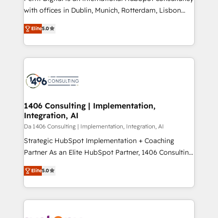
提供。 ▸ 既存CRM・MAからの移行支援：Salesforce・
with offices in Dublin, Munich, Rotterdam, Lisbon
Marketo・Pardot等からの移行、カスタム設計、履歴
and New York. 🔎 We are focused on enhancing
データ移行と活用設計まで。 ▸ AEO対応：ChatGPT・
Elite
5.0
revenue-generation strategies for clients through
Perplexity等のAI検索からの流入・引用を前提にコンテ
complete integration of core business processes
ンツとサイト構造を最適化。 🏆 なぜ100incを選ぶの
and systems (such as ERP and e-commerce
か？ ✓ HubSpot Eliteパートナー認定 ✓ HubSpotアワ
platforms) with HubSpot, driving efficiency and
ード受賞・HUGリーダー ✓ ISO27001:2022 /
results. 🎯 We present a solution-centric approach
ISO9001:2015 取得 ✓ 400社以上の導入実績 ✓
and we're focused on HubSpot. We work with some
HubSpot大百科 出版 CRM・AI活用に関するご相談、現
of HubSpot's most important customers to generate
1406 Consulting | Implementation,
状整理の壁打ちなど、構想段階からお気軽にお問い合わ
Integration, AI
value from the platform in the long term. 🤖 We have
せください。
worked 400+ HubSpot customers across industries
Da 1406 Consulting | Implementation, Integration, AI
but specialise in the more complex projects where
Strategic HubSpot Implementation + Coaching
data migration, AI, and systems integrations
Partner As an Elite HubSpot Partner, 1406 Consulting
represent key aspects of the project's success.
helps mid-market revenue teams transform how
Elite
5.0
they sell, market, and serve. We don't just build your
HubSpot—we teach your team to own it, then stay
to help you keep winning. What We Do ⚙️ CRM
Implementations across Marketing, Sales, Service,