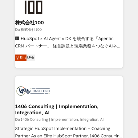
500+ HubSpot implementations, building end-to-
end solutions that integrate CRM, AI automation,
inbound and loop marketing, content, and digital
株式会社100
creativity. Our multicultural team works in Spanish,
Da 株式会社100
Portuguese, and English to design scalable strategies
🏢 HubSpot × AI Agent × DX を統合する「Agentic
that drive measurable growth. 🌎 Highlights: • 10+
CRM パートナー」 経営課題と現場業務をつなぐAIネイ
years as a HubSpot partner. • 2023 Impact Awards:
ティブ・エージェンシーとして、HubSpot Eliteの実装
Platform Migration Excellence. • Top 3 Partner of the
Elite
4.9
力で顧客フロント業務を再設計します。 💡 100inc は何
Year LATAM 2022, 2023, 2024, 2025. • Partner of the
をする会社か？ HubSpotを共通基盤に、AIエージェン
Year 2024. • Organizer of Aliados.ai (AI, marketing &
トを組み込んだ顧客フロント業務（マーケティング・営
tech global congress). 👉 Ready to scale your
業・CS）を組織全体で設計・実装する日本のAIネイテ
business with HubSpot? Let Cebra’s experts help
ィブ・エージェンシーです。事業部・グループ会社・部
you grow faster, smarter, and with impact.
門が分立する組織で、データと業務プロセスのサイロ化
を、CRMを軸とした全社共通基盤に再構築します。意
1406 Consulting | Implementation,
Integration, AI
思決定者・PMO・現場担当者に並走します。 1️⃣
HubSpot導入・活用支援 顧客データの一元化から、
Da 1406 Consulting | Implementation, Integration, AI
GTMの見える化・自動化まで。全Hub統合運用、デー
Strategic HubSpot Implementation + Coaching
タ品質設計、グループ横断のCRM統合に対応します。
Partner As an Elite HubSpot Partner, 1406 Consulting