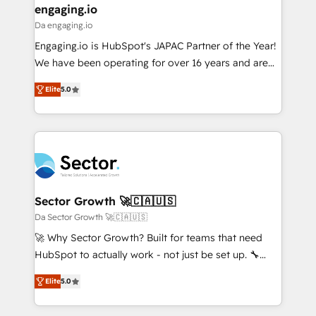
that drive real business results.
View, SuperOffice) - Custom integrations (e.g. MS
engaging.io
状整理の壁打ちなど、構想段階からお気軽にお問い合わ
Business Central, Navision, AX, SAP, Exact, AFAS) We
Da engaging.io
せください。
focus on growing B2B companies in the SME sector
Engaging.io is HubSpot's JAPAC Partner of the Year!
such as manufacturing, SaaS, business services and
We have been operating for over 16 years and are
wholesaler companies. As an experienced HubSpot
one of HubSpot's most experienced and technically
partner, we know how important user adoption is.
Elite
5.0
capable Agency Partners globally. We specialise in
That's why we have developed a step-by-step
complex CRM migrations, implementations,
implementation process that focuses on user
integrations, custom CMS portal development,
adoption. We’re experts on connecting data,
design & UX for mid to large to multi national
technology and people with each other. Together we
businesses. Our teams are based in North America
strive for optimal customer processes and
and APAC. We are HubSpot's top-ranked Advanced
experiences. Systony – We believe you can grow!
Implementation Certified Partner and we contribute
Sector Growth 🚀🇨🇦🇺🇸
to their advisory council. We strive to do 'good work
Da Sector Growth 🚀🇨🇦🇺🇸
with good people' and have worked with incredible
🚀 Why Sector Growth? Built for teams that need
brands. You can see some of them on our website,
HubSpot to actually work - not just be set up. 🔧
along with plenty of case studies.
HubSpot Experts: Onboarding, migrations,
Elite
5.0
automation, and training built for adoption. ⚡ Highly
Technical Execution: ERP, EMR and Custom