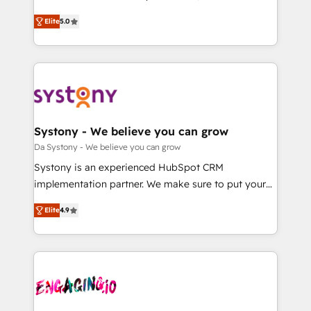
2️⃣ AIエージェント組織構築 営業・マーケティング業務
helps mid-market revenue teams transform how
Elite
5.0
の一部をAIが自律実行する組織への移行を設計・実装。
they sell, market, and serve. We don't just build your
Breeze・Claude等をHubSpotと連携させ、役割定義・
HubSpot—we teach your team to own it, then stay
運用ルール・成果指標まで含めて設計します。 3️⃣ 全社
to help you keep winning. What We Do ⚙️ CRM
DX × AI推進のPMO伴走支援 複数部門をまたぐDX×AI変
Implementations across Marketing, Sales, Service,
革を、構想から実装・定着までPMOとして主導。「設
Data & Content 📈 Sales & Marketing Alignment +
定の代行ではなく、設計の責任」を引き受け、部門横断
Revenue Team Enablement 🤖 Breeze AI & Custom
の統合・浸透・変革管理を実行します。 ▸ CMS戦略設
Agent Creation 🔄 Custom Integrations & Data
Systony - We believe you can grow
計・構築：リード獲得・CVR・SEOを前提にした情報設
Migration Why 1406 We become part of your team.
Da Systony - We believe you can grow
計・導線設計・テンプレート設計をContent Hubで一体
Your team learns while we build. We fix what others
Systony is an experienced HubSpot CRM
提供。 ▸ 既存CRM・MAからの移行支援：Salesforce・
broke. Built for mid-market reality—practical
implementation partner. We make sure to put your
Marketo・Pardot等からの移行、カスタム設計、履歴
solutions that work with your actual headcount and
organization's needs and goals first and think along
データ移行と活用設計まで。 ▸ AEO対応：ChatGPT・
constraints. By the Numbers 🏆 Top 1% of all
Elite
4.9
with your organization. We are only satisfied once
Perplexity等のAI検索からの流入・引用を前提にコンテ
HubSpot partners 🔄 Top 5% globally in client
you are too. Why Systony? - 20+ years of
ンツとサイト構造を最適化。 🏆 なぜ100incを選ぶの
retention 📅 8+ years of consistent results since 2017
experience with CRM, Marketing, Sales & Service
か？ ✓ HubSpot Eliteパートナー認定 ✓ HubSpotアワ
Who We Serve Revenue teams, marketing leaders,
implementations - 500+ successful onboardings -
ード受賞・HUGリーダー ✓ ISO27001:2022 /
and sales ops at mid-market companies ready to
Own back-end developers - Complex data
ISO9001:2015 取得 ✓ 400社以上の導入実績 ✓
move beyond spreadsheets into unified systems
migrations (e.g. Salesforce, MS Dynamics, Perfect
HubSpot大百科 出版 CRM・AI活用に関するご相談、現