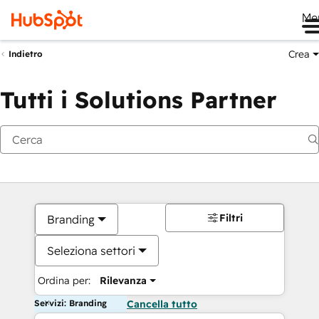
Me
Crea
Indietro
Tutti i Solutions Partner
Filtri
Branding
Seleziona settori
Ordina per:
Rilevanza
Servizi: Branding
Cancella tutto