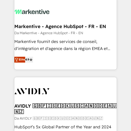
Markentive - Agence HubSpot - FR - EN
Da Markentive - Agence HubSpot - FR - EN
Markentive fournit des services de conseil,
d'intégration et d'agence dans la région EMEA et
North America. Avec plus de 115 experts en
Elite
4.9
marketing automation, Growth, Revops, CRM et
webdesign. Markentive is both a consulting firm, a
digital agency and an integrator. With over 115
experts in marketing automation, growth, revops,
CRM and webdesign (We focus on EMEA - USA
customers).
AVIDLY 🇬🇧🇫🇮🇸🇪🇩🇰🇺🇸🇨🇦🇳🇴🇩🇪🇦🇺
🇳🇿
Da AVIDLY 🇬🇧🇫🇮🇸🇪🇩🇰🇺🇸🇨🇦🇳🇴🇩🇪🇦🇺🇳🇿
HubSpot’s 5x Global Partner of the Year and 2024