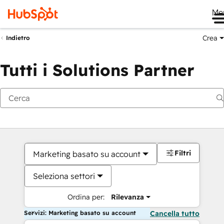
Me
Crea
Indietro
Tutti i Solutions Partner
Filtri
Marketing basato su account
Seleziona settori
Ordina per:
Rilevanza
Servizi: Marketing basato su account
Cancella tutto