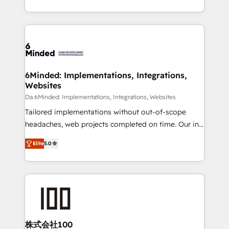
make sure your HubSpot setup becomes a
solutions to complex GTM and RevOps challenges.
powerhouse of productivity, so you can focus on
Our Expertise 🔹 Onboarding & Implementation:
what matters most: growing your business and
Accredited HubSpot Partner, ensuring smooth setup
wowing your customers. Let’s make HubSpot work
tailored to your GTM motion. 🔹 Migrations: Move
smarter for you!
from other CRMs to HubSpot without data loss or
downtime. 🔹 RevOps Strategy: Align teams,
6Minded: Implementations, Integrations,
Websites
processes, and data to drive revenue efficiency. 🔹
Integrations: Connect HubSpot with your tech stack
Da 6Minded: Implementations, Integrations, Websites
for better adoption. 🔹 Custom Solutions: Build
Tailored implementations without out-of-scope
tailored apps, workflows, and configurations. We are
headaches, web projects completed on time. Our in-
SOC 2 Type II and ISO 27001 certified, reinforcing
house team of certified CRM architects, experts,
Elite
5.0
our commitment to data security and compliance. At
developers, designers, and marketers handles all
OneMetric, we help revenue teams focus on the
aspects of your HubSpot. ✨ 400+ global clients ✨
OneMetric that matters most: revenue.
100+ seamless migrations from 15+ different CRMs
✨ 100,000+ hours in HubSpot projects, 75+ full Hub
implementations, and 5,000+ pages ✨ CS: Clients
generating 7-digit MRR from inbound campaigns ✨
CS: 245% organic growth & +751% new visitors for a
株式会社100