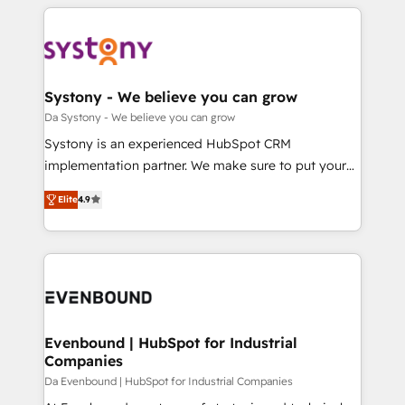
運用ルール・成果指標まで含めて設計します。 3️⃣ 全社
to help you keep winning. What We Do ⚙️ CRM
DX × AI推進のPMO伴走支援 複数部門をまたぐDX×AI変
Implementations across Marketing, Sales, Service,
革を、構想から実装・定着までPMOとして主導。「設
Data & Content 📈 Sales & Marketing Alignment +
定の代行ではなく、設計の責任」を引き受け、部門横断
Revenue Team Enablement 🤖 Breeze AI & Custom
の統合・浸透・変革管理を実行します。 ▸ CMS戦略設
Agent Creation 🔄 Custom Integrations & Data
Systony - We believe you can grow
計・構築：リード獲得・CVR・SEOを前提にした情報設
Migration Why 1406 We become part of your team.
Da Systony - We believe you can grow
計・導線設計・テンプレート設計をContent Hubで一体
Your team learns while we build. We fix what others
Systony is an experienced HubSpot CRM
提供。 ▸ 既存CRM・MAからの移行支援：Salesforce・
broke. Built for mid-market reality—practical
implementation partner. We make sure to put your
Marketo・Pardot等からの移行、カスタム設計、履歴
solutions that work with your actual headcount and
organization's needs and goals first and think along
データ移行と活用設計まで。 ▸ AEO対応：ChatGPT・
constraints. By the Numbers 🏆 Top 1% of all
Elite
4.9
with your organization. We are only satisfied once
Perplexity等のAI検索からの流入・引用を前提にコンテ
HubSpot partners 🔄 Top 5% globally in client
you are too. Why Systony? - 20+ years of
ンツとサイト構造を最適化。 🏆 なぜ100incを選ぶの
retention 📅 8+ years of consistent results since 2017
experience with CRM, Marketing, Sales & Service
か？ ✓ HubSpot Eliteパートナー認定 ✓ HubSpotアワ
Who We Serve Revenue teams, marketing leaders,
implementations - 500+ successful onboardings -
ード受賞・HUGリーダー ✓ ISO27001:2022 /
and sales ops at mid-market companies ready to
Own back-end developers - Complex data
ISO9001:2015 取得 ✓ 400社以上の導入実績 ✓
move beyond spreadsheets into unified systems
migrations (e.g. Salesforce, MS Dynamics, Perfect
HubSpot大百科 出版 CRM・AI活用に関するご相談、現
that drive real business results.
View, SuperOffice) - Custom integrations (e.g. MS
Evenbound | HubSpot for Industrial
状整理の壁打ちなど、構想段階からお気軽にお問い合わ
Companies
Business Central, Navision, AX, SAP, Exact, AFAS) We
せください。
focus on growing B2B companies in the SME sector
Da Evenbound | HubSpot for Industrial Companies
such as manufacturing, SaaS, business services and