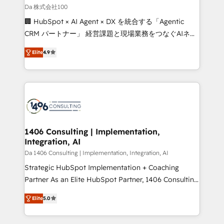
full-funnel HubSpot project ✨ CS: 415% conversion
Da 株式会社100
boost with a new HubSpot site Recognized leaders:
🏢 HubSpot × AI Agent × DX を統合する「Agentic
🏆 HubSpot Platform Migration Impact Award 🏆
CRM パートナー」 経営課題と現場業務をつなぐAIネイ
Clutch HubSpot Global Leader 🏆 Finalist: HubSpot
ティブ・エージェンシーとして、HubSpot Eliteの実装
Inbound Campaign of the Year 🏆 Gold AVA Digital
Elite
4.9
力で顧客フロント業務を再設計します。 💡 100inc は何
Award for Best Website 🌟 Accreditations: CRM
をする会社か？ HubSpotを共通基盤に、AIエージェン
Implementation, HubSpot Content Experience, CRM
トを組み込んだ顧客フロント業務（マーケティング・営
Data Migration & Custom Integration
業・CS）を組織全体で設計・実装する日本のAIネイテ
ィブ・エージェンシーです。事業部・グループ会社・部
門が分立する組織で、データと業務プロセスのサイロ化
を、CRMを軸とした全社共通基盤に再構築します。意
1406 Consulting | Implementation,
Integration, AI
思決定者・PMO・現場担当者に並走します。 1️⃣
HubSpot導入・活用支援 顧客データの一元化から、
Da 1406 Consulting | Implementation, Integration, AI
GTMの見える化・自動化まで。全Hub統合運用、デー
Strategic HubSpot Implementation + Coaching
タ品質設計、グループ横断のCRM統合に対応します。
Partner As an Elite HubSpot Partner, 1406 Consulting
2️⃣ AIエージェント組織構築 営業・マーケティング業務
helps mid-market revenue teams transform how
Elite
5.0
の一部をAIが自律実行する組織への移行を設計・実装。
they sell, market, and serve. We don't just build your
Breeze・Claude等をHubSpotと連携させ、役割定義・
HubSpot—we teach your team to own it, then stay