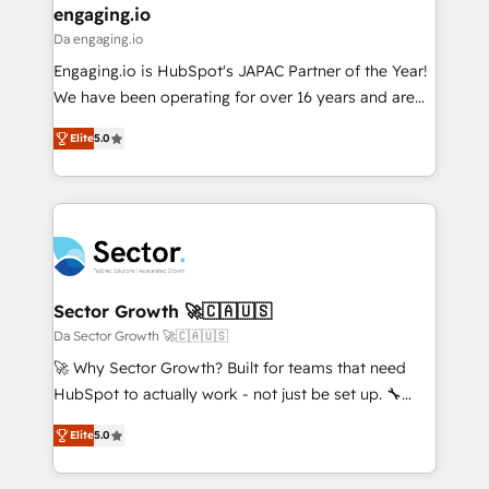
that drive real business results.
View, SuperOffice) - Custom integrations (e.g. MS
engaging.io
状整理の壁打ちなど、構想段階からお気軽にお問い合わ
Business Central, Navision, AX, SAP, Exact, AFAS) We
Da engaging.io
せください。
focus on growing B2B companies in the SME sector
Engaging.io is HubSpot's JAPAC Partner of the Year!
such as manufacturing, SaaS, business services and
We have been operating for over 16 years and are
wholesaler companies. As an experienced HubSpot
one of HubSpot's most experienced and technically
partner, we know how important user adoption is.
Elite
5.0
capable Agency Partners globally. We specialise in
That's why we have developed a step-by-step
complex CRM migrations, implementations,
implementation process that focuses on user
integrations, custom CMS portal development,
adoption. We’re experts on connecting data,
design & UX for mid to large to multi national
technology and people with each other. Together we
businesses. Our teams are based in North America
strive for optimal customer processes and
and APAC. We are HubSpot's top-ranked Advanced
experiences. Systony – We believe you can grow!
Implementation Certified Partner and we contribute
Sector Growth 🚀🇨🇦🇺🇸
to their advisory council. We strive to do 'good work
Da Sector Growth 🚀🇨🇦🇺🇸
with good people' and have worked with incredible
🚀 Why Sector Growth? Built for teams that need
brands. You can see some of them on our website,
HubSpot to actually work - not just be set up. 🔧
along with plenty of case studies.
HubSpot Experts: Onboarding, migrations,
Elite
5.0
automation, and training built for adoption. ⚡ Highly
Technical Execution: ERP, EMR and Custom