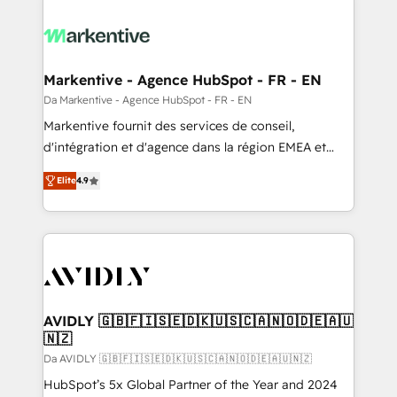
Markentive - Agence HubSpot - FR - EN
Da Markentive - Agence HubSpot - FR - EN
Markentive fournit des services de conseil,
d'intégration et d'agence dans la région EMEA et
North America. Avec plus de 115 experts en
Elite
4.9
marketing automation, Growth, Revops, CRM et
webdesign. Markentive is both a consulting firm, a
digital agency and an integrator. With over 115
experts in marketing automation, growth, revops,
CRM and webdesign (We focus on EMEA - USA
customers).
AVIDLY 🇬🇧🇫🇮🇸🇪🇩🇰🇺🇸🇨🇦🇳🇴🇩🇪🇦🇺
🇳🇿
Da AVIDLY 🇬🇧🇫🇮🇸🇪🇩🇰🇺🇸🇨🇦🇳🇴🇩🇪🇦🇺🇳🇿
HubSpot’s 5x Global Partner of the Year and 2024