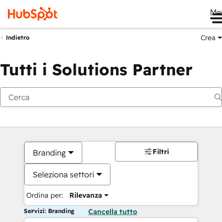
Me
Crea
Indietro
Tutti i Solutions Partner
Filtri
Branding
Seleziona settori
Ordina per:
Rilevanza
Servizi: Branding
Cancella tutto