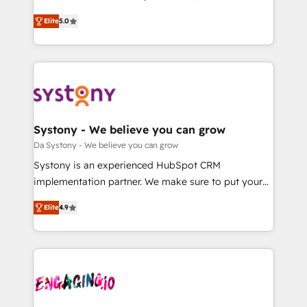
2️⃣ AIエージェント組織構築 営業・マーケティング業務
helps mid-market revenue teams transform how
Elite
5.0
の一部をAIが自律実行する組織への移行を設計・実装。
they sell, market, and serve. We don't just build your
Breeze・Claude等をHubSpotと連携させ、役割定義・
HubSpot—we teach your team to own it, then stay
運用ルール・成果指標まで含めて設計します。 3️⃣ 全社
to help you keep winning. What We Do ⚙️ CRM
DX × AI推進のPMO伴走支援 複数部門をまたぐDX×AI変
Implementations across Marketing, Sales, Service,
革を、構想から実装・定着までPMOとして主導。「設
Data & Content 📈 Sales & Marketing Alignment +
定の代行ではなく、設計の責任」を引き受け、部門横断
Revenue Team Enablement 🤖 Breeze AI & Custom
の統合・浸透・変革管理を実行します。 ▸ CMS戦略設
Agent Creation 🔄 Custom Integrations & Data
Systony - We believe you can grow
計・構築：リード獲得・CVR・SEOを前提にした情報設
Migration Why 1406 We become part of your team.
Da Systony - We believe you can grow
計・導線設計・テンプレート設計をContent Hubで一体
Your team learns while we build. We fix what others
Systony is an experienced HubSpot CRM
提供。 ▸ 既存CRM・MAからの移行支援：Salesforce・
broke. Built for mid-market reality—practical
implementation partner. We make sure to put your
Marketo・Pardot等からの移行、カスタム設計、履歴
solutions that work with your actual headcount and
organization's needs and goals first and think along
データ移行と活用設計まで。 ▸ AEO対応：ChatGPT・
constraints. By the Numbers 🏆 Top 1% of all
Elite
4.9
with your organization. We are only satisfied once
Perplexity等のAI検索からの流入・引用を前提にコンテ
HubSpot partners 🔄 Top 5% globally in client
you are too. Why Systony? - 20+ years of
ンツとサイト構造を最適化。 🏆 なぜ100incを選ぶの
retention 📅 8+ years of consistent results since 2017
experience with CRM, Marketing, Sales & Service
か？ ✓ HubSpot Eliteパートナー認定 ✓ HubSpotアワ
Who We Serve Revenue teams, marketing leaders,
implementations - 500+ successful onboardings -
ード受賞・HUGリーダー ✓ ISO27001:2022 /
and sales ops at mid-market companies ready to
Own back-end developers - Complex data
ISO9001:2015 取得 ✓ 400社以上の導入実績 ✓
move beyond spreadsheets into unified systems
migrations (e.g. Salesforce, MS Dynamics, Perfect
HubSpot大百科 出版 CRM・AI活用に関するご相談、現