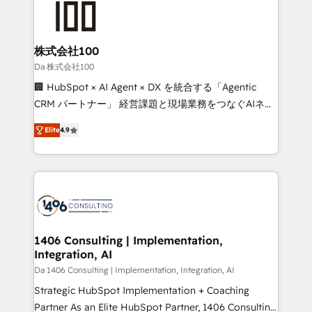
500+ HubSpot implementations, building end-to-
end solutions that integrate CRM, AI automation,
inbound and loop marketing, content, and digital
株式会社100
creativity. Our multicultural team works in Spanish,
Da 株式会社100
Portuguese, and English to design scalable strategies
🏢 HubSpot × AI Agent × DX を統合する「Agentic
that drive measurable growth. 🌎 Highlights: • 10+
CRM パートナー」 経営課題と現場業務をつなぐAIネイ
years as a HubSpot partner. • 2023 Impact Awards:
ティブ・エージェンシーとして、HubSpot Eliteの実装
Platform Migration Excellence. • Top 3 Partner of the
Elite
4.9
力で顧客フロント業務を再設計します。 💡 100inc は何
Year LATAM 2022, 2023, 2024, 2025. • Partner of the
をする会社か？ HubSpotを共通基盤に、AIエージェン
Year 2024. • Organizer of Aliados.ai (AI, marketing &
トを組み込んだ顧客フロント業務（マーケティング・営
tech global congress). 👉 Ready to scale your
業・CS）を組織全体で設計・実装する日本のAIネイテ
business with HubSpot? Let Cebra’s experts help
ィブ・エージェンシーです。事業部・グループ会社・部
you grow faster, smarter, and with impact.
門が分立する組織で、データと業務プロセスのサイロ化
を、CRMを軸とした全社共通基盤に再構築します。意
1406 Consulting | Implementation,
Integration, AI
思決定者・PMO・現場担当者に並走します。 1️⃣
HubSpot導入・活用支援 顧客データの一元化から、
Da 1406 Consulting | Implementation, Integration, AI
GTMの見える化・自動化まで。全Hub統合運用、デー
Strategic HubSpot Implementation + Coaching
タ品質設計、グループ横断のCRM統合に対応します。
Partner As an Elite HubSpot Partner, 1406 Consulting