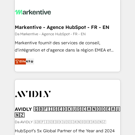
Markentive - Agence HubSpot - FR - EN
Da Markentive - Agence HubSpot - FR - EN
Markentive fournit des services de conseil,
d'intégration et d'agence dans la région EMEA et
North America. Avec plus de 115 experts en
Elite
4.9
marketing automation, Growth, Revops, CRM et
webdesign. Markentive is both a consulting firm, a
digital agency and an integrator. With over 115
experts in marketing automation, growth, revops,
CRM and webdesign (We focus on EMEA - USA
customers).
AVIDLY 🇬🇧🇫🇮🇸🇪🇩🇰🇺🇸🇨🇦🇳🇴🇩🇪🇦🇺
🇳🇿
Da AVIDLY 🇬🇧🇫🇮🇸🇪🇩🇰🇺🇸🇨🇦🇳🇴🇩🇪🇦🇺🇳🇿
HubSpot’s 5x Global Partner of the Year and 2024