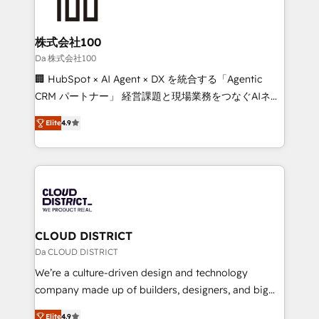
500+ HubSpot implementations, building end-to-
end solutions that integrate CRM, AI automation,
inbound and loop marketing, content, and digital
株式会社100
creativity. Our multicultural team works in Spanish,
Da 株式会社100
Portuguese, and English to design scalable strategies
🏢 HubSpot × AI Agent × DX を統合する「Agentic
that drive measurable growth. 🌎 Highlights: • 10+
CRM パートナー」 経営課題と現場業務をつなぐAIネイ
years as a HubSpot partner. • 2023 Impact Awards:
ティブ・エージェンシーとして、HubSpot Eliteの実装
Platform Migration Excellence. • Top 3 Partner of the
Elite
4.9
力で顧客フロント業務を再設計します。 💡 100inc は何
Year LATAM 2022, 2023, 2024, 2025. • Partner of the
をする会社か？ HubSpotを共通基盤に、AIエージェン
Year 2024. • Organizer of Aliados.ai (AI, marketing &
トを組み込んだ顧客フロント業務（マーケティング・営
tech global congress). 👉 Ready to scale your
業・CS）を組織全体で設計・実装する日本のAIネイテ
business with HubSpot? Let Cebra’s experts help
ィブ・エージェンシーです。事業部・グループ会社・部
you grow faster, smarter, and with impact.
門が分立する組織で、データと業務プロセスのサイロ化
を、CRMを軸とした全社共通基盤に再構築します。意
CLOUD DISTRICT
思決定者・PMO・現場担当者に並走します。 1️⃣
Da CLOUD DISTRICT
HubSpot導入・活用支援 顧客データの一元化から、
We’re a culture-driven design and technology
GTMの見える化・自動化まで。全Hub統合運用、デー
company made up of builders, designers, and big
タ品質設計、グループ横断のCRM統合に対応します。
thinkers. We blend strategy, design, and
2️⃣ AIエージェント組織構築 営業・マーケティング業務
Elite
4.9