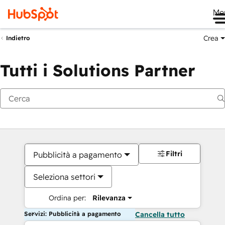
Me
Crea
Indietro
Tutti i Solutions Partner
Filtri
Pubblicità a pagamento
Seleziona settori
Ordina per:
Rilevanza
Servizi: Pubblicità a pagamento
Cancella tutto