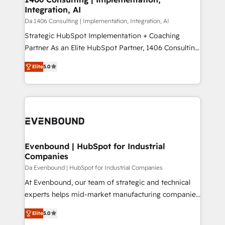
状整理の壁打ちなど、構想段階からお気軽にお問い合わ
Integration, AI
value from the platform in the long term. 🤖 We have
せください。
worked 400+ HubSpot customers across industries
Da 1406 Consulting | Implementation, Integration, AI
but specialise in the more complex projects where
Strategic HubSpot Implementation + Coaching
data migration, AI, and systems integrations
Partner As an Elite HubSpot Partner, 1406 Consulting
represent key aspects of the project's success.
helps mid-market revenue teams transform how
Elite
5.0
they sell, market, and serve. We don't just build your
HubSpot—we teach your team to own it, then stay
to help you keep winning. What We Do ⚙️ CRM
Implementations across Marketing, Sales, Service,
Data & Content 📈 Sales & Marketing Alignment +
Revenue Team Enablement 🤖 Breeze AI & Custom
Agent Creation 🔄 Custom Integrations & Data
Evenbound | HubSpot for Industrial
Companies
Migration Why 1406 We become part of your team.
Your team learns while we build. We fix what others
Da Evenbound | HubSpot for Industrial Companies
broke. Built for mid-market reality—practical
At Evenbound, our team of strategic and technical
solutions that work with your actual headcount and
experts helps mid-market manufacturing companies
constraints. By the Numbers 🏆 Top 1% of all
achieve real growth. We specialize in delivering
Elite
5.0
HubSpot partners 🔄 Top 5% globally in client
tailored solutions that drive results by leveraging