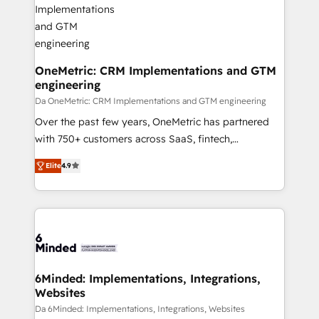
OneMetric: CRM Implementations and GTM
engineering
Da OneMetric: CRM Implementations and GTM engineering
Over the past few years, OneMetric has partnered
with 750+ customers across SaaS, fintech,
healthcare, real estate, and other industries. With
Elite
4.9
150+ HubSpot-certified experts, we deliver scalable
solutions to complex GTM and RevOps challenges.
Our Expertise 🔹 Onboarding & Implementation:
Accredited HubSpot Partner, ensuring smooth setup
tailored to your GTM motion. 🔹 Migrations: Move
from other CRMs to HubSpot without data loss or
downtime. 🔹 RevOps Strategy: Align teams,
6Minded: Implementations, Integrations,
Websites
processes, and data to drive revenue efficiency. 🔹
Integrations: Connect HubSpot with your tech stack
Da 6Minded: Implementations, Integrations, Websites