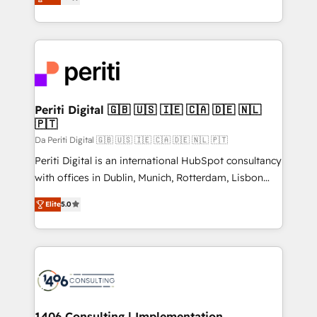
development—always fueled by curiosity—to turn
の一部をAIが自律実行する組織への移行を設計・実装。
ideas, opportunities, and challenges into meaningful
Breeze・Claude等をHubSpotと連携させ、役割定義・
experiences. To us, technology is more than just
運用ルール・成果指標まで含めて設計します。 3️⃣ 全社
code; it’s about creating things that are useful, cool,
DX × AI推進のPMO伴走支援 複数部門をまたぐDX×AI変
and—most importantly—simple. That’s why we lean
革を、構想から実装・定着までPMOとして主導。「設
into bold ideas and shape them into thoughtful
定の代行ではなく、設計の責任」を引き受け、部門横断
products and strategies that actually make a
Periti Digital 🇬🇧 🇺🇸 🇮🇪 🇨🇦 🇩🇪 🇳🇱
の統合・浸透・変革管理を実行します。 ▸ CMS戦略設
🇵🇹
difference.
計・構築：リード獲得・CVR・SEOを前提にした情報設
Da Periti Digital 🇬🇧 🇺🇸 🇮🇪 🇨🇦 🇩🇪 🇳🇱 🇵🇹
計・導線設計・テンプレート設計をContent Hubで一体
Periti Digital is an international HubSpot consultancy
提供。 ▸ 既存CRM・MAからの移行支援：Salesforce・
with offices in Dublin, Munich, Rotterdam, Lisbon
Marketo・Pardot等からの移行、カスタム設計、履歴
and New York. 🔎 We are focused on enhancing
データ移行と活用設計まで。 ▸ AEO対応：ChatGPT・
Elite
5.0
revenue-generation strategies for clients through
Perplexity等のAI検索からの流入・引用を前提にコンテ
complete integration of core business processes
ンツとサイト構造を最適化。 🏆 なぜ100incを選ぶの
and systems (such as ERP and e-commerce
か？ ✓ HubSpot Eliteパートナー認定 ✓ HubSpotアワ
platforms) with HubSpot, driving efficiency and
ード受賞・HUGリーダー ✓ ISO27001:2022 /
results. 🎯 We present a solution-centric approach
ISO9001:2015 取得 ✓ 400社以上の導入実績 ✓
and we're focused on HubSpot. We work with some
HubSpot大百科 出版 CRM・AI活用に関するご相談、現
of HubSpot's most important customers to generate
1406 Consulting | Implementation,