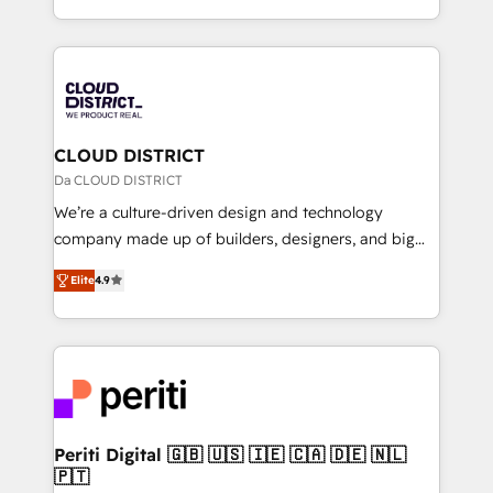
Year LATAM 2022, 2023, 2024, 2025. • Partner of the
をする会社か？ HubSpotを共通基盤に、AIエージェン
Year 2024. • Organizer of Aliados.ai (AI, marketing &
トを組み込んだ顧客フロント業務（マーケティング・営
tech global congress). 👉 Ready to scale your
業・CS）を組織全体で設計・実装する日本のAIネイテ
business with HubSpot? Let Cebra’s experts help
ィブ・エージェンシーです。事業部・グループ会社・部
you grow faster, smarter, and with impact.
門が分立する組織で、データと業務プロセスのサイロ化
を、CRMを軸とした全社共通基盤に再構築します。意
CLOUD DISTRICT
思決定者・PMO・現場担当者に並走します。 1️⃣
Da CLOUD DISTRICT
HubSpot導入・活用支援 顧客データの一元化から、
We’re a culture-driven design and technology
GTMの見える化・自動化まで。全Hub統合運用、デー
company made up of builders, designers, and big
タ品質設計、グループ横断のCRM統合に対応します。
thinkers. We blend strategy, design, and
2️⃣ AIエージェント組織構築 営業・マーケティング業務
Elite
4.9
development—always fueled by curiosity—to turn
の一部をAIが自律実行する組織への移行を設計・実装。
ideas, opportunities, and challenges into meaningful
Breeze・Claude等をHubSpotと連携させ、役割定義・
experiences. To us, technology is more than just
運用ルール・成果指標まで含めて設計します。 3️⃣ 全社
code; it’s about creating things that are useful, cool,
DX × AI推進のPMO伴走支援 複数部門をまたぐDX×AI変
and—most importantly—simple. That’s why we lean
革を、構想から実装・定着までPMOとして主導。「設
into bold ideas and shape them into thoughtful
定の代行ではなく、設計の責任」を引き受け、部門横断
products and strategies that actually make a
Periti Digital 🇬🇧 🇺🇸 🇮🇪 🇨🇦 🇩🇪 🇳🇱
の統合・浸透・変革管理を実行します。 ▸ CMS戦略設
🇵🇹
difference.