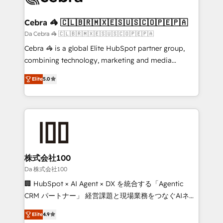
generating 7-digit MRR from inbound campaigns ✨
CS: 245% organic growth & +751% new visitors for a
Cebra 🦓 🇨🇱🇧🇷🇲🇽🇪🇸🇺🇸🇨🇴🇵🇪🇵🇦
full-funnel HubSpot project ✨ CS: 415% conversion
Da Cebra 🦓 🇨🇱🇧🇷🇲🇽🇪🇸🇺🇸🇨🇴🇵🇪🇵🇦
boost with a new HubSpot site Recognized leaders:
Cebra 🦓 is a global Elite HubSpot partner group,
🏆 HubSpot Platform Migration Impact Award 🏆
combining technology, marketing and media
Clutch HubSpot Global Leader 🏆 Finalist: HubSpot
expertise across Latin America and Southern
Inbound Campaign of the Year 🏆 Gold AVA Digital
Elite
5.0
Europe, with teams across 7 countries. Born in Chile,
Award for Best Website 🌟 Accreditations: CRM
we combine local insight with international reach to
Implementation, HubSpot Content Experience, CRM
help businesses grow through technology, creativity,
Data Migration & Custom Integration
AI and strategy. For over 12 years, we’ve delivered
500+ HubSpot implementations, building end-to-
end solutions that integrate CRM, AI automation,
inbound and loop marketing, content, and digital
株式会社100
creativity. Our multicultural team works in Spanish,
Da 株式会社100
Portuguese, and English to design scalable strategies
🏢 HubSpot × AI Agent × DX を統合する「Agentic
that drive measurable growth. 🌎 Highlights: • 10+
CRM パートナー」 経営課題と現場業務をつなぐAIネイ
years as a HubSpot partner. • 2023 Impact Awards:
ティブ・エージェンシーとして、HubSpot Eliteの実装
Platform Migration Excellence. • Top 3 Partner of the
Elite
4.9
力で顧客フロント業務を再設計します。 💡 100inc は何