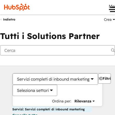
Me
Crea
Indietro
Tutti i Solutions Partner
Filtri
Servizi completi di inbound marketing
Seleziona settori
Ordina per:
Rilevanza
Servizi: Servizi completi di inbound marketing