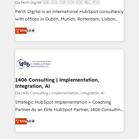
計・構築：リード獲得・CVR・SEOを前提にした情報設
Da Periti Digital 🇬🇧 🇺🇸 🇮🇪 🇨🇦 🇩🇪 🇳🇱 🇵🇹
計・導線設計・テンプレート設計をContent Hubで一体
Periti Digital is an international HubSpot consultancy
提供。 ▸ 既存CRM・MAからの移行支援：Salesforce・
with offices in Dublin, Munich, Rotterdam, Lisbon
Marketo・Pardot等からの移行、カスタム設計、履歴
and New York. 🔎 We are focused on enhancing
データ移行と活用設計まで。 ▸ AEO対応：ChatGPT・
Elite
5.0
revenue-generation strategies for clients through
Perplexity等のAI検索からの流入・引用を前提にコンテ
complete integration of core business processes
ンツとサイト構造を最適化。 🏆 なぜ100incを選ぶの
and systems (such as ERP and e-commerce
か？ ✓ HubSpot Eliteパートナー認定 ✓ HubSpotアワ
platforms) with HubSpot, driving efficiency and
ード受賞・HUGリーダー ✓ ISO27001:2022 /
results. 🎯 We present a solution-centric approach
ISO9001:2015 取得 ✓ 400社以上の導入実績 ✓
and we're focused on HubSpot. We work with some
HubSpot大百科 出版 CRM・AI活用に関するご相談、現
of HubSpot's most important customers to generate
1406 Consulting | Implementation,
状整理の壁打ちなど、構想段階からお気軽にお問い合わ
Integration, AI
value from the platform in the long term. 🤖 We have
せください。
worked 400+ HubSpot customers across industries
Da 1406 Consulting | Implementation, Integration, AI
but specialise in the more complex projects where
Strategic HubSpot Implementation + Coaching
data migration, AI, and systems integrations
Partner As an Elite HubSpot Partner, 1406 Consulting
represent key aspects of the project's success.
helps mid-market revenue teams transform how
Elite
5.0
they sell, market, and serve. We don't just build your
HubSpot—we teach your team to own it, then stay