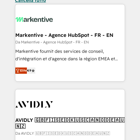
Cancella tutto
Markentive - Agence HubSpot - FR - EN
Da Markentive - Agence HubSpot - FR - EN
Markentive fournit des services de conseil,
d'intégration et d'agence dans la région EMEA et
North America. Avec plus de 115 experts en
Elite
4.9
marketing automation, Growth, Revops, CRM et
webdesign. Markentive is both a consulting firm, a
digital agency and an integrator. With over 115
experts in marketing automation, growth, revops,
CRM and webdesign (We focus on EMEA - USA
customers).
AVIDLY 🇬🇧🇫🇮🇸🇪🇩🇰🇺🇸🇨🇦🇳🇴🇩🇪🇦🇺
🇳🇿
Da AVIDLY 🇬🇧🇫🇮🇸🇪🇩🇰🇺🇸🇨🇦🇳🇴🇩🇪🇦🇺🇳🇿