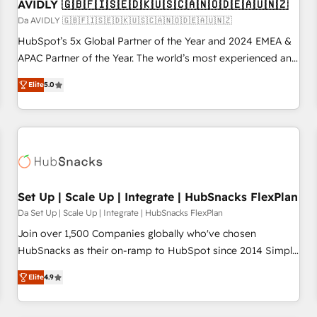
AVIDLY 🇬🇧🇫🇮🇸🇪🇩🇰🇺🇸🇨🇦🇳🇴🇩🇪🇦🇺🇳🇿
Da AVIDLY 🇬🇧🇫🇮🇸🇪🇩🇰🇺🇸🇨🇦🇳🇴🇩🇪🇦🇺🇳🇿
HubSpot’s 5x Global Partner of the Year and 2024 EMEA &
APAC Partner of the Year. The world’s most experienced and
fully accredited HubSpot Solutions Partner. 🚀 With 2,750+
Elite
5.0
HubSpot projects delivered and 370+ specialists across
EMEA, APAC and NAM, we de-risk complex CRM
programmes and accelerate ROI across every HubSpot
Hub. 🧭 From multi-region migrations to AI-powered
automation, we turn complexity into clarity, human at global
scale. 🏆 HubSpot’s CEO called us “the partner of the
future.” Others agree it is proof of trust built through
Set Up | Scale Up | Integrate | HubSnacks FlexPlan
measurable impact.
Da Set Up | Scale Up | Integrate | HubSnacks FlexPlan
Join over 1,500 Companies globally who've chosen
HubSnacks as their on-ramp to HubSpot since 2014 Simple
pay-as-you-go plans that accelerate value... 1️⃣ Set Up |
Elite
4.9
Onboarding New or Check-fixing existing HubSpot portals
2️⃣ Scale Up | 100% HubSpot Task Execution... Global 24/7 ...