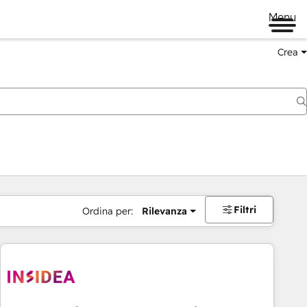
Menu
Crea
Filtri
Ordina per:
Rilevanza