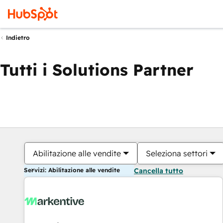
Indietro
Tutti i Solutions Partner
Abilitazione alle vendite
Seleziona settori
Servizi: Abilitazione alle vendite
Cancella tutto