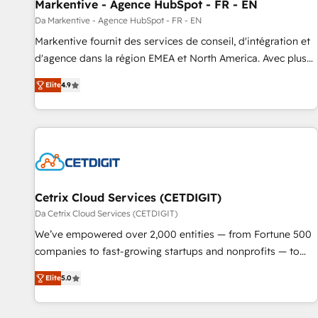
Markentive - Agence HubSpot - FR - EN
Da Markentive - Agence HubSpot - FR - EN
Markentive fournit des services de conseil, d'intégration et
d'agence dans la région EMEA et North America. Avec plus
de 115 experts en marketing automation, Growth, Revops,
Elite
4.9
CRM et webdesign. Markentive is both a consulting firm, a
digital agency and an integrator. With over 115 experts in
marketing automation, growth, revops, CRM and webdesign
(We focus on EMEA - USA customers).
Cetrix Cloud Services (CETDIGIT)
Da Cetrix Cloud Services (CETDIGIT)
We’ve empowered over 2,000 entities — from Fortune 500
companies to fast-growing startups and nonprofits — to
streamline operations, scale revenue, and unlock the full
Elite
5.0
potential of HubSpot. With deep technical and industry
expertise, we fuse automation, integration, and AI