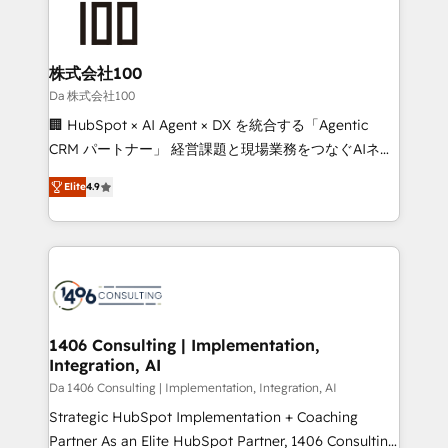
500+ HubSpot implementations, building end-to-
end solutions that integrate CRM, AI automation,
inbound and loop marketing, content, and digital
株式会社100
creativity. Our multicultural team works in Spanish,
Da 株式会社100
Portuguese, and English to design scalable strategies
🏢 HubSpot × AI Agent × DX を統合する「Agentic
that drive measurable growth. 🌎 Highlights: • 10+
CRM パートナー」 経営課題と現場業務をつなぐAIネイ
years as a HubSpot partner. • 2023 Impact Awards:
ティブ・エージェンシーとして、HubSpot Eliteの実装
Platform Migration Excellence. • Top 3 Partner of the
Elite
4.9
力で顧客フロント業務を再設計します。 💡 100inc は何
Year LATAM 2022, 2023, 2024, 2025. • Partner of the
をする会社か？ HubSpotを共通基盤に、AIエージェン
Year 2024. • Organizer of Aliados.ai (AI, marketing &
トを組み込んだ顧客フロント業務（マーケティング・営
tech global congress). 👉 Ready to scale your
業・CS）を組織全体で設計・実装する日本のAIネイテ
business with HubSpot? Let Cebra’s experts help
ィブ・エージェンシーです。事業部・グループ会社・部
you grow faster, smarter, and with impact.
門が分立する組織で、データと業務プロセスのサイロ化
を、CRMを軸とした全社共通基盤に再構築します。意
1406 Consulting | Implementation,
Integration, AI
思決定者・PMO・現場担当者に並走します。 1️⃣
HubSpot導入・活用支援 顧客データの一元化から、
Da 1406 Consulting | Implementation, Integration, AI
GTMの見える化・自動化まで。全Hub統合運用、デー
Strategic HubSpot Implementation + Coaching
タ品質設計、グループ横断のCRM統合に対応します。
Partner As an Elite HubSpot Partner, 1406 Consulting