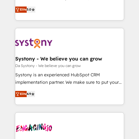
2️⃣ AIエージェント組織構築 営業・マーケティング業務
helps mid-market revenue teams transform how
Elite
5.0
の一部をAIが自律実行する組織への移行を設計・実装。
they sell, market, and serve. We don't just build your
Breeze・Claude等をHubSpotと連携させ、役割定義・
HubSpot—we teach your team to own it, then stay
運用ルール・成果指標まで含めて設計します。 3️⃣ 全社
to help you keep winning. What We Do ⚙️ CRM
DX × AI推進のPMO伴走支援 複数部門をまたぐDX×AI変
Implementations across Marketing, Sales, Service,
革を、構想から実装・定着までPMOとして主導。「設
Data & Content 📈 Sales & Marketing Alignment +
定の代行ではなく、設計の責任」を引き受け、部門横断
Revenue Team Enablement 🤖 Breeze AI & Custom
の統合・浸透・変革管理を実行します。 ▸ CMS戦略設
Agent Creation 🔄 Custom Integrations & Data
Systony - We believe you can grow
計・構築：リード獲得・CVR・SEOを前提にした情報設
Migration Why 1406 We become part of your team.
Da Systony - We believe you can grow
計・導線設計・テンプレート設計をContent Hubで一体
Your team learns while we build. We fix what others
Systony is an experienced HubSpot CRM
提供。 ▸ 既存CRM・MAからの移行支援：Salesforce・
broke. Built for mid-market reality—practical
implementation partner. We make sure to put your
Marketo・Pardot等からの移行、カスタム設計、履歴
solutions that work with your actual headcount and
organization's needs and goals first and think along
データ移行と活用設計まで。 ▸ AEO対応：ChatGPT・
constraints. By the Numbers 🏆 Top 1% of all
Elite
4.9
with your organization. We are only satisfied once
Perplexity等のAI検索からの流入・引用を前提にコンテ
HubSpot partners 🔄 Top 5% globally in client
you are too. Why Systony? - 20+ years of
ンツとサイト構造を最適化。 🏆 なぜ100incを選ぶの
retention 📅 8+ years of consistent results since 2017
experience with CRM, Marketing, Sales & Service
か？ ✓ HubSpot Eliteパートナー認定 ✓ HubSpotアワ
Who We Serve Revenue teams, marketing leaders,
implementations - 500+ successful onboardings -
ード受賞・HUGリーダー ✓ ISO27001:2022 /
and sales ops at mid-market companies ready to
Own back-end developers - Complex data
ISO9001:2015 取得 ✓ 400社以上の導入実績 ✓
move beyond spreadsheets into unified systems
migrations (e.g. Salesforce, MS Dynamics, Perfect
HubSpot大百科 出版 CRM・AI活用に関するご相談、現