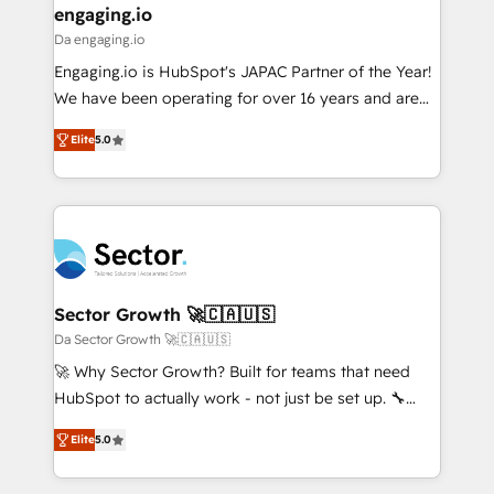
that drive real business results.
View, SuperOffice) - Custom integrations (e.g. MS
engaging.io
状整理の壁打ちなど、構想段階からお気軽にお問い合わ
Business Central, Navision, AX, SAP, Exact, AFAS) We
Da engaging.io
せください。
focus on growing B2B companies in the SME sector
Engaging.io is HubSpot's JAPAC Partner of the Year!
such as manufacturing, SaaS, business services and
We have been operating for over 16 years and are
wholesaler companies. As an experienced HubSpot
one of HubSpot's most experienced and technically
partner, we know how important user adoption is.
Elite
5.0
capable Agency Partners globally. We specialise in
That's why we have developed a step-by-step
complex CRM migrations, implementations,
implementation process that focuses on user
integrations, custom CMS portal development,
adoption. We’re experts on connecting data,
design & UX for mid to large to multi national
technology and people with each other. Together we
businesses. Our teams are based in North America
strive for optimal customer processes and
and APAC. We are HubSpot's top-ranked Advanced
experiences. Systony – We believe you can grow!
Implementation Certified Partner and we contribute
Sector Growth 🚀🇨🇦🇺🇸
to their advisory council. We strive to do 'good work
Da Sector Growth 🚀🇨🇦🇺🇸
with good people' and have worked with incredible
🚀 Why Sector Growth? Built for teams that need
brands. You can see some of them on our website,
HubSpot to actually work - not just be set up. 🔧
along with plenty of case studies.
HubSpot Experts: Onboarding, migrations,
Elite
5.0
automation, and training built for adoption. ⚡ Highly
Technical Execution: ERP, EMR and Custom