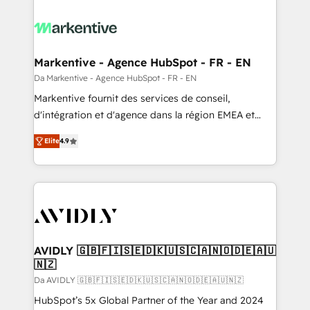
Markentive - Agence HubSpot - FR - EN
Da Markentive - Agence HubSpot - FR - EN
Markentive fournit des services de conseil,
d'intégration et d'agence dans la région EMEA et
North America. Avec plus de 115 experts en
Elite
4.9
marketing automation, Growth, Revops, CRM et
webdesign. Markentive is both a consulting firm, a
digital agency and an integrator. With over 115
experts in marketing automation, growth, revops,
CRM and webdesign (We focus on EMEA - USA
customers).
AVIDLY 🇬🇧🇫🇮🇸🇪🇩🇰🇺🇸🇨🇦🇳🇴🇩🇪🇦🇺
🇳🇿
Da AVIDLY 🇬🇧🇫🇮🇸🇪🇩🇰🇺🇸🇨🇦🇳🇴🇩🇪🇦🇺🇳🇿
HubSpot’s 5x Global Partner of the Year and 2024