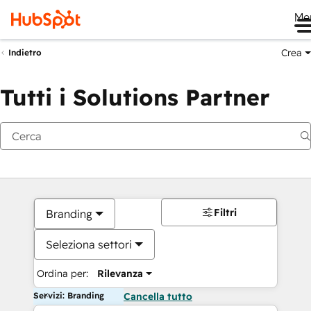
Me
Crea
Indietro
Tutti i Solutions Partner
Filtri
Branding
Seleziona settori
Ordina per:
Rilevanza
Servizi: Branding
Cancella tutto