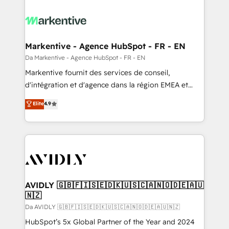
Markentive - Agence HubSpot - FR - EN
Da Markentive - Agence HubSpot - FR - EN
Markentive fournit des services de conseil,
d'intégration et d'agence dans la région EMEA et
North America. Avec plus de 115 experts en
Elite
4.9
marketing automation, Growth, Revops, CRM et
webdesign. Markentive is both a consulting firm, a
digital agency and an integrator. With over 115
experts in marketing automation, growth, revops,
CRM and webdesign (We focus on EMEA - USA
customers).
AVIDLY 🇬🇧🇫🇮🇸🇪🇩🇰🇺🇸🇨🇦🇳🇴🇩🇪🇦🇺
🇳🇿
Da AVIDLY 🇬🇧🇫🇮🇸🇪🇩🇰🇺🇸🇨🇦🇳🇴🇩🇪🇦🇺🇳🇿
HubSpot’s 5x Global Partner of the Year and 2024