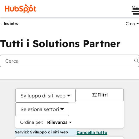
Me
Crea
Indietro
Tutti i Solutions Partner
Filtri
Sviluppo di siti web
Seleziona settori
Ordina per:
Rilevanza
Servizi: Sviluppo di siti web
Cancella tutto