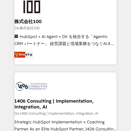
500+ HubSpot implementations, building end-to-
end solutions that integrate CRM, AI automation,
inbound and loop marketing, content, and digital
株式会社100
creativity. Our multicultural team works in Spanish,
Da 株式会社100
Portuguese, and English to design scalable strategies
🏢 HubSpot × AI Agent × DX を統合する「Agentic
that drive measurable growth. 🌎 Highlights: • 10+
CRM パートナー」 経営課題と現場業務をつなぐAIネイ
years as a HubSpot partner. • 2023 Impact Awards:
ティブ・エージェンシーとして、HubSpot Eliteの実装
Platform Migration Excellence. • Top 3 Partner of the
Elite
4.9
力で顧客フロント業務を再設計します。 💡 100inc は何
Year LATAM 2022, 2023, 2024, 2025. • Partner of the
をする会社か？ HubSpotを共通基盤に、AIエージェン
Year 2024. • Organizer of Aliados.ai (AI, marketing &
トを組み込んだ顧客フロント業務（マーケティング・営
tech global congress). 👉 Ready to scale your
業・CS）を組織全体で設計・実装する日本のAIネイテ
business with HubSpot? Let Cebra’s experts help
ィブ・エージェンシーです。事業部・グループ会社・部
you grow faster, smarter, and with impact.
門が分立する組織で、データと業務プロセスのサイロ化
を、CRMを軸とした全社共通基盤に再構築します。意
1406 Consulting | Implementation,
Integration, AI
思決定者・PMO・現場担当者に並走します。 1️⃣
HubSpot導入・活用支援 顧客データの一元化から、
Da 1406 Consulting | Implementation, Integration, AI
GTMの見える化・自動化まで。全Hub統合運用、デー
Strategic HubSpot Implementation + Coaching
タ品質設計、グループ横断のCRM統合に対応します。
Partner As an Elite HubSpot Partner, 1406 Consulting