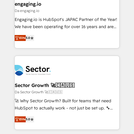
that drive real business results.
View, SuperOffice) - Custom integrations (e.g. MS
engaging.io
状整理の壁打ちなど、構想段階からお気軽にお問い合わ
Business Central, Navision, AX, SAP, Exact, AFAS) We
Da engaging.io
せください。
focus on growing B2B companies in the SME sector
Engaging.io is HubSpot's JAPAC Partner of the Year!
such as manufacturing, SaaS, business services and
We have been operating for over 16 years and are
wholesaler companies. As an experienced HubSpot
one of HubSpot's most experienced and technically
partner, we know how important user adoption is.
Elite
5.0
capable Agency Partners globally. We specialise in
That's why we have developed a step-by-step
complex CRM migrations, implementations,
implementation process that focuses on user
integrations, custom CMS portal development,
adoption. We’re experts on connecting data,
design & UX for mid to large to multi national
technology and people with each other. Together we
businesses. Our teams are based in North America
strive for optimal customer processes and
and APAC. We are HubSpot's top-ranked Advanced
experiences. Systony – We believe you can grow!
Implementation Certified Partner and we contribute
Sector Growth 🚀🇨🇦🇺🇸
to their advisory council. We strive to do 'good work
Da Sector Growth 🚀🇨🇦🇺🇸
with good people' and have worked with incredible
🚀 Why Sector Growth? Built for teams that need
brands. You can see some of them on our website,
HubSpot to actually work - not just be set up. 🔧
along with plenty of case studies.
HubSpot Experts: Onboarding, migrations,
Elite
5.0
automation, and training built for adoption. ⚡ Highly
Technical Execution: ERP, EMR and Custom