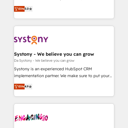
2️⃣ AIエージェント組織構築 営業・マーケティング業務
helps mid-market revenue teams transform how
Elite
5.0
の一部をAIが自律実行する組織への移行を設計・実装。
they sell, market, and serve. We don't just build your
Breeze・Claude等をHubSpotと連携させ、役割定義・
HubSpot—we teach your team to own it, then stay
運用ルール・成果指標まで含めて設計します。 3️⃣ 全社
to help you keep winning. What We Do ⚙️ CRM
DX × AI推進のPMO伴走支援 複数部門をまたぐDX×AI変
Implementations across Marketing, Sales, Service,
革を、構想から実装・定着までPMOとして主導。「設
Data & Content 📈 Sales & Marketing Alignment +
定の代行ではなく、設計の責任」を引き受け、部門横断
Revenue Team Enablement 🤖 Breeze AI & Custom
の統合・浸透・変革管理を実行します。 ▸ CMS戦略設
Agent Creation 🔄 Custom Integrations & Data
Systony - We believe you can grow
計・構築：リード獲得・CVR・SEOを前提にした情報設
Migration Why 1406 We become part of your team.
Da Systony - We believe you can grow
計・導線設計・テンプレート設計をContent Hubで一体
Your team learns while we build. We fix what others
Systony is an experienced HubSpot CRM
提供。 ▸ 既存CRM・MAからの移行支援：Salesforce・
broke. Built for mid-market reality—practical
implementation partner. We make sure to put your
Marketo・Pardot等からの移行、カスタム設計、履歴
solutions that work with your actual headcount and
organization's needs and goals first and think along
データ移行と活用設計まで。 ▸ AEO対応：ChatGPT・
constraints. By the Numbers 🏆 Top 1% of all
Elite
4.9
with your organization. We are only satisfied once
Perplexity等のAI検索からの流入・引用を前提にコンテ
HubSpot partners 🔄 Top 5% globally in client
you are too. Why Systony? - 20+ years of
ンツとサイト構造を最適化。 🏆 なぜ100incを選ぶの
retention 📅 8+ years of consistent results since 2017
experience with CRM, Marketing, Sales & Service
か？ ✓ HubSpot Eliteパートナー認定 ✓ HubSpotアワ
Who We Serve Revenue teams, marketing leaders,
implementations - 500+ successful onboardings -
ード受賞・HUGリーダー ✓ ISO27001:2022 /
and sales ops at mid-market companies ready to
Own back-end developers - Complex data
ISO9001:2015 取得 ✓ 400社以上の導入実績 ✓
move beyond spreadsheets into unified systems
migrations (e.g. Salesforce, MS Dynamics, Perfect
HubSpot大百科 出版 CRM・AI活用に関するご相談、現