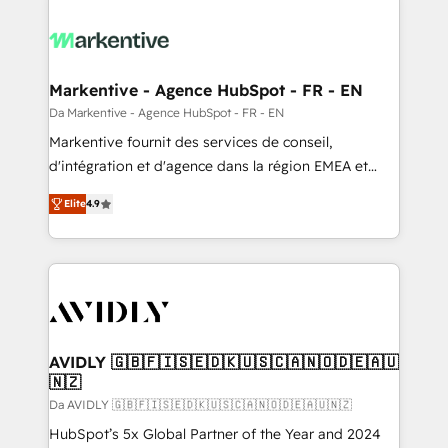
Markentive - Agence HubSpot - FR - EN
Da Markentive - Agence HubSpot - FR - EN
Markentive fournit des services de conseil,
d'intégration et d'agence dans la région EMEA et
North America. Avec plus de 115 experts en
Elite
4.9
marketing automation, Growth, Revops, CRM et
webdesign. Markentive is both a consulting firm, a
digital agency and an integrator. With over 115
experts in marketing automation, growth, revops,
CRM and webdesign (We focus on EMEA - USA
customers).
AVIDLY 🇬🇧🇫🇮🇸🇪🇩🇰🇺🇸🇨🇦🇳🇴🇩🇪🇦🇺
🇳🇿
Da AVIDLY 🇬🇧🇫🇮🇸🇪🇩🇰🇺🇸🇨🇦🇳🇴🇩🇪🇦🇺🇳🇿
HubSpot’s 5x Global Partner of the Year and 2024