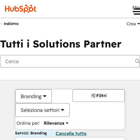
Me
Crea
Indietro
Tutti i Solutions Partner
Filtri
Branding
Seleziona settori
Ordina per:
Rilevanza
Servizi: Branding
Cancella tutto