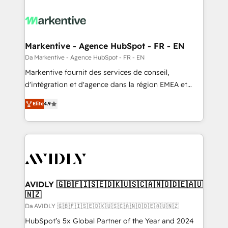
Markentive - Agence HubSpot - FR - EN
Da Markentive - Agence HubSpot - FR - EN
Markentive fournit des services de conseil,
d'intégration et d'agence dans la région EMEA et
North America. Avec plus de 115 experts en
Elite
4.9
marketing automation, Growth, Revops, CRM et
webdesign. Markentive is both a consulting firm, a
digital agency and an integrator. With over 115
experts in marketing automation, growth, revops,
CRM and webdesign (We focus on EMEA - USA
customers).
AVIDLY 🇬🇧🇫🇮🇸🇪🇩🇰🇺🇸🇨🇦🇳🇴🇩🇪🇦🇺
🇳🇿
Da AVIDLY 🇬🇧🇫🇮🇸🇪🇩🇰🇺🇸🇨🇦🇳🇴🇩🇪🇦🇺🇳🇿
HubSpot’s 5x Global Partner of the Year and 2024