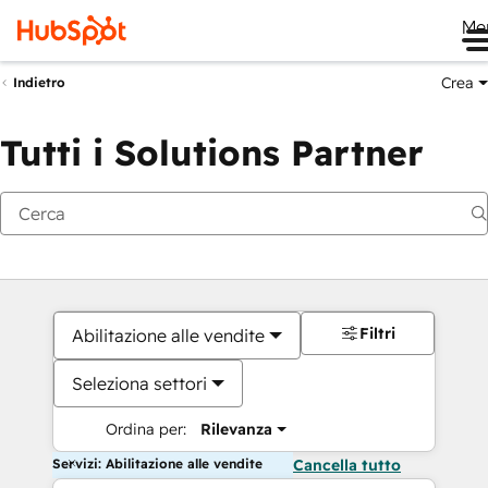
Me
Crea
Indietro
Tutti i Solutions Partner
Filtri
Abilitazione alle vendite
Seleziona settori
Ordina per:
Rilevanza
Servizi: Abilitazione alle vendite
Cancella tutto