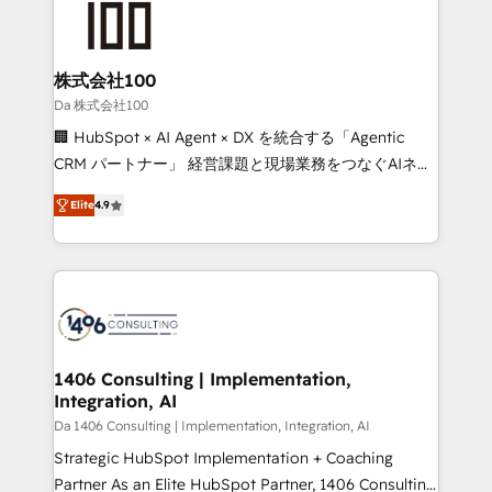
500+ HubSpot implementations, building end-to-
end solutions that integrate CRM, AI automation,
inbound and loop marketing, content, and digital
株式会社100
creativity. Our multicultural team works in Spanish,
Da 株式会社100
Portuguese, and English to design scalable strategies
🏢 HubSpot × AI Agent × DX を統合する「Agentic
that drive measurable growth. 🌎 Highlights: • 10+
CRM パートナー」 経営課題と現場業務をつなぐAIネイ
years as a HubSpot partner. • 2023 Impact Awards:
ティブ・エージェンシーとして、HubSpot Eliteの実装
Platform Migration Excellence. • Top 3 Partner of the
Elite
4.9
力で顧客フロント業務を再設計します。 💡 100inc は何
Year LATAM 2022, 2023, 2024, 2025. • Partner of the
をする会社か？ HubSpotを共通基盤に、AIエージェン
Year 2024. • Organizer of Aliados.ai (AI, marketing &
トを組み込んだ顧客フロント業務（マーケティング・営
tech global congress). 👉 Ready to scale your
業・CS）を組織全体で設計・実装する日本のAIネイテ
business with HubSpot? Let Cebra’s experts help
ィブ・エージェンシーです。事業部・グループ会社・部
you grow faster, smarter, and with impact.
門が分立する組織で、データと業務プロセスのサイロ化
を、CRMを軸とした全社共通基盤に再構築します。意
1406 Consulting | Implementation,
Integration, AI
思決定者・PMO・現場担当者に並走します。 1️⃣
HubSpot導入・活用支援 顧客データの一元化から、
Da 1406 Consulting | Implementation, Integration, AI
GTMの見える化・自動化まで。全Hub統合運用、デー
Strategic HubSpot Implementation + Coaching
タ品質設計、グループ横断のCRM統合に対応します。
Partner As an Elite HubSpot Partner, 1406 Consulting