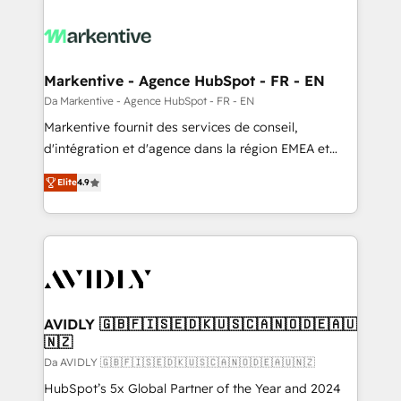
Markentive - Agence HubSpot - FR - EN
Da Markentive - Agence HubSpot - FR - EN
Markentive fournit des services de conseil,
d'intégration et d'agence dans la région EMEA et
North America. Avec plus de 115 experts en
Elite
4.9
marketing automation, Growth, Revops, CRM et
webdesign. Markentive is both a consulting firm, a
digital agency and an integrator. With over 115
experts in marketing automation, growth, revops,
CRM and webdesign (We focus on EMEA - USA
customers).
AVIDLY 🇬🇧🇫🇮🇸🇪🇩🇰🇺🇸🇨🇦🇳🇴🇩🇪🇦🇺
🇳🇿
Da AVIDLY 🇬🇧🇫🇮🇸🇪🇩🇰🇺🇸🇨🇦🇳🇴🇩🇪🇦🇺🇳🇿
HubSpot’s 5x Global Partner of the Year and 2024