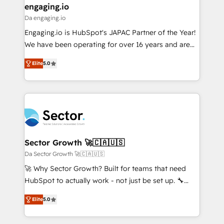
that drive real business results.
View, SuperOffice) - Custom integrations (e.g. MS
engaging.io
状整理の壁打ちなど、構想段階からお気軽にお問い合わ
Business Central, Navision, AX, SAP, Exact, AFAS) We
Da engaging.io
せください。
focus on growing B2B companies in the SME sector
Engaging.io is HubSpot's JAPAC Partner of the Year!
such as manufacturing, SaaS, business services and
We have been operating for over 16 years and are
wholesaler companies. As an experienced HubSpot
one of HubSpot's most experienced and technically
partner, we know how important user adoption is.
Elite
5.0
capable Agency Partners globally. We specialise in
That's why we have developed a step-by-step
complex CRM migrations, implementations,
implementation process that focuses on user
integrations, custom CMS portal development,
adoption. We’re experts on connecting data,
design & UX for mid to large to multi national
technology and people with each other. Together we
businesses. Our teams are based in North America
strive for optimal customer processes and
and APAC. We are HubSpot's top-ranked Advanced
experiences. Systony – We believe you can grow!
Implementation Certified Partner and we contribute
Sector Growth 🚀🇨🇦🇺🇸
to their advisory council. We strive to do 'good work
Da Sector Growth 🚀🇨🇦🇺🇸
with good people' and have worked with incredible
🚀 Why Sector Growth? Built for teams that need
brands. You can see some of them on our website,
HubSpot to actually work - not just be set up. 🔧
along with plenty of case studies.
HubSpot Experts: Onboarding, migrations,
Elite
5.0
automation, and training built for adoption. ⚡ Highly
Technical Execution: ERP, EMR and Custom