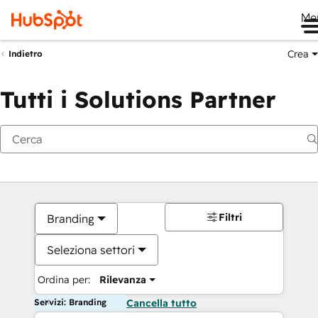
Me
Crea
Indietro
Tutti i Solutions Partner
Filtri
Branding
Seleziona settori
Ordina per:
Rilevanza
Servizi: Branding
Cancella tutto