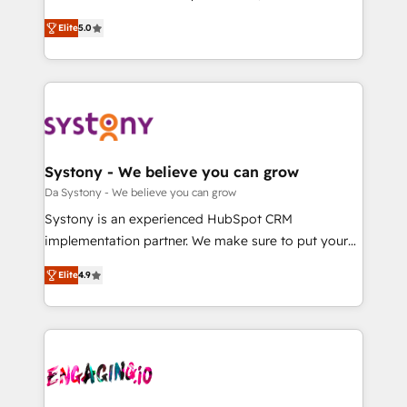
2️⃣ AIエージェント組織構築 営業・マーケティング業務
helps mid-market revenue teams transform how
Elite
5.0
の一部をAIが自律実行する組織への移行を設計・実装。
they sell, market, and serve. We don't just build your
Breeze・Claude等をHubSpotと連携させ、役割定義・
HubSpot—we teach your team to own it, then stay
運用ルール・成果指標まで含めて設計します。 3️⃣ 全社
to help you keep winning. What We Do ⚙️ CRM
DX × AI推進のPMO伴走支援 複数部門をまたぐDX×AI変
Implementations across Marketing, Sales, Service,
革を、構想から実装・定着までPMOとして主導。「設
Data & Content 📈 Sales & Marketing Alignment +
定の代行ではなく、設計の責任」を引き受け、部門横断
Revenue Team Enablement 🤖 Breeze AI & Custom
の統合・浸透・変革管理を実行します。 ▸ CMS戦略設
Agent Creation 🔄 Custom Integrations & Data
Systony - We believe you can grow
計・構築：リード獲得・CVR・SEOを前提にした情報設
Migration Why 1406 We become part of your team.
Da Systony - We believe you can grow
計・導線設計・テンプレート設計をContent Hubで一体
Your team learns while we build. We fix what others
Systony is an experienced HubSpot CRM
提供。 ▸ 既存CRM・MAからの移行支援：Salesforce・
broke. Built for mid-market reality—practical
implementation partner. We make sure to put your
Marketo・Pardot等からの移行、カスタム設計、履歴
solutions that work with your actual headcount and
organization's needs and goals first and think along
データ移行と活用設計まで。 ▸ AEO対応：ChatGPT・
constraints. By the Numbers 🏆 Top 1% of all
Elite
4.9
with your organization. We are only satisfied once
Perplexity等のAI検索からの流入・引用を前提にコンテ
HubSpot partners 🔄 Top 5% globally in client
you are too. Why Systony? - 20+ years of
ンツとサイト構造を最適化。 🏆 なぜ100incを選ぶの
retention 📅 8+ years of consistent results since 2017
experience with CRM, Marketing, Sales & Service
か？ ✓ HubSpot Eliteパートナー認定 ✓ HubSpotアワ
Who We Serve Revenue teams, marketing leaders,
implementations - 500+ successful onboardings -
ード受賞・HUGリーダー ✓ ISO27001:2022 /
and sales ops at mid-market companies ready to
Own back-end developers - Complex data
ISO9001:2015 取得 ✓ 400社以上の導入実績 ✓
move beyond spreadsheets into unified systems
migrations (e.g. Salesforce, MS Dynamics, Perfect
HubSpot大百科 出版 CRM・AI活用に関するご相談、現