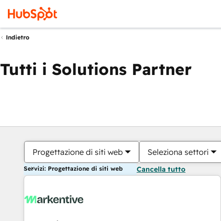
Indietro
Tutti i Solutions Partner
Progettazione di siti web
Seleziona settori
Servizi: Progettazione di siti web
Cancella tutto