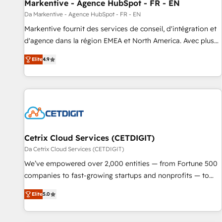
Markentive - Agence HubSpot - FR - EN
Da Markentive - Agence HubSpot - FR - EN
Markentive fournit des services de conseil, d'intégration et
d'agence dans la région EMEA et North America. Avec plus
de 115 experts en marketing automation, Growth, Revops,
Elite
4.9
CRM et webdesign. Markentive is both a consulting firm, a
digital agency and an integrator. With over 115 experts in
marketing automation, growth, revops, CRM and webdesign
(We focus on EMEA - USA customers).
Cetrix Cloud Services (CETDIGIT)
Da Cetrix Cloud Services (CETDIGIT)
We’ve empowered over 2,000 entities — from Fortune 500
companies to fast-growing startups and nonprofits — to
streamline operations, scale revenue, and unlock the full
Elite
5.0
potential of HubSpot. With deep technical and industry
expertise, we fuse automation, integration, and AI