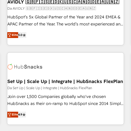
AVIDLY 🇬🇧🇫🇮🇸🇪🇩🇰🇺🇸🇨🇦🇳🇴🇩🇪🇦🇺🇳🇿
Da AVIDLY 🇬🇧🇫🇮🇸🇪🇩🇰🇺🇸🇨🇦🇳🇴🇩🇪🇦🇺🇳🇿
HubSpot’s 5x Global Partner of the Year and 2024 EMEA &
APAC Partner of the Year. The world’s most experienced and
fully accredited HubSpot Solutions Partner. 🚀 With 2,750+
Elite
5.0
HubSpot projects delivered and 370+ specialists across
EMEA, APAC and NAM, we de-risk complex CRM
programmes and accelerate ROI across every HubSpot
Hub. 🧭 From multi-region migrations to AI-powered
automation, we turn complexity into clarity, human at global
scale. 🏆 HubSpot’s CEO called us “the partner of the
future.” Others agree it is proof of trust built through
Set Up | Scale Up | Integrate | HubSnacks FlexPlan
measurable impact.
Da Set Up | Scale Up | Integrate | HubSnacks FlexPlan
Join over 1,500 Companies globally who've chosen
HubSnacks as their on-ramp to HubSpot since 2014 Simple
pay-as-you-go plans that accelerate value... 1️⃣ Set Up |
Elite
4.9
Onboarding New or Check-fixing existing HubSpot portals
2️⃣ Scale Up | 100% HubSpot Task Execution... Global 24/7 ...