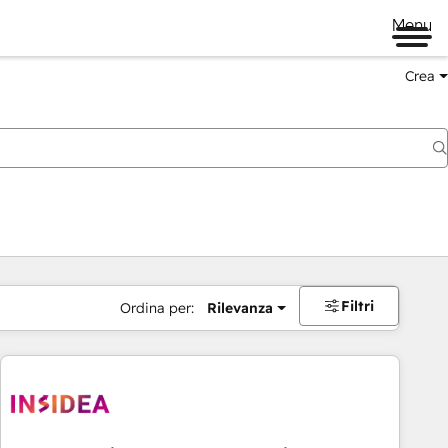
Menu
Crea
Filtri
Ordina per:
Rilevanza