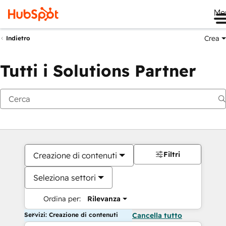
Me
Crea
Indietro
Tutti i Solutions Partner
Filtri
Creazione di contenuti
Seleziona settori
Ordina per:
Rilevanza
Servizi: Creazione di contenuti
Cancella tutto