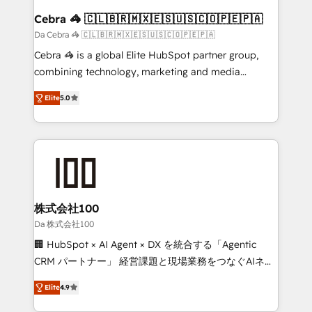
CS: 245% organic growth & +751% new visitors for a
Cebra 🦓 🇨🇱🇧🇷🇲🇽🇪🇸🇺🇸🇨🇴🇵🇪🇵🇦
full-funnel HubSpot project ✨ CS: 415% conversion
Da Cebra 🦓 🇨🇱🇧🇷🇲🇽🇪🇸🇺🇸🇨🇴🇵🇪🇵🇦
boost with a new HubSpot site Recognized leaders:
Cebra 🦓 is a global Elite HubSpot partner group,
🏆 HubSpot Platform Migration Impact Award 🏆
combining technology, marketing and media
Clutch HubSpot Global Leader 🏆 Finalist: HubSpot
expertise across Latin America and Southern
Inbound Campaign of the Year 🏆 Gold AVA Digital
Elite
5.0
Europe, with teams across 7 countries. Born in Chile,
Award for Best Website 🌟 Accreditations: CRM
we combine local insight with international reach to
Implementation, HubSpot Content Experience, CRM
help businesses grow through technology, creativity,
Data Migration & Custom Integration
AI and strategy. For over 12 years, we’ve delivered
500+ HubSpot implementations, building end-to-
end solutions that integrate CRM, AI automation,
inbound and loop marketing, content, and digital
株式会社100
creativity. Our multicultural team works in Spanish,
Da 株式会社100
Portuguese, and English to design scalable strategies
🏢 HubSpot × AI Agent × DX を統合する「Agentic
that drive measurable growth. 🌎 Highlights: • 10+
CRM パートナー」 経営課題と現場業務をつなぐAIネイ
years as a HubSpot partner. • 2023 Impact Awards:
ティブ・エージェンシーとして、HubSpot Eliteの実装
Platform Migration Excellence. • Top 3 Partner of the
Elite
4.9
力で顧客フロント業務を再設計します。 💡 100inc は何
Year LATAM 2022, 2023, 2024, 2025. • Partner of the
をする会社か？ HubSpotを共通基盤に、AIエージェン