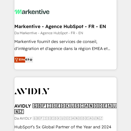
Markentive - Agence HubSpot - FR - EN
Da Markentive - Agence HubSpot - FR - EN
Markentive fournit des services de conseil,
d'intégration et d'agence dans la région EMEA et
North America. Avec plus de 115 experts en
Elite
4.9
marketing automation, Growth, Revops, CRM et
webdesign. Markentive is both a consulting firm, a
digital agency and an integrator. With over 115
experts in marketing automation, growth, revops,
CRM and webdesign (We focus on EMEA - USA
customers).
AVIDLY 🇬🇧🇫🇮🇸🇪🇩🇰🇺🇸🇨🇦🇳🇴🇩🇪🇦🇺
🇳🇿
Da AVIDLY 🇬🇧🇫🇮🇸🇪🇩🇰🇺🇸🇨🇦🇳🇴🇩🇪🇦🇺🇳🇿
HubSpot’s 5x Global Partner of the Year and 2024