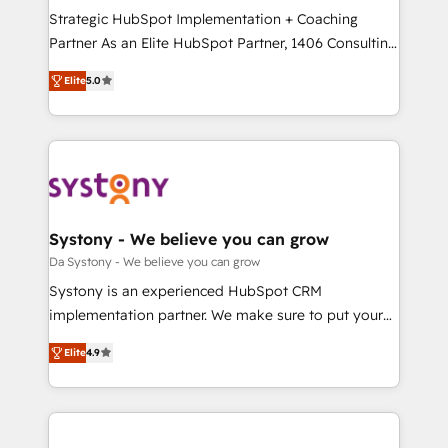
計・導線設計・テンプレート設計をContent Hubで一体
Strategic HubSpot Implementation + Coaching
提供。 ▸ 既存CRM・MAからの移行支援：Salesforce・
Partner As an Elite HubSpot Partner, 1406 Consulting
Marketo・Pardot等からの移行、カスタム設計、履歴
helps mid-market revenue teams transform how
データ移行と活用設計まで。 ▸ AEO対応：ChatGPT・
Elite
5.0
they sell, market, and serve. We don't just build your
Perplexity等のAI検索からの流入・引用を前提にコンテ
HubSpot—we teach your team to own it, then stay
ンツとサイト構造を最適化。 🏆 なぜ100incを選ぶの
to help you keep winning. What We Do ⚙️ CRM
か？ ✓ HubSpot Eliteパートナー認定 ✓ HubSpotアワ
Implementations across Marketing, Sales, Service,
ード受賞・HUGリーダー ✓ ISO27001:2022 /
Data & Content 📈 Sales & Marketing Alignment +
ISO9001:2015 取得 ✓ 400社以上の導入実績 ✓
Revenue Team Enablement 🤖 Breeze AI & Custom
HubSpot大百科 出版 CRM・AI活用に関するご相談、現
Agent Creation 🔄 Custom Integrations & Data
Systony - We believe you can grow
状整理の壁打ちなど、構想段階からお気軽にお問い合わ
Migration Why 1406 We become part of your team.
Da Systony - We believe you can grow
せください。
Your team learns while we build. We fix what others
Systony is an experienced HubSpot CRM
broke. Built for mid-market reality—practical
implementation partner. We make sure to put your
solutions that work with your actual headcount and
organization's needs and goals first and think along
constraints. By the Numbers 🏆 Top 1% of all
Elite
4.9
with your organization. We are only satisfied once
HubSpot partners 🔄 Top 5% globally in client
you are too. Why Systony? - 20+ years of
retention 📅 8+ years of consistent results since 2017
experience with CRM, Marketing, Sales & Service
Who We Serve Revenue teams, marketing leaders,
implementations - 500+ successful onboardings -