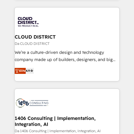
Year 2024. • Organizer of Aliados.ai (AI, marketing &
トを組み込んだ顧客フロント業務（マーケティング・営
tech global congress). 👉 Ready to scale your
業・CS）を組織全体で設計・実装する日本のAIネイテ
business with HubSpot? Let Cebra’s experts help
ィブ・エージェンシーです。事業部・グループ会社・部
you grow faster, smarter, and with impact.
門が分立する組織で、データと業務プロセスのサイロ化
を、CRMを軸とした全社共通基盤に再構築します。意
CLOUD DISTRICT
思決定者・PMO・現場担当者に並走します。 1️⃣
Da CLOUD DISTRICT
HubSpot導入・活用支援 顧客データの一元化から、
We’re a culture-driven design and technology
GTMの見える化・自動化まで。全Hub統合運用、デー
company made up of builders, designers, and big
タ品質設計、グループ横断のCRM統合に対応します。
thinkers. We blend strategy, design, and
2️⃣ AIエージェント組織構築 営業・マーケティング業務
Elite
4.9
development—always fueled by curiosity—to turn
の一部をAIが自律実行する組織への移行を設計・実装。
ideas, opportunities, and challenges into meaningful
Breeze・Claude等をHubSpotと連携させ、役割定義・
experiences. To us, technology is more than just
運用ルール・成果指標まで含めて設計します。 3️⃣ 全社
code; it’s about creating things that are useful, cool,
DX × AI推進のPMO伴走支援 複数部門をまたぐDX×AI変
and—most importantly—simple. That’s why we lean
革を、構想から実装・定着までPMOとして主導。「設
into bold ideas and shape them into thoughtful
定の代行ではなく、設計の責任」を引き受け、部門横断
products and strategies that actually make a
1406 Consulting | Implementation,
の統合・浸透・変革管理を実行します。 ▸ CMS戦略設
Integration, AI
difference.
計・構築：リード獲得・CVR・SEOを前提にした情報設
Da 1406 Consulting | Implementation, Integration, AI