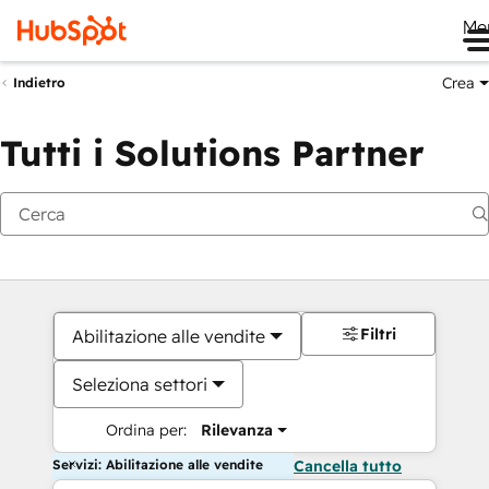
Me
Crea
Indietro
Tutti i Solutions Partner
Filtri
Abilitazione alle vendite
Seleziona settori
Ordina per:
Rilevanza
Servizi: Abilitazione alle vendite
Cancella tutto