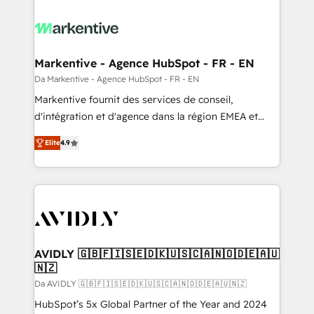
Markentive - Agence HubSpot - FR - EN
Da Markentive - Agence HubSpot - FR - EN
Markentive fournit des services de conseil,
d'intégration et d'agence dans la région EMEA et
North America. Avec plus de 115 experts en
Elite
4.9
marketing automation, Growth, Revops, CRM et
webdesign. Markentive is both a consulting firm, a
digital agency and an integrator. With over 115
experts in marketing automation, growth, revops,
CRM and webdesign (We focus on EMEA - USA
customers).
AVIDLY 🇬🇧🇫🇮🇸🇪🇩🇰🇺🇸🇨🇦🇳🇴🇩🇪🇦🇺
🇳🇿
Da AVIDLY 🇬🇧🇫🇮🇸🇪🇩🇰🇺🇸🇨🇦🇳🇴🇩🇪🇦🇺🇳🇿
HubSpot’s 5x Global Partner of the Year and 2024