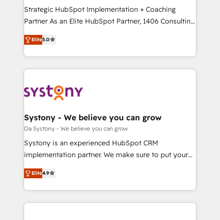
計・導線設計・テンプレート設計をContent Hubで一体
Strategic HubSpot Implementation + Coaching
提供。 ▸ 既存CRM・MAからの移行支援：Salesforce・
Partner As an Elite HubSpot Partner, 1406 Consulting
Marketo・Pardot等からの移行、カスタム設計、履歴
helps mid-market revenue teams transform how
データ移行と活用設計まで。 ▸ AEO対応：ChatGPT・
Elite
5.0
they sell, market, and serve. We don't just build your
Perplexity等のAI検索からの流入・引用を前提にコンテ
HubSpot—we teach your team to own it, then stay
ンツとサイト構造を最適化。 🏆 なぜ100incを選ぶの
to help you keep winning. What We Do ⚙️ CRM
か？ ✓ HubSpot Eliteパートナー認定 ✓ HubSpotアワ
Implementations across Marketing, Sales, Service,
ード受賞・HUGリーダー ✓ ISO27001:2022 /
Data & Content 📈 Sales & Marketing Alignment +
ISO9001:2015 取得 ✓ 400社以上の導入実績 ✓
Revenue Team Enablement 🤖 Breeze AI & Custom
HubSpot大百科 出版 CRM・AI活用に関するご相談、現
Agent Creation 🔄 Custom Integrations & Data
Systony - We believe you can grow
状整理の壁打ちなど、構想段階からお気軽にお問い合わ
Migration Why 1406 We become part of your team.
Da Systony - We believe you can grow
せください。
Your team learns while we build. We fix what others
Systony is an experienced HubSpot CRM
broke. Built for mid-market reality—practical
implementation partner. We make sure to put your
solutions that work with your actual headcount and
organization's needs and goals first and think along
constraints. By the Numbers 🏆 Top 1% of all
Elite
4.9
with your organization. We are only satisfied once
HubSpot partners 🔄 Top 5% globally in client
you are too. Why Systony? - 20+ years of
retention 📅 8+ years of consistent results since 2017
experience with CRM, Marketing, Sales & Service
Who We Serve Revenue teams, marketing leaders,
implementations - 500+ successful onboardings -