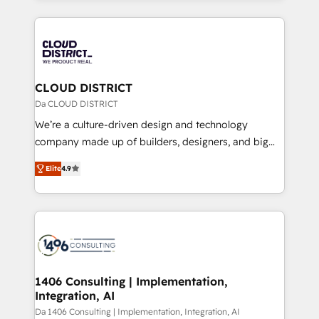
Year 2024. • Organizer of Aliados.ai (AI, marketing &
トを組み込んだ顧客フロント業務（マーケティング・営
tech global congress). 👉 Ready to scale your
業・CS）を組織全体で設計・実装する日本のAIネイテ
business with HubSpot? Let Cebra’s experts help
ィブ・エージェンシーです。事業部・グループ会社・部
you grow faster, smarter, and with impact.
門が分立する組織で、データと業務プロセスのサイロ化
を、CRMを軸とした全社共通基盤に再構築します。意
CLOUD DISTRICT
思決定者・PMO・現場担当者に並走します。 1️⃣
Da CLOUD DISTRICT
HubSpot導入・活用支援 顧客データの一元化から、
We’re a culture-driven design and technology
GTMの見える化・自動化まで。全Hub統合運用、デー
company made up of builders, designers, and big
タ品質設計、グループ横断のCRM統合に対応します。
thinkers. We blend strategy, design, and
2️⃣ AIエージェント組織構築 営業・マーケティング業務
Elite
4.9
development—always fueled by curiosity—to turn
の一部をAIが自律実行する組織への移行を設計・実装。
ideas, opportunities, and challenges into meaningful
Breeze・Claude等をHubSpotと連携させ、役割定義・
experiences. To us, technology is more than just
運用ルール・成果指標まで含めて設計します。 3️⃣ 全社
code; it’s about creating things that are useful, cool,
DX × AI推進のPMO伴走支援 複数部門をまたぐDX×AI変
and—most importantly—simple. That’s why we lean
革を、構想から実装・定着までPMOとして主導。「設
into bold ideas and shape them into thoughtful
定の代行ではなく、設計の責任」を引き受け、部門横断
products and strategies that actually make a
1406 Consulting | Implementation,
の統合・浸透・変革管理を実行します。 ▸ CMS戦略設
Integration, AI
difference.
計・構築：リード獲得・CVR・SEOを前提にした情報設
Da 1406 Consulting | Implementation, Integration, AI