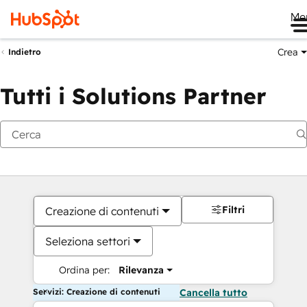
Me
Crea
Indietro
Tutti i Solutions Partner
Filtri
Creazione di contenuti
Seleziona settori
Ordina per:
Rilevanza
Servizi: Creazione di contenuti
Cancella tutto