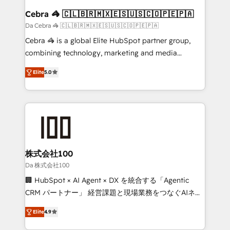
CS: 245% organic growth & +751% new visitors for a
Cebra 🦓 🇨🇱🇧🇷🇲🇽🇪🇸🇺🇸🇨🇴🇵🇪🇵🇦
full-funnel HubSpot project ✨ CS: 415% conversion
Da Cebra 🦓 🇨🇱🇧🇷🇲🇽🇪🇸🇺🇸🇨🇴🇵🇪🇵🇦
boost with a new HubSpot site Recognized leaders:
Cebra 🦓 is a global Elite HubSpot partner group,
🏆 HubSpot Platform Migration Impact Award 🏆
combining technology, marketing and media
Clutch HubSpot Global Leader 🏆 Finalist: HubSpot
expertise across Latin America and Southern
Inbound Campaign of the Year 🏆 Gold AVA Digital
Elite
5.0
Europe, with teams across 7 countries. Born in Chile,
Award for Best Website 🌟 Accreditations: CRM
we combine local insight with international reach to
Implementation, HubSpot Content Experience, CRM
help businesses grow through technology, creativity,
Data Migration & Custom Integration
AI and strategy. For over 12 years, we’ve delivered
500+ HubSpot implementations, building end-to-
end solutions that integrate CRM, AI automation,
inbound and loop marketing, content, and digital
株式会社100
creativity. Our multicultural team works in Spanish,
Da 株式会社100
Portuguese, and English to design scalable strategies
🏢 HubSpot × AI Agent × DX を統合する「Agentic
that drive measurable growth. 🌎 Highlights: • 10+
CRM パートナー」 経営課題と現場業務をつなぐAIネイ
years as a HubSpot partner. • 2023 Impact Awards:
ティブ・エージェンシーとして、HubSpot Eliteの実装
Platform Migration Excellence. • Top 3 Partner of the
Elite
4.9
力で顧客フロント業務を再設計します。 💡 100inc は何
Year LATAM 2022, 2023, 2024, 2025. • Partner of the
をする会社か？ HubSpotを共通基盤に、AIエージェン