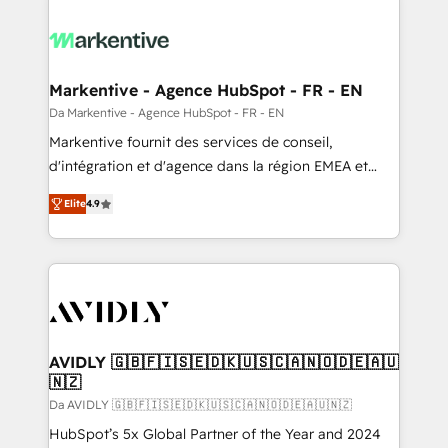
Markentive - Agence HubSpot - FR - EN
Da Markentive - Agence HubSpot - FR - EN
Markentive fournit des services de conseil,
d'intégration et d'agence dans la région EMEA et
North America. Avec plus de 115 experts en
Elite
4.9
marketing automation, Growth, Revops, CRM et
webdesign. Markentive is both a consulting firm, a
digital agency and an integrator. With over 115
experts in marketing automation, growth, revops,
CRM and webdesign (We focus on EMEA - USA
customers).
AVIDLY 🇬🇧🇫🇮🇸🇪🇩🇰🇺🇸🇨🇦🇳🇴🇩🇪🇦🇺
🇳🇿
Da AVIDLY 🇬🇧🇫🇮🇸🇪🇩🇰🇺🇸🇨🇦🇳🇴🇩🇪🇦🇺🇳🇿
HubSpot’s 5x Global Partner of the Year and 2024