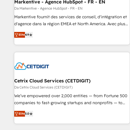
Markentive - Agence HubSpot - FR - EN
Da Markentive - Agence HubSpot - FR - EN
Markentive fournit des services de conseil, d'intégration et
d'agence dans la région EMEA et North America. Avec plus
de 115 experts en marketing automation, Growth, Revops,
Elite
4.9
CRM et webdesign. Markentive is both a consulting firm, a
digital agency and an integrator. With over 115 experts in
marketing automation, growth, revops, CRM and webdesign
(We focus on EMEA - USA customers).
Cetrix Cloud Services (CETDIGIT)
Da Cetrix Cloud Services (CETDIGIT)
We’ve empowered over 2,000 entities — from Fortune 500
companies to fast-growing startups and nonprofits — to
streamline operations, scale revenue, and unlock the full
Elite
5.0
potential of HubSpot. With deep technical and industry
expertise, we fuse automation, integration, and AI