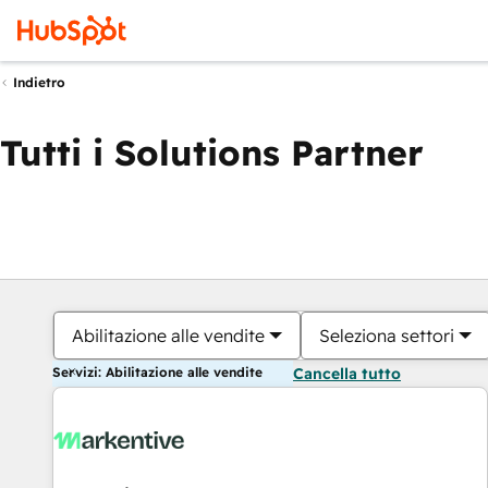
Indietro
Tutti i Solutions Partner
Abilitazione alle vendite
Seleziona settori
Servizi: Abilitazione alle vendite
Cancella tutto