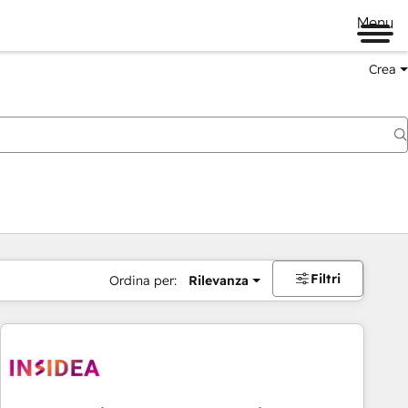
Menu
Crea
Filtri
Ordina per:
Rilevanza