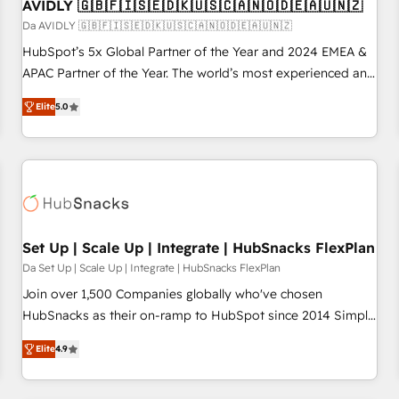
AVIDLY 🇬🇧🇫🇮🇸🇪🇩🇰🇺🇸🇨🇦🇳🇴🇩🇪🇦🇺🇳🇿
Da AVIDLY 🇬🇧🇫🇮🇸🇪🇩🇰🇺🇸🇨🇦🇳🇴🇩🇪🇦🇺🇳🇿
HubSpot’s 5x Global Partner of the Year and 2024 EMEA &
APAC Partner of the Year. The world’s most experienced and
fully accredited HubSpot Solutions Partner. 🚀 With 2,750+
Elite
5.0
HubSpot projects delivered and 370+ specialists across
EMEA, APAC and NAM, we de-risk complex CRM
programmes and accelerate ROI across every HubSpot
Hub. 🧭 From multi-region migrations to AI-powered
automation, we turn complexity into clarity, human at global
scale. 🏆 HubSpot’s CEO called us “the partner of the
future.” Others agree it is proof of trust built through
Set Up | Scale Up | Integrate | HubSnacks FlexPlan
measurable impact.
Da Set Up | Scale Up | Integrate | HubSnacks FlexPlan
Join over 1,500 Companies globally who've chosen
HubSnacks as their on-ramp to HubSpot since 2014 Simple
pay-as-you-go plans that accelerate value... 1️⃣ Set Up |
Elite
4.9
Onboarding New or Check-fixing existing HubSpot portals
2️⃣ Scale Up | 100% HubSpot Task Execution... Global 24/7 ...