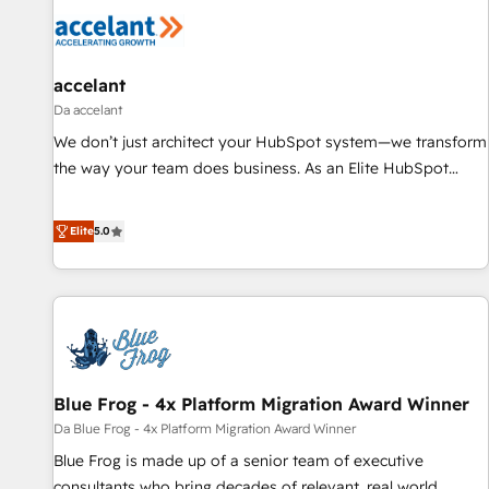
accelant
Da accelant
We don’t just architect your HubSpot system—we transform
the way your team does business. As an Elite HubSpot
Solutions Partner, we specialize in creating tailored, end-to-
end CRM solutions that accelerate growth, improve
Elite
5.0
operational efficiency, and ensure faster time to value on
HubSpot. What sets us apart? Our people-centric approach.
From day one, our team takes the time to deeply
understand your unique needs, crafting custom strategies
that deliver impactful results. Our mission is to empower
you to unlock HubSpot’s full potential—faster. Through
Blue Frog - 4x Platform Migration Award Winner
expert training, unmatched responsiveness, and ongoing
support, we equip your team to adopt new systems with
Da Blue Frog - 4x Platform Migration Award Winner
confidence and achieve a unified, data-driven approach to
Blue Frog is made up of a senior team of executive
customer engagement.
consultants who bring decades of relevant, real world