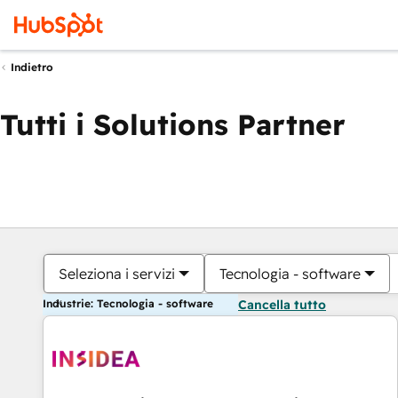
Indietro
Tutti i Solutions Partner
Seleziona i servizi
Tecnologia - software
Industrie: Tecnologia - software
Cancella tutto