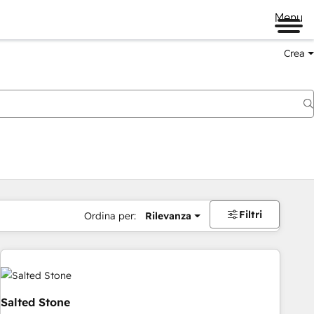
Menu
Crea
Filtri
Ordina per:
Rilevanza
Salted Stone