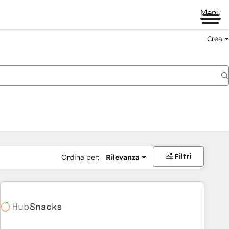
Menu
Crea
Filtri
Ordina per:
Rilevanza