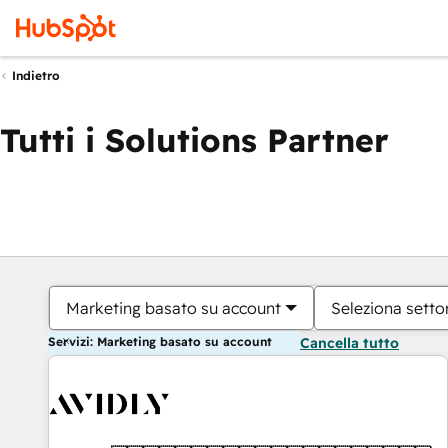
Indietro
Tutti i Solutions Partner
Marketing basato su account
Seleziona settor
Servizi: Marketing basato su account
Cancella tutto