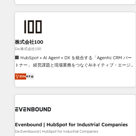
voice and reach more people - Get the most out of your
HubSpot expertise, strategic thinking, and hands-on
HubSpot investment
operational know-how. We know that no two businesses
are alike, so we don’t do cookie-cutter solutions. Instead,
we dive in to understand your needs, goals, and challenges
to deliver solutions that fit like a glove. We’re committed to
株式会社100
being both highly effective and fun to work with. We
believe in efficient processes, as well as building great
Da 株式会社100
relationships. Your success is our success, and we’re all in
🏢 HubSpot × AI Agent × DX を統合する「Agentic CRM パー
this together! From startup to enterprise, we’ll make sure
トナー」 経営課題と現場業務をつなぐAIネイティブ・エージェ
your HubSpot setup becomes a powerhouse of
ンシーとして、HubSpot Eliteの実装力で顧客フロント業務を
Elite
4.9
productivity, so you can focus on what matters most:
再設計します。 💡 100inc は何をする会社か？ HubSpotを共
growing your business and wowing your customers. Let’s
通基盤に、AIエージェントを組み込んだ顧客フロント業務（マ
make HubSpot work smarter for you!
ーケティング・営業・CS）を組織全体で設計・実装する日本の
AIネイティブ・エージェンシーです。事業部・グループ会社・
部門が分立する組織で、データと業務プロセスのサイロ化を、
CRMを軸とした全社共通基盤に再構築します。意思決定者・
PMO・現場担当者に並走します。 1️⃣ HubSpot導入・活用支援
Evenbound | HubSpot for Industrial Companies
顧客データの一元化から、GTMの見える化・自動化まで。全
Da Evenbound | HubSpot for Industrial Companies