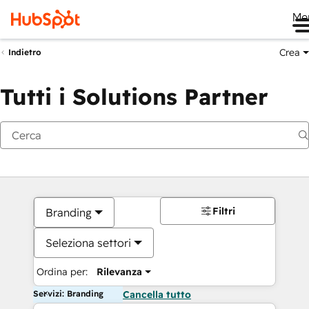
Me
Crea
Indietro
Tutti i Solutions Partner
Filtri
Branding
Seleziona settori
Ordina per:
Rilevanza
Servizi: Branding
Cancella tutto