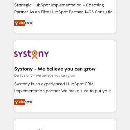
GTMの見える化・自動化まで。全Hub統合運用、デー
Strategic HubSpot Implementation + Coaching
タ品質設計、グループ横断のCRM統合に対応します。
Partner As an Elite HubSpot Partner, 1406 Consulting
2️⃣ AIエージェント組織構築 営業・マーケティング業務
helps mid-market revenue teams transform how
Elite
5.0
の一部をAIが自律実行する組織への移行を設計・実装。
they sell, market, and serve. We don't just build your
Breeze・Claude等をHubSpotと連携させ、役割定義・
HubSpot—we teach your team to own it, then stay
運用ルール・成果指標まで含めて設計します。 3️⃣ 全社
to help you keep winning. What We Do ⚙️ CRM
DX × AI推進のPMO伴走支援 複数部門をまたぐDX×AI変
Implementations across Marketing, Sales, Service,
革を、構想から実装・定着までPMOとして主導。「設
Data & Content 📈 Sales & Marketing Alignment +
定の代行ではなく、設計の責任」を引き受け、部門横断
Revenue Team Enablement 🤖 Breeze AI & Custom
の統合・浸透・変革管理を実行します。 ▸ CMS戦略設
Agent Creation 🔄 Custom Integrations & Data
Systony - We believe you can grow
計・構築：リード獲得・CVR・SEOを前提にした情報設
Migration Why 1406 We become part of your team.
Da Systony - We believe you can grow
計・導線設計・テンプレート設計をContent Hubで一体
Your team learns while we build. We fix what others
Systony is an experienced HubSpot CRM
提供。 ▸ 既存CRM・MAからの移行支援：Salesforce・
broke. Built for mid-market reality—practical
implementation partner. We make sure to put your
Marketo・Pardot等からの移行、カスタム設計、履歴
solutions that work with your actual headcount and
organization's needs and goals first and think along
データ移行と活用設計まで。 ▸ AEO対応：ChatGPT・
constraints. By the Numbers 🏆 Top 1% of all
Elite
4.9
with your organization. We are only satisfied once
Perplexity等のAI検索からの流入・引用を前提にコンテ
HubSpot partners 🔄 Top 5% globally in client
you are too. Why Systony? - 20+ years of
ンツとサイト構造を最適化。 🏆 なぜ100incを選ぶの
retention 📅 8+ years of consistent results since 2017
experience with CRM, Marketing, Sales & Service
か？ ✓ HubSpot Eliteパートナー認定 ✓ HubSpotアワ
Who We Serve Revenue teams, marketing leaders,
implementations - 500+ successful onboardings -
ード受賞・HUGリーダー ✓ ISO27001:2022 /