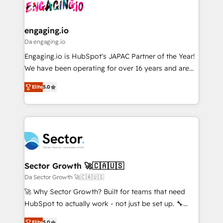
and sales ops at mid-market companies ready to
Own back-end developers - Complex data
ISO9001:2015 取得 ✓ 400社以上の導入実績 ✓
move beyond spreadsheets into unified systems
migrations (e.g. Salesforce, MS Dynamics, Perfect
HubSpot大百科 出版 CRM・AI活用に関するご相談、現
that drive real business results.
View, SuperOffice) - Custom integrations (e.g. MS
engaging.io
状整理の壁打ちなど、構想段階からお気軽にお問い合わ
Business Central, Navision, AX, SAP, Exact, AFAS) We
Da engaging.io
せください。
focus on growing B2B companies in the SME sector
Engaging.io is HubSpot's JAPAC Partner of the Year!
such as manufacturing, SaaS, business services and
We have been operating for over 16 years and are
wholesaler companies. As an experienced HubSpot
one of HubSpot's most experienced and technically
partner, we know how important user adoption is.
Elite
5.0
capable Agency Partners globally. We specialise in
That's why we have developed a step-by-step
complex CRM migrations, implementations,
implementation process that focuses on user
integrations, custom CMS portal development,
adoption. We’re experts on connecting data,
design & UX for mid to large to multi national
technology and people with each other. Together we
businesses. Our teams are based in North America
strive for optimal customer processes and
and APAC. We are HubSpot's top-ranked Advanced
experiences. Systony – We believe you can grow!
Implementation Certified Partner and we contribute
Sector Growth 🚀🇨🇦🇺🇸
to their advisory council. We strive to do 'good work
Da Sector Growth 🚀🇨🇦🇺🇸
with good people' and have worked with incredible
🚀 Why Sector Growth? Built for teams that need
brands. You can see some of them on our website,
HubSpot to actually work - not just be set up. 🔧
along with plenty of case studies.
HubSpot Experts: Onboarding, migrations,
Elite
5.0