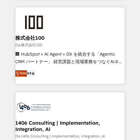
Implementation, HubSpot Content Experience, CRM
help businesses grow through technology, creativity,
Data Migration & Custom Integration
AI and strategy. For over 12 years, we’ve delivered
500+ HubSpot implementations, building end-to-
end solutions that integrate CRM, AI automation,
inbound and loop marketing, content, and digital
株式会社100
creativity. Our multicultural team works in Spanish,
Da 株式会社100
Portuguese, and English to design scalable strategies
🏢 HubSpot × AI Agent × DX を統合する「Agentic
that drive measurable growth. 🌎 Highlights: • 10+
CRM パートナー」 経営課題と現場業務をつなぐAIネイ
years as a HubSpot partner. • 2023 Impact Awards:
ティブ・エージェンシーとして、HubSpot Eliteの実装
Platform Migration Excellence. • Top 3 Partner of the
Elite
4.9
力で顧客フロント業務を再設計します。 💡 100inc は何
Year LATAM 2022, 2023, 2024, 2025. • Partner of the
をする会社か？ HubSpotを共通基盤に、AIエージェン
Year 2024. • Organizer of Aliados.ai (AI, marketing &
トを組み込んだ顧客フロント業務（マーケティング・営
tech global congress). 👉 Ready to scale your
業・CS）を組織全体で設計・実装する日本のAIネイテ
business with HubSpot? Let Cebra’s experts help
ィブ・エージェンシーです。事業部・グループ会社・部
you grow faster, smarter, and with impact.
門が分立する組織で、データと業務プロセスのサイロ化
を、CRMを軸とした全社共通基盤に再構築します。意
1406 Consulting | Implementation,
Integration, AI
思決定者・PMO・現場担当者に並走します。 1️⃣
HubSpot導入・活用支援 顧客データの一元化から、
Da 1406 Consulting | Implementation, Integration, AI