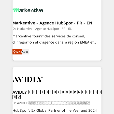
Markentive - Agence HubSpot - FR - EN
Da Markentive - Agence HubSpot - FR - EN
Markentive fournit des services de conseil,
d'intégration et d'agence dans la région EMEA et
North America. Avec plus de 115 experts en
Elite
4.9
marketing automation, Growth, Revops, CRM et
webdesign. Markentive is both a consulting firm, a
digital agency and an integrator. With over 115
experts in marketing automation, growth, revops,
CRM and webdesign (We focus on EMEA - USA
customers).
AVIDLY 🇬🇧🇫🇮🇸🇪🇩🇰🇺🇸🇨🇦🇳🇴🇩🇪🇦🇺
🇳🇿
Da AVIDLY 🇬🇧🇫🇮🇸🇪🇩🇰🇺🇸🇨🇦🇳🇴🇩🇪🇦🇺🇳🇿
HubSpot’s 5x Global Partner of the Year and 2024