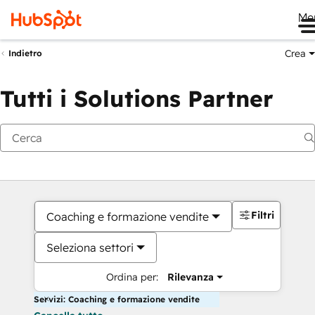
Me
Crea
Indietro
Tutti i Solutions Partner
Filtri
Coaching e formazione vendite
Seleziona settori
Ordina per:
Rilevanza
Servizi: Coaching e formazione vendite