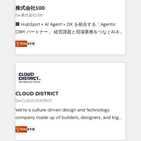
inbound and loop marketing, content, and digital
株式会社100
creativity. Our multicultural team works in Spanish,
Da 株式会社100
Portuguese, and English to design scalable strategies
🏢 HubSpot × AI Agent × DX を統合する「Agentic
that drive measurable growth. 🌎 Highlights: • 10+
CRM パートナー」 経営課題と現場業務をつなぐAIネイ
years as a HubSpot partner. • 2023 Impact Awards:
ティブ・エージェンシーとして、HubSpot Eliteの実装
Platform Migration Excellence. • Top 3 Partner of the
Elite
4.9
力で顧客フロント業務を再設計します。 💡 100inc は何
Year LATAM 2022, 2023, 2024, 2025. • Partner of the
をする会社か？ HubSpotを共通基盤に、AIエージェン
Year 2024. • Organizer of Aliados.ai (AI, marketing &
トを組み込んだ顧客フロント業務（マーケティング・営
tech global congress). 👉 Ready to scale your
業・CS）を組織全体で設計・実装する日本のAIネイテ
business with HubSpot? Let Cebra’s experts help
ィブ・エージェンシーです。事業部・グループ会社・部
you grow faster, smarter, and with impact.
門が分立する組織で、データと業務プロセスのサイロ化
を、CRMを軸とした全社共通基盤に再構築します。意
CLOUD DISTRICT
思決定者・PMO・現場担当者に並走します。 1️⃣
Da CLOUD DISTRICT
HubSpot導入・活用支援 顧客データの一元化から、
We’re a culture-driven design and technology
GTMの見える化・自動化まで。全Hub統合運用、デー
company made up of builders, designers, and big
タ品質設計、グループ横断のCRM統合に対応します。
thinkers. We blend strategy, design, and
2️⃣ AIエージェント組織構築 営業・マーケティング業務
Elite
4.9
development—always fueled by curiosity—to turn
の一部をAIが自律実行する組織への移行を設計・実装。
ideas, opportunities, and challenges into meaningful