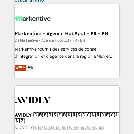
Cancella tutto
Markentive - Agence HubSpot - FR - EN
Da Markentive - Agence HubSpot - FR - EN
Markentive fournit des services de conseil,
d'intégration et d'agence dans la région EMEA et
North America. Avec plus de 115 experts en
Elite
4.9
marketing automation, Growth, Revops, CRM et
webdesign. Markentive is both a consulting firm, a
digital agency and an integrator. With over 115
experts in marketing automation, growth, revops,
CRM and webdesign (We focus on EMEA - USA
customers).
AVIDLY 🇬🇧🇫🇮🇸🇪🇩🇰🇺🇸🇨🇦🇳🇴🇩🇪🇦🇺
🇳🇿
Da AVIDLY 🇬🇧🇫🇮🇸🇪🇩🇰🇺🇸🇨🇦🇳🇴🇩🇪🇦🇺🇳🇿