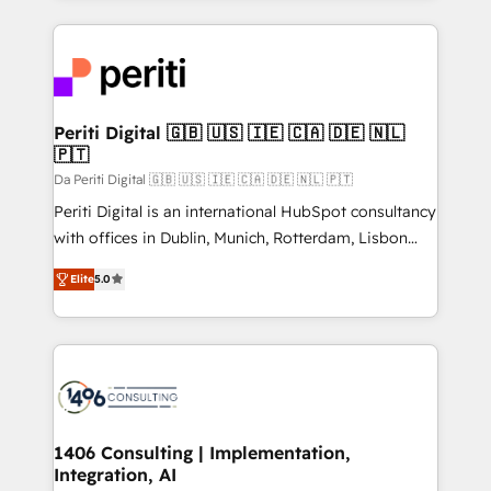
Breeze・Claude等をHubSpotと連携させ、役割定義・
experiences. To us, technology is more than just
運用ルール・成果指標まで含めて設計します。 3️⃣ 全社
code; it’s about creating things that are useful, cool,
DX × AI推進のPMO伴走支援 複数部門をまたぐDX×AI変
and—most importantly—simple. That’s why we lean
革を、構想から実装・定着までPMOとして主導。「設
into bold ideas and shape them into thoughtful
定の代行ではなく、設計の責任」を引き受け、部門横断
products and strategies that actually make a
Periti Digital 🇬🇧 🇺🇸 🇮🇪 🇨🇦 🇩🇪 🇳🇱
の統合・浸透・変革管理を実行します。 ▸ CMS戦略設
🇵🇹
difference.
計・構築：リード獲得・CVR・SEOを前提にした情報設
Da Periti Digital 🇬🇧 🇺🇸 🇮🇪 🇨🇦 🇩🇪 🇳🇱 🇵🇹
計・導線設計・テンプレート設計をContent Hubで一体
Periti Digital is an international HubSpot consultancy
提供。 ▸ 既存CRM・MAからの移行支援：Salesforce・
with offices in Dublin, Munich, Rotterdam, Lisbon
Marketo・Pardot等からの移行、カスタム設計、履歴
and New York. 🔎 We are focused on enhancing
データ移行と活用設計まで。 ▸ AEO対応：ChatGPT・
Elite
5.0
revenue-generation strategies for clients through
Perplexity等のAI検索からの流入・引用を前提にコンテ
complete integration of core business processes
ンツとサイト構造を最適化。 🏆 なぜ100incを選ぶの
and systems (such as ERP and e-commerce
か？ ✓ HubSpot Eliteパートナー認定 ✓ HubSpotアワ
platforms) with HubSpot, driving efficiency and
ード受賞・HUGリーダー ✓ ISO27001:2022 /
results. 🎯 We present a solution-centric approach
ISO9001:2015 取得 ✓ 400社以上の導入実績 ✓
and we're focused on HubSpot. We work with some
HubSpot大百科 出版 CRM・AI活用に関するご相談、現
of HubSpot's most important customers to generate
1406 Consulting | Implementation,
状整理の壁打ちなど、構想段階からお気軽にお問い合わ
Integration, AI
value from the platform in the long term. 🤖 We have
せください。