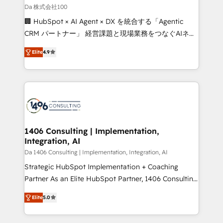
full-funnel HubSpot project ✨ CS: 415% conversion
Da 株式会社100
boost with a new HubSpot site Recognized leaders:
🏢 HubSpot × AI Agent × DX を統合する「Agentic
🏆 HubSpot Platform Migration Impact Award 🏆
CRM パートナー」 経営課題と現場業務をつなぐAIネイ
Clutch HubSpot Global Leader 🏆 Finalist: HubSpot
ティブ・エージェンシーとして、HubSpot Eliteの実装
Inbound Campaign of the Year 🏆 Gold AVA Digital
Elite
4.9
力で顧客フロント業務を再設計します。 💡 100inc は何
Award for Best Website 🌟 Accreditations: CRM
をする会社か？ HubSpotを共通基盤に、AIエージェン
Implementation, HubSpot Content Experience, CRM
トを組み込んだ顧客フロント業務（マーケティング・営
Data Migration & Custom Integration
業・CS）を組織全体で設計・実装する日本のAIネイテ
ィブ・エージェンシーです。事業部・グループ会社・部
門が分立する組織で、データと業務プロセスのサイロ化
を、CRMを軸とした全社共通基盤に再構築します。意
1406 Consulting | Implementation,
Integration, AI
思決定者・PMO・現場担当者に並走します。 1️⃣
HubSpot導入・活用支援 顧客データの一元化から、
Da 1406 Consulting | Implementation, Integration, AI
GTMの見える化・自動化まで。全Hub統合運用、デー
Strategic HubSpot Implementation + Coaching
タ品質設計、グループ横断のCRM統合に対応します。
Partner As an Elite HubSpot Partner, 1406 Consulting
2️⃣ AIエージェント組織構築 営業・マーケティング業務
helps mid-market revenue teams transform how
Elite
5.0
の一部をAIが自律実行する組織への移行を設計・実装。
they sell, market, and serve. We don't just build your
Breeze・Claude等をHubSpotと連携させ、役割定義・
HubSpot—we teach your team to own it, then stay