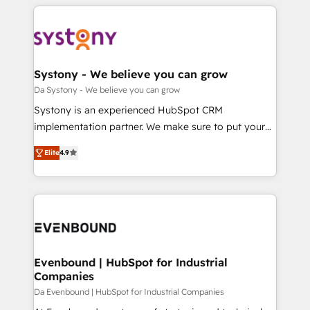
運用ルール・成果指標まで含めて設計します。 3️⃣ 全社
to help you keep winning. What We Do ⚙️ CRM
DX × AI推進のPMO伴走支援 複数部門をまたぐDX×AI変
Implementations across Marketing, Sales, Service,
革を、構想から実装・定着までPMOとして主導。「設
Data & Content 📈 Sales & Marketing Alignment +
定の代行ではなく、設計の責任」を引き受け、部門横断
Revenue Team Enablement 🤖 Breeze AI & Custom
の統合・浸透・変革管理を実行します。 ▸ CMS戦略設
Agent Creation 🔄 Custom Integrations & Data
Systony - We believe you can grow
計・構築：リード獲得・CVR・SEOを前提にした情報設
Migration Why 1406 We become part of your team.
Da Systony - We believe you can grow
計・導線設計・テンプレート設計をContent Hubで一体
Your team learns while we build. We fix what others
Systony is an experienced HubSpot CRM
提供。 ▸ 既存CRM・MAからの移行支援：Salesforce・
broke. Built for mid-market reality—practical
implementation partner. We make sure to put your
Marketo・Pardot等からの移行、カスタム設計、履歴
solutions that work with your actual headcount and
organization's needs and goals first and think along
データ移行と活用設計まで。 ▸ AEO対応：ChatGPT・
constraints. By the Numbers 🏆 Top 1% of all
Elite
4.9
with your organization. We are only satisfied once
Perplexity等のAI検索からの流入・引用を前提にコンテ
HubSpot partners 🔄 Top 5% globally in client
you are too. Why Systony? - 20+ years of
ンツとサイト構造を最適化。 🏆 なぜ100incを選ぶの
retention 📅 8+ years of consistent results since 2017
experience with CRM, Marketing, Sales & Service
か？ ✓ HubSpot Eliteパートナー認定 ✓ HubSpotアワ
Who We Serve Revenue teams, marketing leaders,
implementations - 500+ successful onboardings -
ード受賞・HUGリーダー ✓ ISO27001:2022 /
and sales ops at mid-market companies ready to
Own back-end developers - Complex data
ISO9001:2015 取得 ✓ 400社以上の導入実績 ✓
move beyond spreadsheets into unified systems
migrations (e.g. Salesforce, MS Dynamics, Perfect
HubSpot大百科 出版 CRM・AI活用に関するご相談、現
that drive real business results.
View, SuperOffice) - Custom integrations (e.g. MS
Evenbound | HubSpot for Industrial
状整理の壁打ちなど、構想段階からお気軽にお問い合わ
Companies
Business Central, Navision, AX, SAP, Exact, AFAS) We
せください。
focus on growing B2B companies in the SME sector
Da Evenbound | HubSpot for Industrial Companies
such as manufacturing, SaaS, business services and