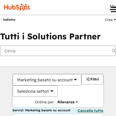
Me
Crea
Indietro
Tutti i Solutions Partner
Filtri
Marketing basato su account
Seleziona settori
Ordina per:
Rilevanza
Servizi: Marketing basato su account
Cancella tutto