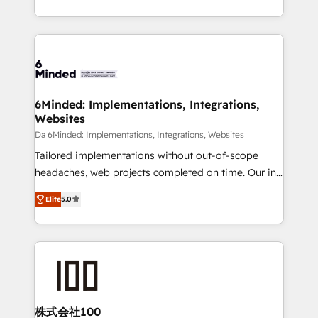
make sure your HubSpot setup becomes a
solutions to complex GTM and RevOps challenges.
powerhouse of productivity, so you can focus on
Our Expertise 🔹 Onboarding & Implementation:
what matters most: growing your business and
Accredited HubSpot Partner, ensuring smooth setup
wowing your customers. Let’s make HubSpot work
tailored to your GTM motion. 🔹 Migrations: Move
smarter for you!
from other CRMs to HubSpot without data loss or
downtime. 🔹 RevOps Strategy: Align teams,
6Minded: Implementations, Integrations,
Websites
processes, and data to drive revenue efficiency. 🔹
Integrations: Connect HubSpot with your tech stack
Da 6Minded: Implementations, Integrations, Websites
for better adoption. 🔹 Custom Solutions: Build
Tailored implementations without out-of-scope
tailored apps, workflows, and configurations. We are
headaches, web projects completed on time. Our in-
SOC 2 Type II and ISO 27001 certified, reinforcing
house team of certified CRM architects, experts,
Elite
5.0
our commitment to data security and compliance. At
developers, designers, and marketers handles all
OneMetric, we help revenue teams focus on the
aspects of your HubSpot. ✨ 400+ global clients ✨
OneMetric that matters most: revenue.
100+ seamless migrations from 15+ different CRMs
✨ 100,000+ hours in HubSpot projects, 75+ full Hub
implementations, and 5,000+ pages ✨ CS: Clients
generating 7-digit MRR from inbound campaigns ✨
CS: 245% organic growth & +751% new visitors for a
株式会社100