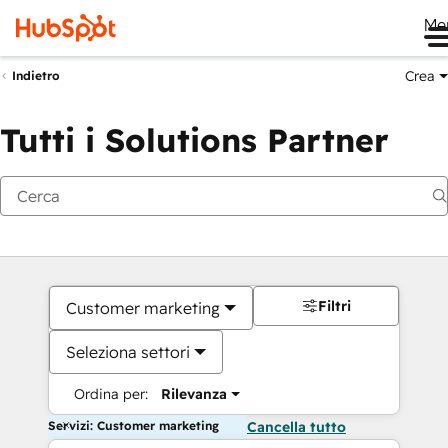
Me
Crea
Indietro
Tutti i Solutions Partner
Filtri
Customer marketing
Seleziona settori
Ordina per:
Rilevanza
Servizi: Customer marketing
Cancella tutto