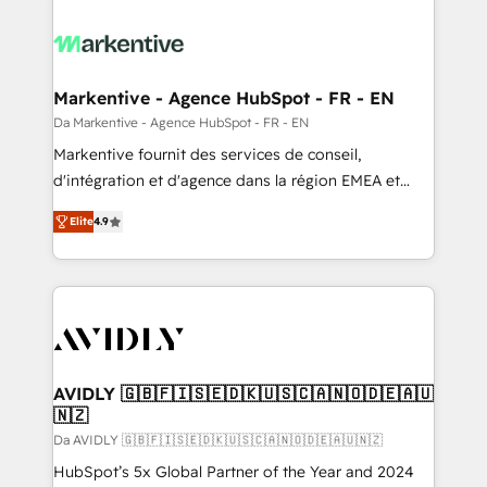
Markentive - Agence HubSpot - FR - EN
Da Markentive - Agence HubSpot - FR - EN
Markentive fournit des services de conseil,
d'intégration et d'agence dans la région EMEA et
North America. Avec plus de 115 experts en
Elite
4.9
marketing automation, Growth, Revops, CRM et
webdesign. Markentive is both a consulting firm, a
digital agency and an integrator. With over 115
experts in marketing automation, growth, revops,
CRM and webdesign (We focus on EMEA - USA
customers).
AVIDLY 🇬🇧🇫🇮🇸🇪🇩🇰🇺🇸🇨🇦🇳🇴🇩🇪🇦🇺
🇳🇿
Da AVIDLY 🇬🇧🇫🇮🇸🇪🇩🇰🇺🇸🇨🇦🇳🇴🇩🇪🇦🇺🇳🇿
HubSpot’s 5x Global Partner of the Year and 2024