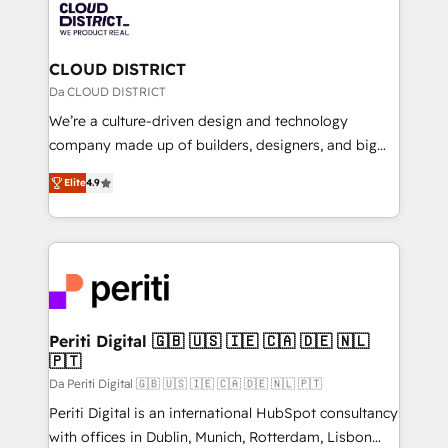
business with HubSpot? Let Cebra’s experts help
ィブ・エージェンシーです。事業部・グループ会社・部
you grow faster, smarter, and with impact.
門が分立する組織で、データと業務プロセスのサイロ化
を、CRMを軸とした全社共通基盤に再構築します。意
CLOUD DISTRICT
思決定者・PMO・現場担当者に並走します。 1️⃣
Da CLOUD DISTRICT
HubSpot導入・活用支援 顧客データの一元化から、
We’re a culture-driven design and technology
GTMの見える化・自動化まで。全Hub統合運用、デー
company made up of builders, designers, and big
タ品質設計、グループ横断のCRM統合に対応します。
thinkers. We blend strategy, design, and
2️⃣ AIエージェント組織構築 営業・マーケティング業務
Elite
4.9
development—always fueled by curiosity—to turn
の一部をAIが自律実行する組織への移行を設計・実装。
ideas, opportunities, and challenges into meaningful
Breeze・Claude等をHubSpotと連携させ、役割定義・
experiences. To us, technology is more than just
運用ルール・成果指標まで含めて設計します。 3️⃣ 全社
code; it’s about creating things that are useful, cool,
DX × AI推進のPMO伴走支援 複数部門をまたぐDX×AI変
and—most importantly—simple. That’s why we lean
革を、構想から実装・定着までPMOとして主導。「設
into bold ideas and shape them into thoughtful
定の代行ではなく、設計の責任」を引き受け、部門横断
products and strategies that actually make a
Periti Digital 🇬🇧 🇺🇸 🇮🇪 🇨🇦 🇩🇪 🇳🇱
の統合・浸透・変革管理を実行します。 ▸ CMS戦略設
🇵🇹
difference.
計・構築：リード獲得・CVR・SEOを前提にした情報設
Da Periti Digital 🇬🇧 🇺🇸 🇮🇪 🇨🇦 🇩🇪 🇳🇱 🇵🇹
計・導線設計・テンプレート設計をContent Hubで一体
Periti Digital is an international HubSpot consultancy
提供。 ▸ 既存CRM・MAからの移行支援：Salesforce・
with offices in Dublin, Munich, Rotterdam, Lisbon