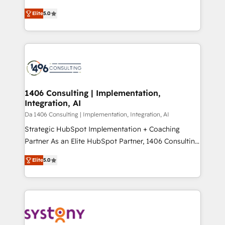
Marketo・Pardot等からの移行、カスタム設計、履歴
and New York. 🔎 We are focused on enhancing
データ移行と活用設計まで。 ▸ AEO対応：ChatGPT・
Elite
5.0
revenue-generation strategies for clients through
Perplexity等のAI検索からの流入・引用を前提にコンテ
complete integration of core business processes
ンツとサイト構造を最適化。 🏆 なぜ100incを選ぶの
and systems (such as ERP and e-commerce
か？ ✓ HubSpot Eliteパートナー認定 ✓ HubSpotアワ
platforms) with HubSpot, driving efficiency and
ード受賞・HUGリーダー ✓ ISO27001:2022 /
results. 🎯 We present a solution-centric approach
ISO9001:2015 取得 ✓ 400社以上の導入実績 ✓
and we're focused on HubSpot. We work with some
HubSpot大百科 出版 CRM・AI活用に関するご相談、現
of HubSpot's most important customers to generate
1406 Consulting | Implementation,
状整理の壁打ちなど、構想段階からお気軽にお問い合わ
Integration, AI
value from the platform in the long term. 🤖 We have
せください。
worked 400+ HubSpot customers across industries
Da 1406 Consulting | Implementation, Integration, AI
but specialise in the more complex projects where
Strategic HubSpot Implementation + Coaching
data migration, AI, and systems integrations
Partner As an Elite HubSpot Partner, 1406 Consulting
represent key aspects of the project's success.
helps mid-market revenue teams transform how
Elite
5.0
they sell, market, and serve. We don't just build your
HubSpot—we teach your team to own it, then stay
to help you keep winning. What We Do ⚙️ CRM
Implementations across Marketing, Sales, Service,
Data & Content 📈 Sales & Marketing Alignment +