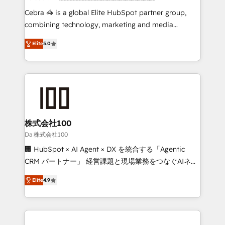
boost with a new HubSpot site Recognized leaders:
Cebra 🦓 is a global Elite HubSpot partner group,
🏆 HubSpot Platform Migration Impact Award 🏆
combining technology, marketing and media
Clutch HubSpot Global Leader 🏆 Finalist: HubSpot
expertise across Latin America and Southern
Inbound Campaign of the Year 🏆 Gold AVA Digital
Elite
5.0
Europe, with teams across 7 countries. Born in Chile,
Award for Best Website 🌟 Accreditations: CRM
we combine local insight with international reach to
Implementation, HubSpot Content Experience, CRM
help businesses grow through technology, creativity,
Data Migration & Custom Integration
AI and strategy. For over 12 years, we’ve delivered
500+ HubSpot implementations, building end-to-
end solutions that integrate CRM, AI automation,
inbound and loop marketing, content, and digital
株式会社100
creativity. Our multicultural team works in Spanish,
Da 株式会社100
Portuguese, and English to design scalable strategies
🏢 HubSpot × AI Agent × DX を統合する「Agentic
that drive measurable growth. 🌎 Highlights: • 10+
CRM パートナー」 経営課題と現場業務をつなぐAIネイ
years as a HubSpot partner. • 2023 Impact Awards:
ティブ・エージェンシーとして、HubSpot Eliteの実装
Platform Migration Excellence. • Top 3 Partner of the
Elite
4.9
力で顧客フロント業務を再設計します。 💡 100inc は何
Year LATAM 2022, 2023, 2024, 2025. • Partner of the
をする会社か？ HubSpotを共通基盤に、AIエージェン
Year 2024. • Organizer of Aliados.ai (AI, marketing &
トを組み込んだ顧客フロント業務（マーケティング・営
tech global congress). 👉 Ready to scale your
業・CS）を組織全体で設計・実装する日本のAIネイテ